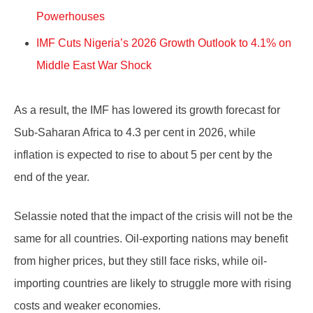
Powerhouses
IMF Cuts Nigeria’s 2026 Growth Outlook to 4.1% on
Middle East War Shock
As a result, the IMF has lowered its growth forecast for
Sub-Saharan Africa to 4.3 per cent in 2026, while
inflation is expected to rise to about 5 per cent by the
end of the year.
Selassie noted that the impact of the crisis will not be the
same for all countries. Oil-exporting nations may benefit
from higher prices, but they still face risks, while oil-
importing countries are likely to struggle more with rising
costs and weaker economies.