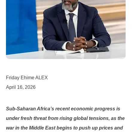
Friday Ehime ALEX
April 16, 2026
Sub-Saharan Africa’s recent economic progress is
under fresh threat from rising global tensions, as the
war in the Middle East begins to push up prices and