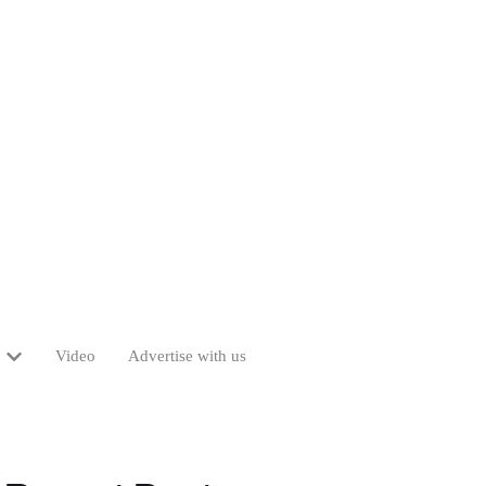
Video
Advertise with us