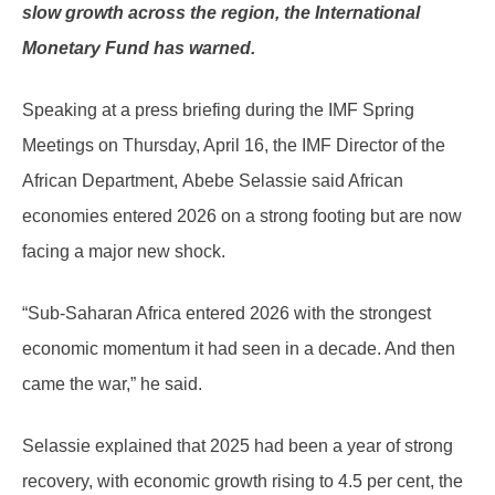
slow growth across the region, the International
Monetary Fund has warned.
Speaking at a press briefing during the IMF Spring
Meetings on Thursday, April 16, the IMF Director of the
African Department, Abebe Selassie said African
economies entered 2026 on a strong footing but are now
facing a major new shock.
“Sub-Saharan Africa entered 2026 with the strongest
economic momentum it had seen in a decade. And then
came the war,” he said.
Selassie explained that 2025 had been a year of strong
recovery, with economic growth rising to 4.5 per cent, the