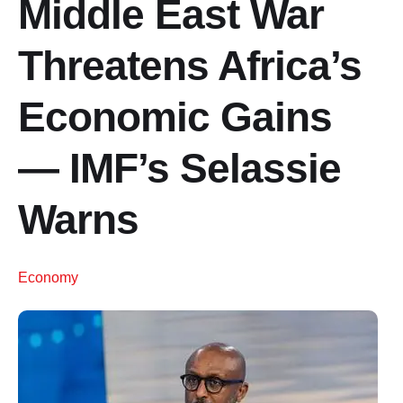
Middle East War
Threatens Africa’s
Economic Gains
— IMF’s Selassie
Warns
Economy