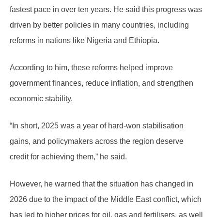
fastest pace in over ten years. He said this progress was
driven by better policies in many countries, including
reforms in nations like Nigeria and Ethiopia.
According to him, these reforms helped improve
government finances, reduce inflation, and strengthen
economic stability.
“In short, 2025 was a year of hard-won stabilisation
gains, and policymakers across the region deserve
credit for achieving them,” he said.
However, he warned that the situation has changed in
2026 due to the impact of the Middle East conflict, which
has led to higher prices for oil, gas and fertilisers, as well