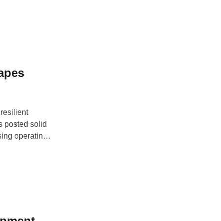
hapes
resilient
rs posted solid
sing operating
sation
t (NIIRA)
opment