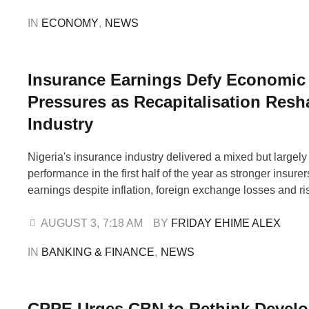
In a policy paper released on August …
IN 
ECONOMY
,
NEWS
Insurance Earnings Defy Economic
Pressures as Recapitalisation Res
Industry
Nigeria's insurance industry delivered a mixed but largely 
performance in the first half of the year as stronger insure
earnings despite inflation, foreign exchange losses and ri
costs, while weaker operators raced to meet the recapitali
deadline under the Nigerian Insurance Industry Reform Ac
AUGUST 3
,
7:18 AM
BY 
FRIDAY EHIME ALEX
2025. The financial results suggest the …
IN 
BANKING & FINANCE
,
NEWS
CPPE Urges CBN to Rethink Devel