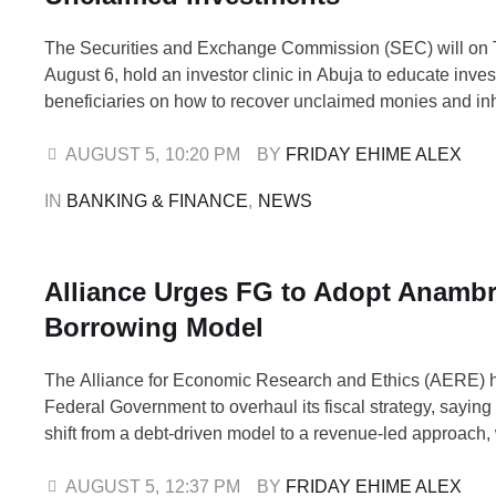
The Securities and Exchange Commission (SEC) will on 
August 6, hold an investor clinic in Abuja to educate inve
beneficiaries on how to recover unclaimed monies and in
investments in the Nigerian capital market. The program
'Probate and Unclaimed Monies Awareness and Investor Cli
AUGUST 5
,
10:20 PM
BY 
FRIDAY EHIME ALEX
of a nationwide awareness campaign by …
IN 
BANKING & FINANCE
,
NEWS
Alliance Urges FG to Adopt Anambr
Borrowing Model
The Alliance for Economic Research and Ethics (AERE) 
Federal Government to overhaul its fiscal strategy, saying
shift from a debt-driven model to a revenue-led approach, 
Anambra State's zero-borrowing policy as evidence that 
development can be achieved without accumulating unsus
AUGUST 5
,
12:37 PM
BY 
FRIDAY EHIME ALEX