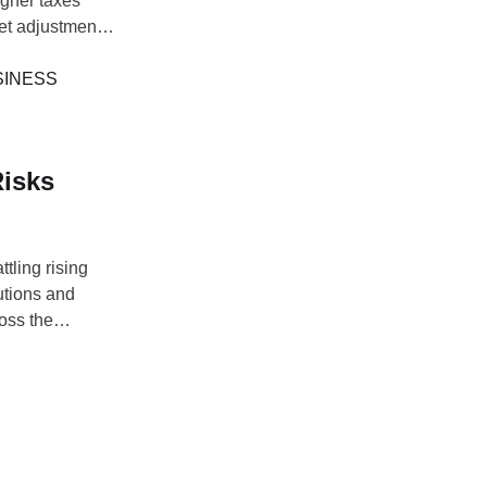
igher taxes
et adjustments
er balance
e companies'
SINESS
Risks
tling rising
utions and
ross the
5 Annual
d stable