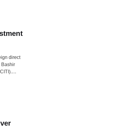
spects in …
estment
ign direct
e Bashir
CITI).
t on large oil
reating broad-
ver