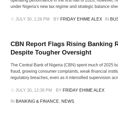
operating performance in the first half of 2026; however, h
under Nigeria's new tax regime and strategic balance she
reduced their net profits, despite resilient margins, strong
sheets, and rising investor confidence. An analysis of th
JULY 30
,
1:26 PM
BY 
FRIDAY EHIME ALEX
IN 
BU
half-year (H1) financial results shows that, …
CBN Report Flags Rising Banking 
Despite Tougher Oversight
The Central Bank of Nigeria (CBN) spent much of 2025 bat
fraud, growing consumer complaints, weak financial instit
regulatory breaches, even as it intensified supervision ac
financial system. Pinnacle Daily analysis of the CBN 202
Report shows that while Nigeria's banking sector remaine
JULY 30
,
12:38 PM
BY 
FRIDAY EHIME ALEX
overall, several areas of the financial system …
IN 
BANKING & FINANCE
,
NEWS