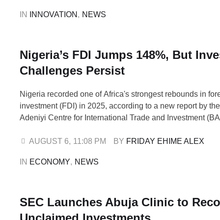
mentorship to improve their employability and career pro
IN 
INNOVATION
,
NEWS
Nigeria’s FDI Jumps 148%, But Inv
Challenges Persist
Nigeria recorded one of Africa's strongest rebounds in fore
investment (FDI) in 2025, according to a new report by th
Adeniyi Centre for International Trade and Investment (BA
However, the country's recovery remains heavily dependen
and gas transactions rather than investments capable of c
AUGUST 6
,
11:08 PM
BY 
FRIDAY EHIME ALEX
based jobs, manufacturing capacity and export …
IN 
ECONOMY
,
NEWS
SEC Launches Abuja Clinic to Reco
Unclaimed Investments