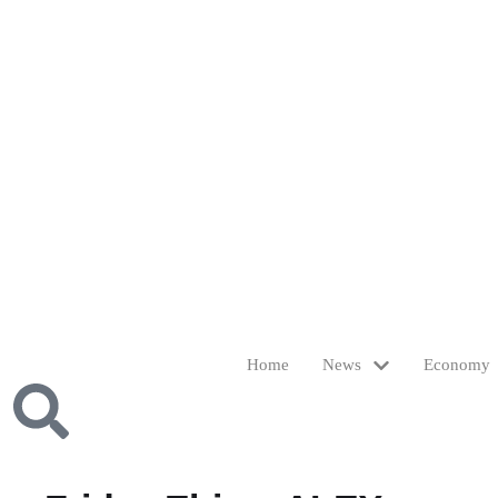
Home
News
Economy