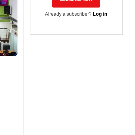
Already a subscriber?
Log in