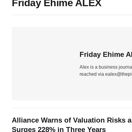
Friday Ehime ALEX
Friday Ehime 
Alex is a business journa
reached via ealex@thep
Alliance Warns of Valuation Risks 
Surges 228% in Three Years