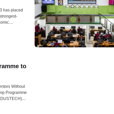
23 has placed
strongest-
nomic
significant
et, the Alliance
gramme to
entors Without
ship Programme
 (ADUSTECH),
ersity students
rofessional