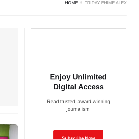
HOME
FRIDAY EHIME ALEX
Enjoy Unlimited
Digital Access
Read trusted, award-winning
journalism.
Subscribe Now