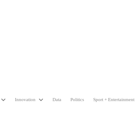
Innovation
Data
Politics
Sport + Entertainment