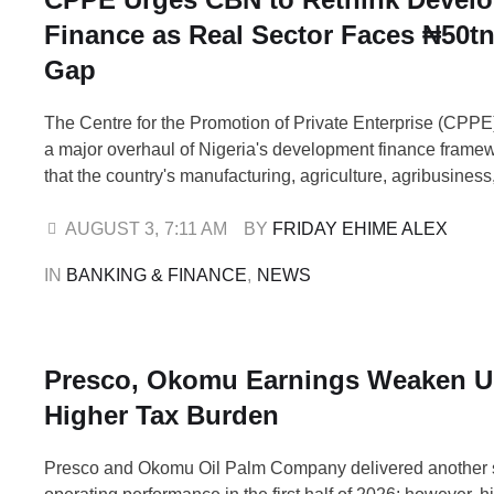
Finance as Real Sector Faces ₦50t
Gap
The Centre for the Promotion of Private Enterprise (CPPE)
a major overhaul of Nigeria's development finance frame
that the country's manufacturing, agriculture, agribusiness
and medium-sized enterprises (MSMEs) and export-orien
are facing a financing gap of more than ₦50 trillion. In a po
AUGUST 3
,
7:11 AM
BY 
FRIDAY EHIME ALEX
issued on Sunday, August 2, …
IN 
BANKING & FINANCE
,
NEWS
Presco, Okomu Earnings Weaken U
Higher Tax Burden
Presco and Okomu Oil Palm Company delivered another 