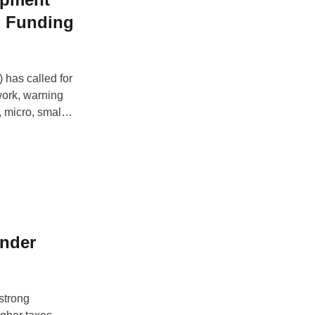
n Funding
 has called for
work, warning
, micro, small
ted businesses
licy brief
nder
strong