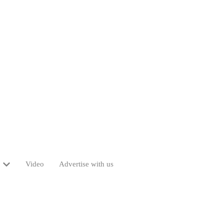
Video
Advertise with us