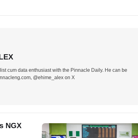
ALEX
list cum data enthusiast with the Pinnacle Daily. He can be
innacleng.com, @ehime_alex on X
as NGX