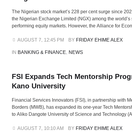
The Nigerian stock market’s 228 per cent surge since 20
the Nigerian Exchange Limited (NGX) among the world’s 
performing equity markets. However, the Alliance for Eco
Research and Ethics has warned that the rally comes with 
valuation and liquidity risks. In its assessment of the mark
AUGUST 7
,
12:45 PM
BY 
FRIDAY EHIME ALEX
noted that the NGX …
IN 
BANKING & FINANCE
,
NEWS
FSI Expands Tech Mentorship Pro
Kano University
Financial Services Innovators (FSI), in partnership with M
Borders (MWB), has expanded its one-year Tech Mentor
to Aliko Dangote University of Science and Technology
Wudil, Kano State. The initiative is designed to equip univ
with practical technology skills, industry knowledge and p
AUGUST 7
,
10:10 AM
BY 
FRIDAY EHIME ALEX