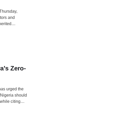
Thursday,
stors and
herited
me, tagged
nic,' is part
a’s Zero-
has urged the
 Nigeria should
while citing
economic
tainable debt.