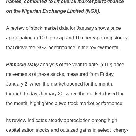
names, combined to lift overall market performance
on the Nigerian Exchange Limited (NGX).
A review of stock market data for January shows price
appreciation in 10 high-cap and 10 cherry-picking stocks
that drove the NGX performance in the review month.
Pinnacle Daily
analysis of the year-to-date (YTD) price
movements of these stocks, measured from Friday,
January 2, when the market opened for the month,
through Friday, January 30, when the market closed for
the month, highlighted a two-track market performance.
Its review indicates steady appreciation among high-
capitalisation stocks and outsized gains in select “cherry-