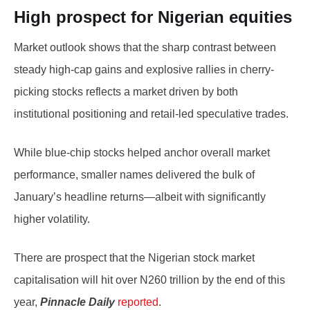
High prospect for Nigerian equities
Market outlook shows that the sharp contrast between
steady high-cap gains and explosive rallies in cherry-
picking stocks reflects a market driven by both
institutional positioning and retail-led speculative trades.
While blue-chip stocks helped anchor overall market
performance, smaller names delivered the bulk of
January’s headline returns—albeit with significantly
higher volatility.
There are prospect that the Nigerian stock market
capitalisation will hit over N260 trillion by the end of this
year,
Pinnacle Daily
reported
.