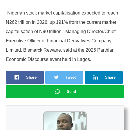
“Nigerian stock market capitalisation expected to reach
N262 trillion in 2026, up 191% from the current market
capitalisation of N90 trillion,” Managing Director/Chief
Executive Officer of Financial Derivatives Company
Limited, Bismarck Rewane, said at the 2026 Parthian
Economic Discourse event held in Lagos.
Share
Tweet
Share
Send