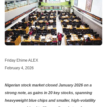
Friday Ehime ALEX
February 4, 2026
Nigerian stock market closed January 2026 on a
strong note, as gains in 20 key stocks, spanning
heavyweight blue chips and smaller, high-volatility