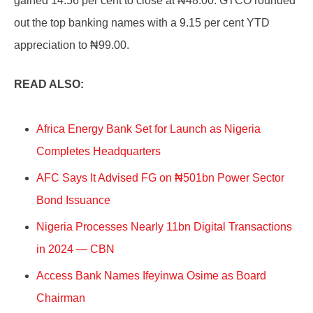
gained 14.56 per cent to close at ₦48.00. GTCO rounded
out the top banking names with a 9.15 per cent YTD
appreciation to ₦99.00.
READ ALSO:
Africa Energy Bank Set for Launch as Nigeria
Completes Headquarters
AFC Says It Advised FG on ₦501bn Power Sector
Bond Issuance
Nigeria Processes Nearly 11bn Digital Transactions
in 2024 — CBN
Access Bank Names Ifeyinwa Osime as Board
Chairman