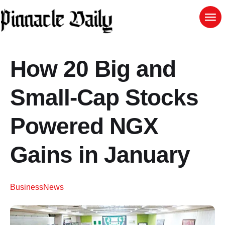
How 20 Big and
Small-Cap Stocks
Powered NGX
Gains in January
Business
News