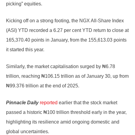
picking” equities.
Kicking off on a strong footing, the NGX All-Share Index
(ASI) YTD recorded a 6.27 per cent YTD return to close at
165,370.40 points in January, from the 155,613.03 points
it started this year.
Similarly, the market capitalisation surged by ₦6.78
trillion, reaching ₦106.15 trillion as of January 30, up from
₦99.376 trillion at the end of 2025.
Pinnacle Daily
reported
earlier that the stock market
passed a historic ₦100 trillion threshold early in the year,
highlighting its resilience amid ongoing domestic and
global uncertainties.