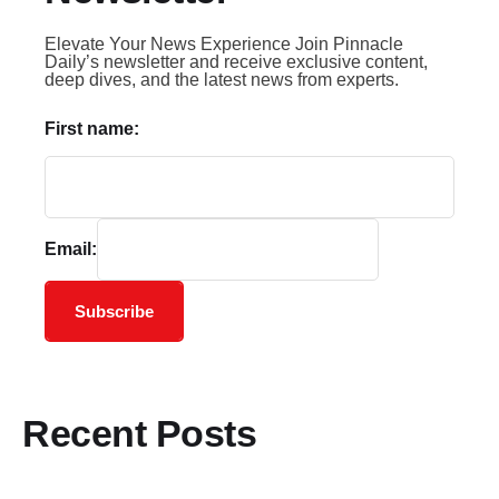
Elevate Your News Experience Join Pinnacle
Daily’s newsletter and receive exclusive content,
deep dives, and the latest news from experts.
First name:
Email:
Subscribe
Recent Posts