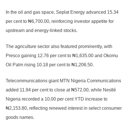
In the oil and gas space, Seplat Energy advanced 15.34
per cent to ₦6,700.00, reinforcing investor appetite for
upstream and energy-linked stocks.
The agriculture sector also featured prominently, with
Presco gaining 12.76 per cent to ₦1,635.00 and Okomu
Oil Palm rising 10.18 per cent to ₦1,206.50.
Telecommunications giant MTN Nigeria Communications
added 11.94 per cent to close at ₦572.00, while Nestlé
Nigeria recorded a 10.00 per cent YTD increase to
₦2,153.80, reflecting renewed interest in select consumer
goods names.