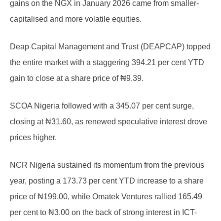
gains on the NGX in January 2026 came from smaller-
capitalised and more volatile equities.
Deap Capital Management and Trust (DEAPCAP) topped
the entire market with a staggering 394.21 per cent YTD
gain to close at a share price of ₦9.39.
SCOA Nigeria followed with a 345.07 per cent surge,
closing at ₦31.60, as renewed speculative interest drove
prices higher.
NCR Nigeria sustained its momentum from the previous
year, posting a 173.73 per cent YTD increase to a share
price of ₦199.00, while Omatek Ventures rallied 165.49
per cent to ₦3.00 on the back of strong interest in ICT-