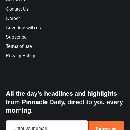
Contact Us
Career
Advertise with us
Subscribe
Terms of use
Privacy Policy
All the day's headlines and highlights
from Pinnacle Daily, direct to you every
morning.
Subscribe