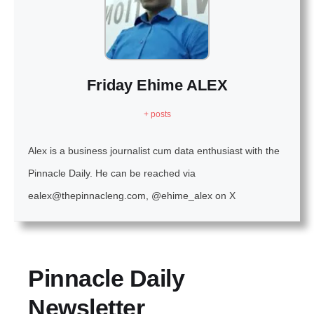
Friday Ehime ALEX
+ posts
Alex is a business journalist cum data enthusiast with the
Pinnacle Daily. He can be reached via
ealex@thepinnacleng.com, @ehime_alex on X
Pinnacle Daily
Newsletter