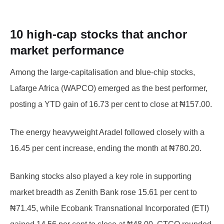
10 high-cap stocks that anchor
market performance
Among the large-capitalisation and blue-chip stocks,
Lafarge Africa (WAPCO) emerged as the best performer,
posting a YTD gain of 16.73 per cent to close at ₦157.00.
The energy heavyweight Aradel followed closely with a
16.45 per cent increase, ending the month at ₦780.20.
Banking stocks also played a key role in supporting
market breadth as Zenith Bank rose 15.61 per cent to
₦71.45, while Ecobank Transnational Incorporated (ETI)