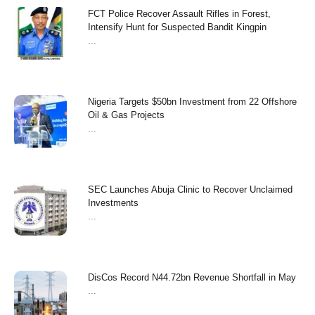
FCT Police Recover Assault Rifles in Forest,
Intensify Hunt for Suspected Bandit Kingpin
...
Nigeria Targets $50bn Investment from 22 Offshore
Oil & Gas Projects
...
SEC Launches Abuja Clinic to Recover Unclaimed
Investments
...
‎DisCos Record N44.72bn Revenue Shortfall in May ‎
...