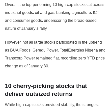
Overall, the top-performing 10 high-cap stocks cut across
industrial goods, oil and gas, banking, agriculture, ICT
and consumer goods, underscoring the broad-based
nature of January’s rally.
However, not all large stocks participated in the uptrend
as BUA Foods, Geregu Power, TotalEnergies Nigeria and
Transcorp Power remained flat, recording zero YTD price
change as of January 30.
10 cherry-picking stocks that
deliver outsized returns
While high-cap stocks provided stability, the strongest