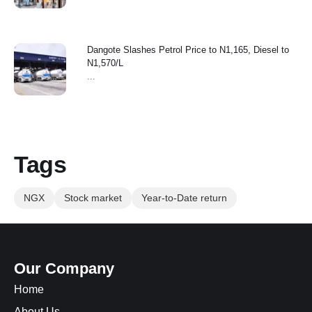
Dangote Slashes Petrol Price to N1,165, Diesel to
N1,570/L
...
Tags
NGX
Stock market
Year-to-Date return
Our Company
Home
About Us