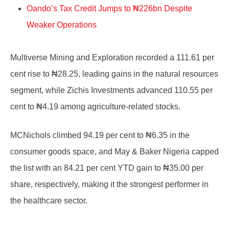
Oando’s Tax Credit Jumps to ₦226bn Despite
Weaker Operations
Multiverse Mining and Exploration recorded a 111.61 per
cent rise to ₦28.25, leading gains in the natural resources
segment, while Zichis Investments advanced 110.55 per
cent to ₦4.19 among agriculture-related stocks.
MCNichols climbed 94.19 per cent to ₦6.35 in the
consumer goods space, and May & Baker Nigeria capped
the list with an 84.21 per cent YTD gain to ₦35.00 per
share, respectively, making it the strongest performer in
the healthcare sector.