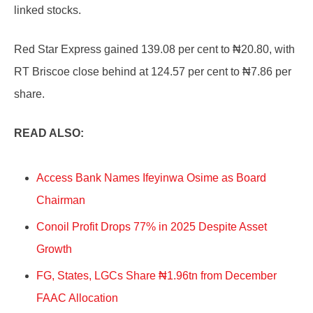
linked stocks.
Red Star Express gained 139.08 per cent to ₦20.80, with
RT Briscoe close behind at 124.57 per cent to ₦7.86 per
share.
READ ALSO:
Access Bank Names Ifeyinwa Osime as Board
Chairman
Conoil Profit Drops 77% in 2025 Despite Asset
Growth
FG, States, LGCs Share ₦1.96tn from December
FAAC Allocation