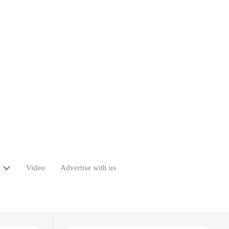
Video
Advertise with us