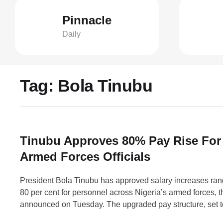
Pinnacle
Daily
Tag:
Bola Tinubu
Tinubu Approves 80% Pay Rise For
Armed Forces Officials
President Bola Tinubu has approved salary increases ran
80 per cent for personnel across Nigeria’s armed forces, 
announced on Tuesday. The upgraded pay structure, set to
September 1, will benefit approximately 250,000 military 