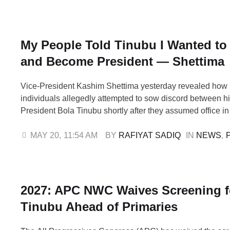
reject ethnic divisions, hatred, …
My People Told Tinubu I Wanted to 
and Become President — Shettima
Vice-President Kashim Shettima yesterday revealed how
individuals allegedly attempted to sow discord between 
President Bola Tinubu shortly after they assumed office in
Shettima disclosed that some persons warned Tinubu aga
traditional outfits he gave him during the APC presidentia
MAY 20
,
11:54 AM
BY 
RAFIYAT SADIQ
IN 
NEWS
,
claiming the garments were spiritually manipulated to kill 
…
2027: APC NWC Waives Screening f
Tinubu Ahead of Primaries