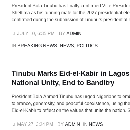
President Bola Tinubu has finally confirmed Vice Presid
Shettima as his running mate for the 2027 presidential ele
confirmed during the submission of Tinubu’s presidential
form to the All Progressives Congress (APC) National Wo
Committee (NWC) at the Continental Hotel, Abuja, on Fr
JULY 10
,
6:35 PM
BY 
ADMIN
National Chairman, Nentawe Yilwatda, disclosed this …
IN 
BREAKING NEWS
,
NEWS
,
POLITICS
Tinubu Marks Eid-el-Kabir in Lagos
National Unity, End to Banditry
President Bola Ahmed Tinubu has urged Nigerians to em
tolerance, generosity, and peaceful coexistence, using th
Eid-el-Kabir to reflect on the values that unite the nation.
newsmen on Wednesday after observing the Eid prayers 
Barracks praying ground in Lagos, the President admonish
MAY 27
,
3:24 PM
BY 
ADMIN
IN 
NEWS