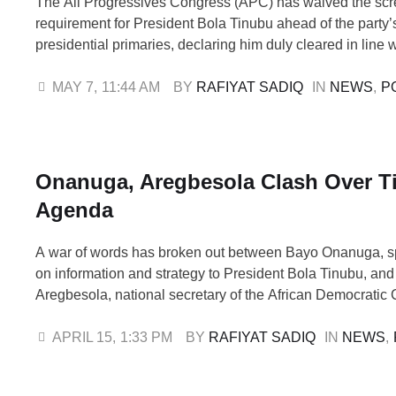
The All Progressives Congress (APC) has waived the sc
requirement for President Bola Tinubu ahead of the party
presidential primaries, declaring him duly cleared in line wi
constitution and internal procedures. The decision was r
the 188th meeting of the party’s National Working Commi
MAY 7
,
11:44 AM
BY 
RAFIYAT SADIQ
IN 
NEWS
,
P
held on Wednesday at the APC National …
Onanuga, Aregbesola Clash Over T
Agenda
A war of words has broken out between Bayo Onanuga, sp
on information and strategy to President Bola Tinubu, an
Aregbesola, national secretary of the African Democratic
(ADC), over the administration’s “Renewed Hope” agend
had, on Tuesday at the ADC national convention in Abuja,
APRIL 15
,
1:33 PM
BY 
RAFIYAT SADIQ
IN 
NEWS
,
policy as a “scam”, arguing …