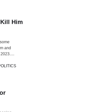
Kill Him
 some
him and
 2023.
inst wearing
l campaign,
POLITICS
the president
or