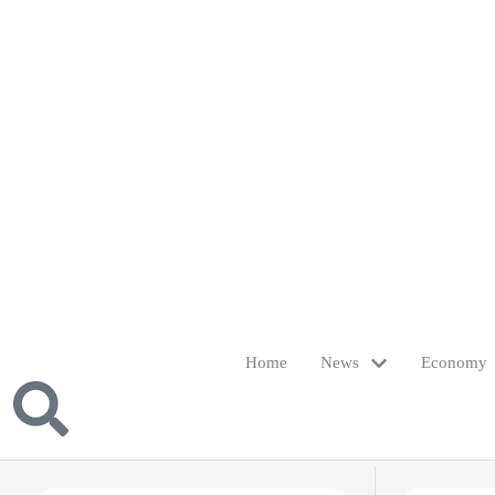
Home
News
Economy