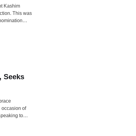
ent Kashim
ction. This was
 nomination
rking
iday. The APC
, Seeks
brace
e occasion of
 Speaking to
at the Dodan
ed citizens to