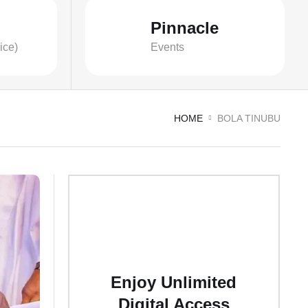
Pinnacle
ice)
Events
HOME
BOLA TINUBU
Enjoy Unlimited
Digital Access