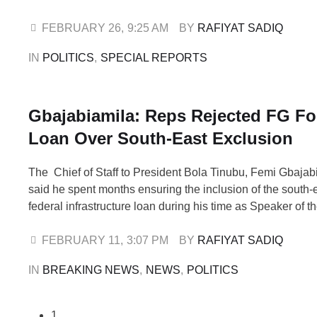
govern Nigeria’s elections heading into the pivotal 2027 g
The recently concluded FCT council elections on Saturda
FEBRUARY 26
,
9:25 AM
BY 
RAFIYAT SADIQ
marked the first polls …
IN 
POLITICS
,
SPECIAL REPORTS
Gbajabiamila: Reps Rejected FG Fo
Loan Over South-East Exclusion
The Chief of Staff to President Bola Tinubu, Femi Gbajab
said he spent months ensuring the inclusion of the south-e
federal infrastructure loan during his time as Speaker of t
Representatives. Gbajabiamila served as Speaker betwe
2023, during former President Muhammadu Buhari’s seco
FEBRUARY 11
,
3:07 PM
BY 
RAFIYAT SADIQ
period marked by …
IN 
BREAKING NEWS
,
NEWS
,
POLITICS
1