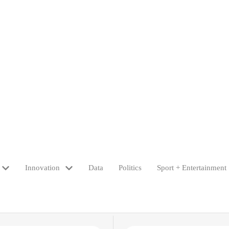
Innovation
Data
Politics
Sport + Entertainment