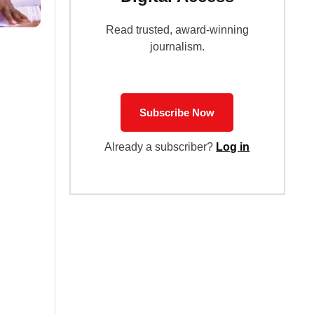
Read trusted, award-winning
journalism.
Subscribe Now
Already a subscriber?
Log in