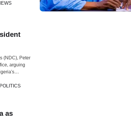
om Private to
NEWS
esident
ss (NDC), Peter
fice, arguing
igeria's
he remarks
where he
POLITICS
a as