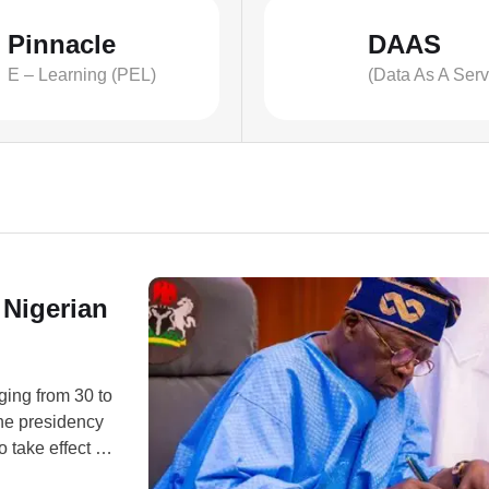
Pinnacle
DAAS
E – Learning (PEL)
(Data As A Serv
 Nigerian
ging from 30 to
the presidency
 take effect on
personnel