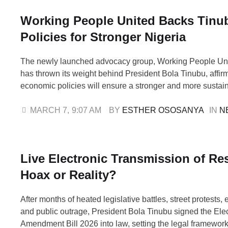
Working People United Backs Tinu
Policies for Stronger Nigeria
The newly launched advocacy group, Working People Un
has thrown its weight behind President Bola Tinubu, affirm
economic policies will ensure a stronger and more sustain
Speaking at the WPU unveiling in Abuja on Friday, Comr
Akporeha, Interim National Coordinator, said the group wo
MARCH 7
,
9:07 AM
BY 
ESTHER OSOSANYA
IN 
N
educate Nigerians about government reforms …
Live Electronic Transmission of Res
Hoax or Reality?
After months of heated legislative battles, street protests, 
and public outrage, President Bola Tinubu signed the Elec
Amendment Bill 2026 into law, setting the legal framework 