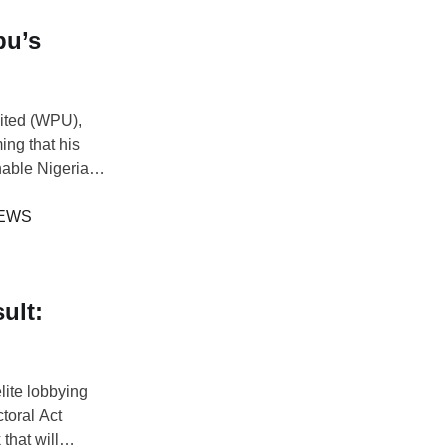
bu’s
ited (WPU),
ing that his
able Nigeria.
ade Williams
uld actively
EWS
ult:
elite lobbying
toral Act
that will