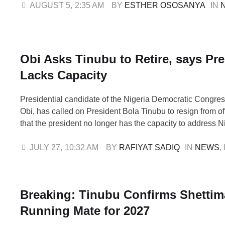
nationwide. Under the new review, lower-ranking troops fr
AUGUST 5
,
2:35 AM
BY 
ESTHER OSOSANYA
IN 
Staff Sergeant will …
Obi Asks Tinubu to Retire, says Pr
Lacks Capacity
Presidential candidate of the Nigeria Democratic Congre
Obi, has called on President Bola Tinubu to resign from of
that the president no longer has the capacity to address N
worsening economic and security challenges. Obi made t
during an interview on Channels Television on Sunday, 
JULY 27
,
10:32 AM
BY 
RAFIYAT SADIQ
IN 
NEWS
,
accused Tinubu of failing …
Breaking: Tinubu Confirms Shettim
Running Mate for 2027