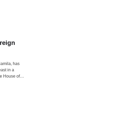
eneral polls.
y, February 21,
reign
iamila, has
ast in a
he House of
en 2019 and
nd term, a