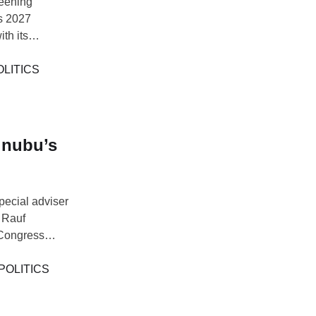
reening
’s 2027
th its
eached during
ttee (NWC),
OLITICS
inubu’s
ecial adviser
d Rauf
 Congress
a. Aregbesola
 described the
POLITICS