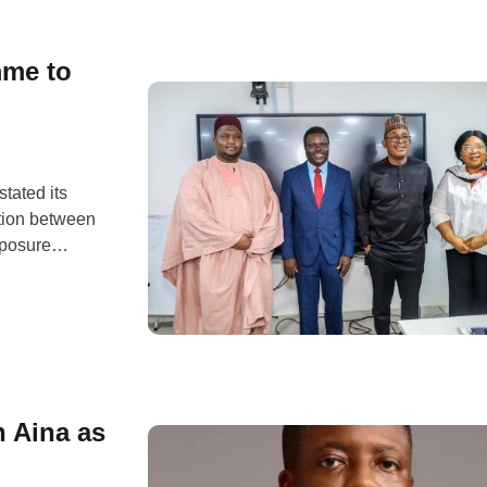
mme to
tated its
tion between
xposure
 real-world
ve Industry
 with the Nile
 Aina as