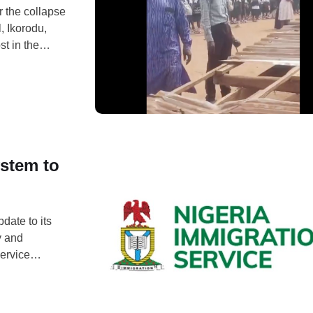
 the collapse
, Ikorodu,
st in the
itation of
fortunate,
stem to
date to its
y and
Service
 handle,
e discovery
collected, …