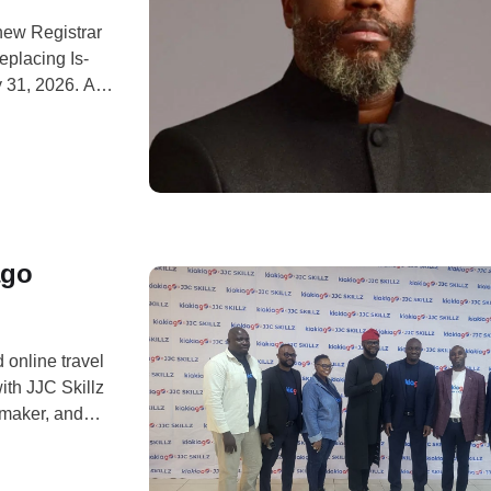
new Registrar
eplacing Is-
 31, 2026. A
ga said Aina,
ination
ago
 online travel
th JJC Skillz
mmaker, and
rtainment. The
strategic move