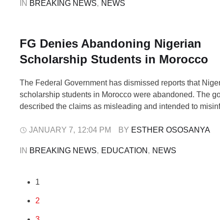
IN 
BREAKING NEWS
,
NEWS
FG Denies Abandoning Nigerian
Scholarship Students in Morocco
The Federal Government has dismissed reports that Nige
scholarship students in Morocco were abandoned. The g
described the claims as misleading and intended to misinf
Earlier, activist Martins Otse, also known as VeryDarkMan
video on X (formerly Twitter) showing Nigerian students 
JANUARY 7
,
12:04 PM
BY 
ESTHER OSOSANYA
claiming they had not received financial support for …
IN 
BREAKING NEWS
,
EDUCATION
,
NEWS
1
2
3