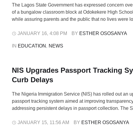
The Lagos State Government has expressed concern over
of a bungalow classroom block at Odokekere High School
while assuring parents and the public that no lives were lo
incident. In a statement, the Special Committee on Rehabil
Public Schools (SCRPS) described the development as un
JANUARY 16
,
4:08 PM
BY 
ESTHER OSOSANYA
saying it received reports …
IN 
EDUCATION
,
NEWS
NIS Upgrades Passport Tracking Sy
Curb Delays
The Nigeria Immigration Service (NIS) has rolled out an up
passport tracking system aimed at improving transparenc
addressing persistent delays in passport collection. The 
announced the development on Thursday via its official X
explaining that the update became necessary following th
JANUARY 15
,
11:56 AM
BY 
ESTHER OSOSANYA
that hundreds of already produced passports remained un