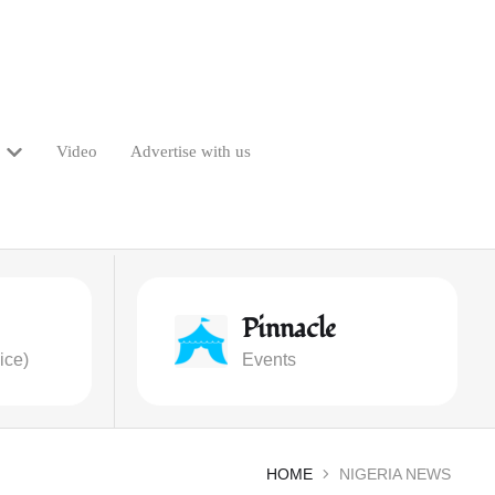
Video
Advertise with us
Pinnacle
ice)
Events
HOME
NIGERIA NEWS