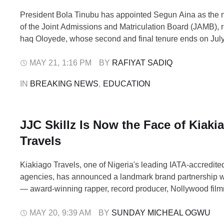
President Bola Tinubu has appointed Segun Aina as the 
of the Joint Admissions and Matriculation Board (JAMB), r
haq Oloyede, whose second and final tenure ends on July
statement issued by presidential spokesman Bayo Onanu
who turns 40 in July, brings extensive experience in exam
MAY 21
,
1:16 PM
BY 
RAFIYAT SADIQ
administration, digital infrastructure …
IN 
BREAKING NEWS
,
EDUCATION
JJC Skillz Is Now the Face of Kiaki
Travels
Kiakiago Travels, one of Nigeria's leading IATA-accredited
agencies, has announced a landmark brand partnership wi
— award-winning rapper, record producer, Nollywood fil
one of the most enduring cultural figures in Nigerian ente
announcement, made in Abuja on Monday, signals a bold 
MAY 20
,
9:39 AM
BY 
SUNDAY MICHEAL OGWU