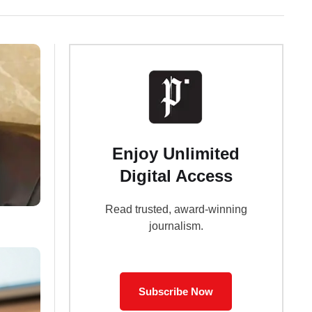
Enjoy Unlimited
Digital Access
Read trusted, award-winning
journalism.
Subscribe Now