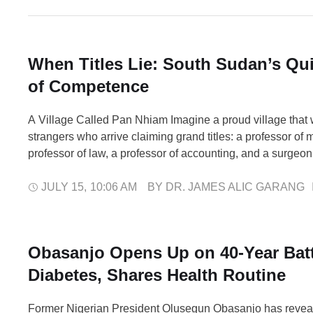
When Titles Lie: South Sudan’s Qui
of Competence
A Village Called Pan Nhiam Imagine a proud village that
strangers who arrive claiming grand titles: a professor of 
professor of law, a professor of accounting, and a surgeon.
trusting and eager for progress, take them at their word. N
proof. No one checks a certificate …
JULY 15
,
10:06 AM
BY 
DR. JAMES ALIC GARANG
Obasanjo Opens Up on 40-Year Batt
Diabetes, Shares Health Routine
Former Nigerian President Olusegun Obasanjo has reveal