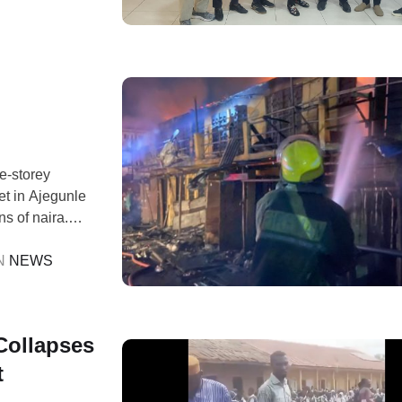
n
ne-storey
t in Ajegunle
s of naira.
MA) reported
gh its 767/112
N 
NEWS
Collapses
t