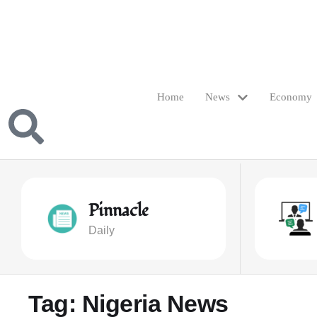
Home
News
Economy
Pinnacle
Daily
Tag:
Nigeria News