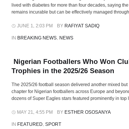
lived with diabetes for more than four decades, saying the
remains incurable but can be effectively managed through
healthy living. Obasanjo made the disclosure on Sunday a
the “Lagos to the World” expedition, where he spoke abou
JUNE 1
,
2:03 PM
BY 
RAFIYAT SADIQ
importance …
IN 
BREAKING NEWS
,
NEWS
Nigerian Footballers Who Won Cl
Trophies in the 2025/26 Season
The 2025/26 football season delivered another mixed but 
chapter for Nigerian footballers across Europe and beyon
dozens of Super Eagles stars featured prominently in top 
select group ended the campaign with official club silver
Central Europe to Turkey, Nigerian players once again pro
MAY 21
,
4:55 PM
BY 
ESTHER OSOSANYA
value in winning environments. However, …
IN 
FEATURED
,
SPORT