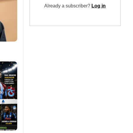
Already a subscriber?
Log in