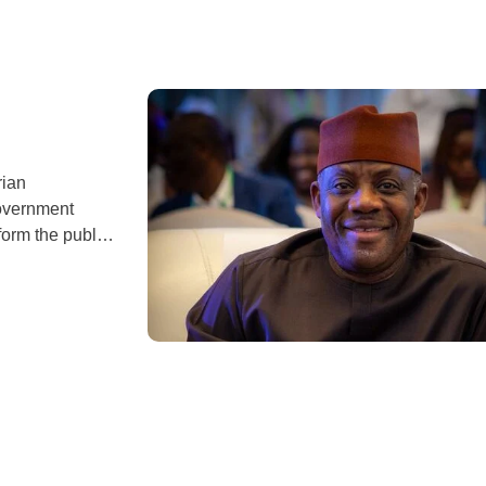
rian
overnment
orm the public.
, posted a
in Morocco