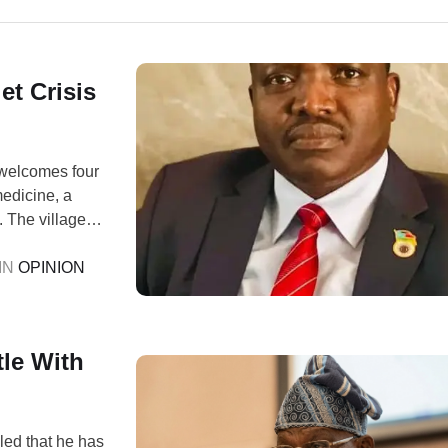
et Crisis
 welcomes four
medicine, a
 The villagers,
o one asks for
IN 
OPINION
le With
ed that he has