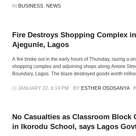
by the travel company to use …
IN 
BUSINESS
,
NEWS
Fire Destroys Shopping Complex i
Ajegunle, Lagos
A fire broke out in the early hours of Thursday, razing a o
shopping complex and adjoining shops along Amore Stree
Boundary, Lagos. The blaze destroyed goods worth million
The Lagos State Emergency Management Agency (LASE
that the incident was first reported around 2:40 a.m. throu
JANUARY 22
,
6:14 PM
BY 
ESTHER OSOSANYA
I
toll-free lines, …
No Casualties as Classroom Block 
in Ikorodu School, says Lagos Gov