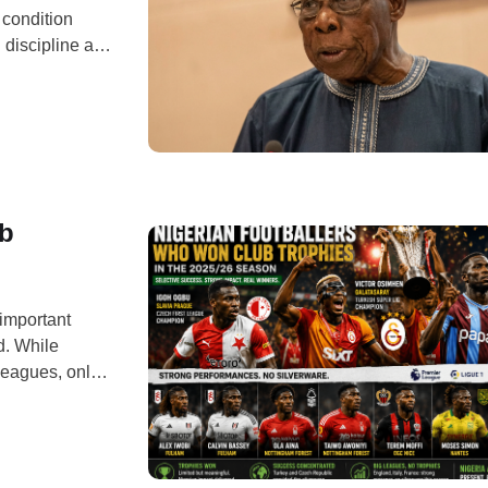
 condition
 discipline and
t the launch of
t the
ub
important
d. While
leagues, only a
ware. From
ved their