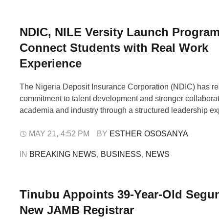
NDIC, NILE Versity Launch Progra
Connect Students with Real Work
Experience
The Nigeria Deposit Insurance Corporation (NDIC) has res
commitment to talent development and stronger collabora
academia and industry through a structured leadership e
programme aimed at preparing future business leaders for
corporate challenges. The initiative, known as the Executi
MAY 21
,
4:52 PM
BY 
ESTHER OSOSANYA
Immersion Challenge (EIIC), was organised in partnership
IN 
BREAKING NEWS
,
BUSINESS
,
NEWS
Business School, …
Tinubu Appoints 39-Year-Old Segun
New JAMB Registrar