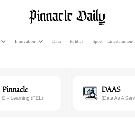
Innovation
Data
Politics
Sport + Entertainment
Pinnacle
DAAS
E – Learning (PEL)
(Data As A Serv