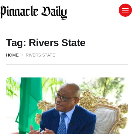
Tag:
Rivers State
HOME
RIVERS STATE