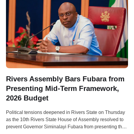
Rivers Assembly Bars Fubara from
Presenting Mid-Term Framework,
2026 Budget
Political tensions deepened in Rivers State on Thursday
as the 10th Rivers State House of Assembly resolved to
prevent Governor Siminalayi Fubara from presenting the
state’s Mid-Term Expenditure Framework (MTEF) and