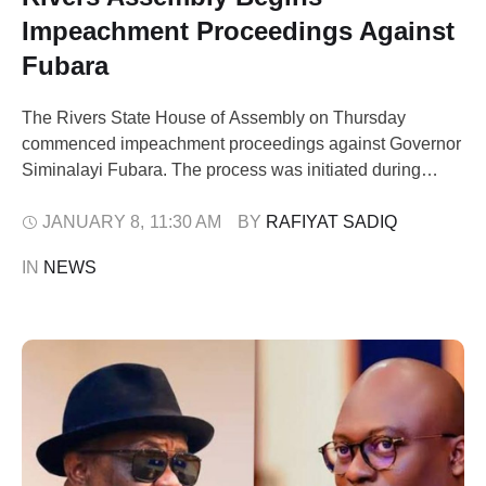
Impeachment Proceedings Against
Fubara
The Rivers State House of Assembly on Thursday
commenced impeachment proceedings against Governor
Siminalayi Fubara. The process was initiated during
plenary, with lawmakers accusing the governor and his
deputy of gross misconduct. Speaker of the House
JANUARY 8
,
11:30 AM
BY 
RAFIYAT SADIQ
Martins Amaewhule presided over the session. Major
IN 
NEWS
Jack, the leader of the assembly, read out the allegations
of gross …