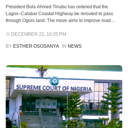
President Bola Ahmed Tinubu has ordered that the
Lagos–Calabar Coastal Highway be rerouted to pass
through Ogoni land. The move aims to improve road
access and boost economic activity in the region. Minister
of Works, Senator Dave Umahi, announced the directive
DECEMBER 22
,
10:35 PM
during a visit by a federal delegation to Rivers State. The
BY 
ESTHER OSOSANYA
IN 
NEWS
delegation was led …