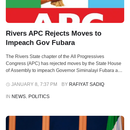
Rivers APC Rejects Moves to
Impeach Gov Fubara
The Rivers State chapter of the All Progressives
Congress (APC) has rejected moves by the State House
of Assembly to impeach Governor Siminalayi Fubara and
his deputy, Professor Ngozi Odu, describing the
development as untenable and a threat to the stability of
JANUARY 8
,
7:37 PM
BY 
RAFIYAT SADIQ
the state government. The party cautioned lawmakers
IN 
NEWS
,
POLITICS
against actions capable of plunging the …