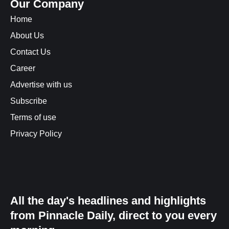
Our Company
Home
About Us
Contact Us
Career
Advertise with us
Subscribe
Terms of use
Privacy Policy
All the day's headlines and highlights
from Pinnacle Daily, direct to you every