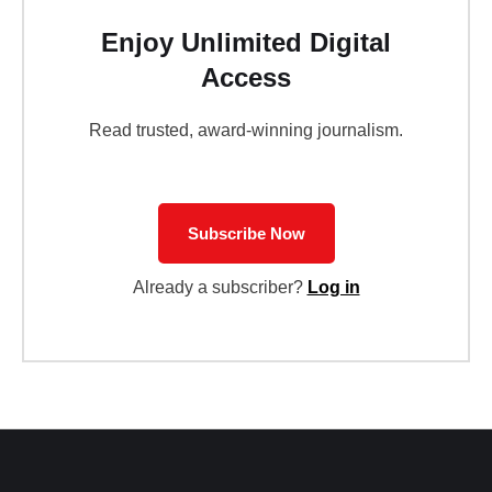
Enjoy Unlimited Digital
Access
Read trusted, award-winning journalism.
Subscribe Now
Already a subscriber?
Log in