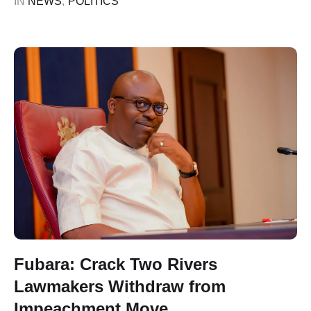
IN 
NEWS
,
POLITICS
those involved in …
Fubara: Crack Two Rivers
Lawmakers Withdraw from
Impeachment Move