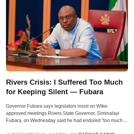
Rivers Crisis: I Suffered Too Much
for Keeping Silent — Fubara
Governor Fubara says legislators insist on Wike-
approved meetings Rivers State Governor, Siminalayi
Fubara, on Wednesday said he had endured “too much
suffering” in the state’s prolonged political crisis because