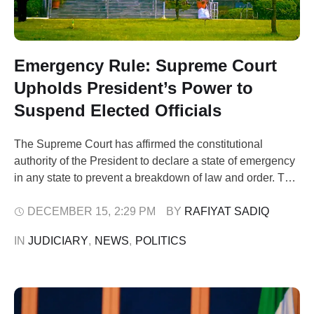
Emergency Rule: Supreme Court
Upholds President’s Power to
Suspend Elected Officials
The Supreme Court has affirmed the constitutional
authority of the President to declare a state of emergency
in any state to prevent a breakdown of law and order. The
apex court also upheld the suspension of elected officials
during emergency rule, while stressing that such
DECEMBER 15
,
2:29 PM
BY 
RAFIYAT SADIQ
measures must be temporary. The ruling followed a suit
IN 
JUDICIARY
,
NEWS
,
POLITICS
filed …