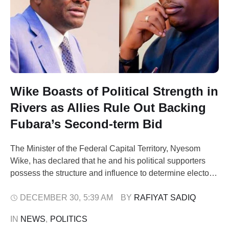
Wike Boasts of Political Strength in
Rivers as Allies Rule Out Backing
Fubara’s Second-term Bid
The Minister of the Federal Capital Territory, Nyesom
Wike, has declared that he and his political supporters
possess the structure and influence to determine electoral
outcomes in Rivers State. Boosting his political influence,
Wike said his political base played a key role in the
DECEMBER 30
,
5:39 AM
BY 
RAFIYAT SADIQ
victory of President Bola Ahmed Tinubu in the state
IN 
NEWS
,
POLITICS
during the …