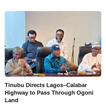
Tinubu Directs Lagos–Calabar
Highway to Pass Through Ogoni
Land