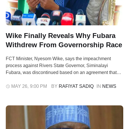
Wike Finally Reveals Why Fubara
Withdrew From Governorship Race
FCT Minister, Nyesom Wike, says the impeachment
process against Rivers State Governor, Siminalayi
Fubara, was discontinued based on an agreement that
the governor would not seek re-election. Wike stated this
on Monday after inspecting infrastructural projects in
MAY 26
,
9:00 PM
BY 
RAFIYAT SADIQ
IN 
NEWS
Abuja, while reacting to Fubara’s withdrawal from the
Rivers State All Progressives Congress (APC)
governorship primary. Fubara had …