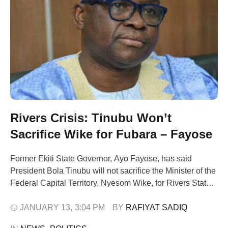
Rivers Crisis: Tinubu Won’t
Sacrifice Wike for Fubara – Fayose
Former Ekiti State Governor, Ayo Fayose, has said
President Bola Tinubu will not sacrifice the Minister of the
Federal Capital Territory, Nyesom Wike, for Rivers State
Governor, Siminalayi Fubara, amid the lingering political
crisis in the state. Fayose made the remark on Tuesday
JANUARY 13
,
3:04 PM
BY 
RAFIYAT SADIQ
while speaking on ARISE News, where he argued that