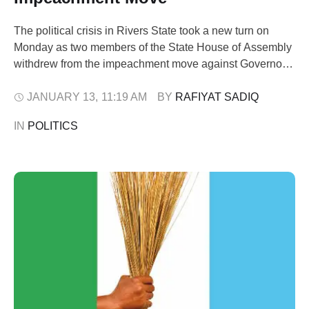
The political crisis in Rivers State took a new turn on
Monday as two members of the State House of Assembly
withdrew from the impeachment move against Governor
Siminalayi Fubara. The lawmakers, Sylvanus Nwankwo,
who represents Omuma State Constituency and serves
JANUARY 13
,
11:19 AM
BY 
RAFIYAT SADIQ
as the Minority Leader of the Assembly, and Peter Abbey,
IN 
POLITICS
representing Degema State Constituency, …