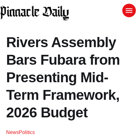
Rivers Assembly
Bars Fubara from
Presenting Mid-
Term Framework,
2026 Budget
News
Politics