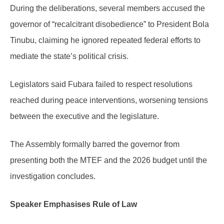
During the deliberations, several members accused the
governor of “recalcitrant disobedience” to President Bola
Tinubu, claiming he ignored repeated federal efforts to
mediate the state’s political crisis.
Legislators said Fubara failed to respect resolutions
reached during peace interventions, worsening tensions
between the executive and the legislature.
The Assembly formally barred the governor from
presenting both the MTEF and the 2026 budget until the
investigation concludes.
Speaker Emphasises Rule of Law