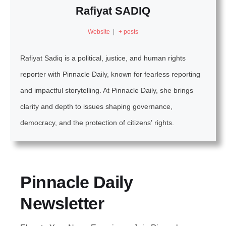
Rafiyat SADIQ
Website
|
+ posts
Rafiyat Sadiq is a political, justice, and human rights
reporter with Pinnacle Daily, known for fearless reporting
and impactful storytelling. At Pinnacle Daily, she brings
clarity and depth to issues shaping governance,
democracy, and the protection of citizens’ rights.
Pinnacle Daily
Newsletter