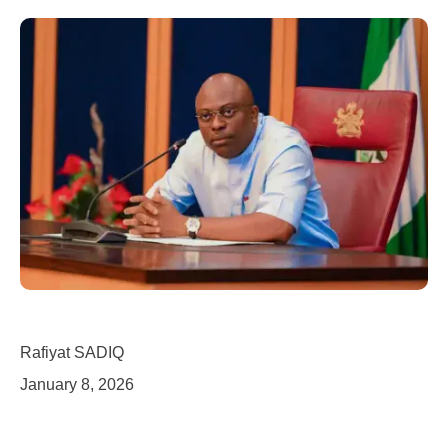
Rafiyat SADIQ
January 8, 2026