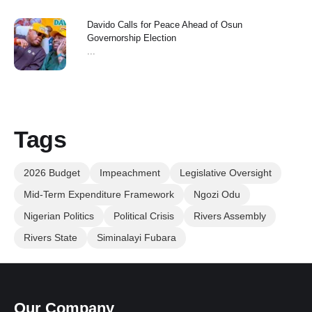
Davido Calls for Peace Ahead of Osun
Governorship Election
...
Tags
2026 Budget
Impeachment
Legislative Oversight
Mid-Term Expenditure Framework
Ngozi Odu
Nigerian Politics
Political Crisis
Rivers Assembly
Rivers State
Siminalayi Fubara
Our Company