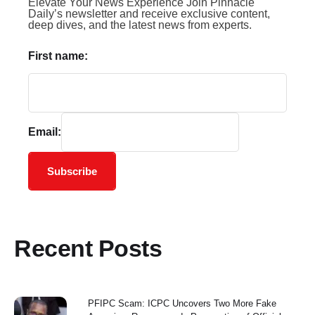
Elevate Your News Experience Join Pinnacle
Daily’s newsletter and receive exclusive content,
deep dives, and the latest news from experts.
First name:
Email:
Subscribe
Recent Posts
PFIPC Scam: ICPC Uncovers Two More Fake