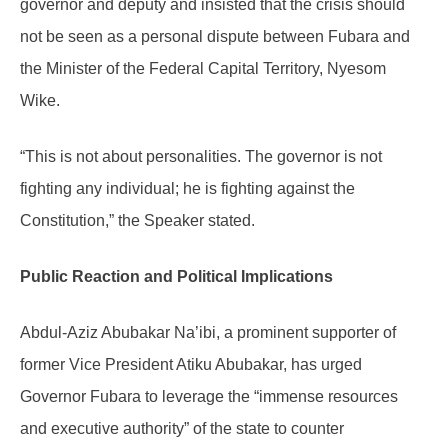
governor and deputy and insisted that the crisis should
not be seen as a personal dispute between Fubara and
the Minister of the Federal Capital Territory, Nyesom
Wike.
“This is not about personalities. The governor is not
fighting any individual; he is fighting against the
Constitution,” the Speaker stated.
Public Reaction and Political Implications
Abdul-Aziz Abubakar Na’ibi, a prominent supporter of
former Vice President Atiku Abubakar, has urged
Governor Fubara to leverage the “immense resources
and executive authority” of the state to counter