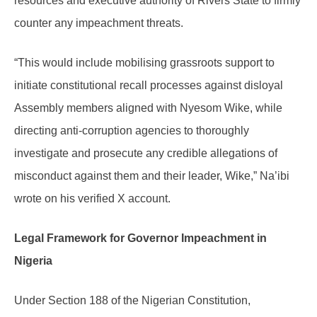
resources and executive authority of Rivers State to firmly
counter any impeachment threats.
“This would include mobilising grassroots support to
initiate constitutional recall processes against disloyal
Assembly members aligned with Nyesom Wike, while
directing anti-corruption agencies to thoroughly
investigate and prosecute any credible allegations of
misconduct against them and their leader, Wike,” Na’ibi
wrote on his verified X account.
Legal Framework for Governor Impeachment in
Nigeria
Under Section 188 of the Nigerian Constitution,