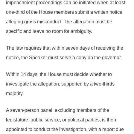
impeachment proceedings can be initiated when at least
one-third of the House members submit a written notice
alleging gross misconduct. The allegation must be
specific and leave no room for ambiguity.
The law requires that within seven days of receiving the
notice, the Speaker must serve a copy on the governor.
Within 14 days, the House must decide whether to
investigate the allegation, supported by a two-thirds
majority.
A seven-person panel, excluding members of the
legislature, public service, or political parties, is then
appointed to conduct the investigation, with a report due