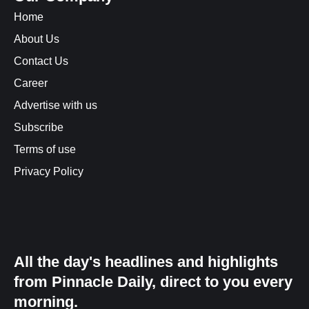
Home
About Us
Contact Us
Career
Advertise with us
Subscribe
Terms of use
Privacy Policy
All the day's headlines and highlights
from Pinnacle Daily, direct to you every
morning.