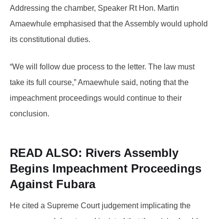
Addressing the chamber, Speaker Rt Hon. Martin
Amaewhule emphasised that the Assembly would uphold
its constitutional duties.
“We will follow due process to the letter. The law must
take its full course,” Amaewhule said, noting that the
impeachment proceedings would continue to their
conclusion.
READ ALSO:
Rivers Assembly
Begins Impeachment Proceedings
Against Fubara
He cited a Supreme Court judgement implicating the