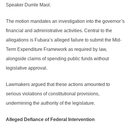
Speaker Dumle Maol.
The motion mandates an investigation into the governor’s
financial and administrative activities. Central to the
allegations is Fubara’s alleged failure to submit the Mid-
Term Expenditure Framework as required by law,
alongside claims of spending public funds without
legislative approval.
Lawmakers argued that these actions amounted to
serious violations of constitutional provisions,
undermining the authority of the legislature.
Alleged Defiance of Federal Intervention