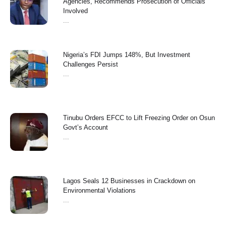
Agencies, Recommends Prosecution of Officials
Involved
...
Nigeria’s FDI Jumps 148%, But Investment
Challenges Persist
...
Tinubu Orders EFCC to Lift Freezing Order on Osun
Govt’s Account
...
Lagos Seals 12 Businesses in Crackdown on
Environmental Violations
...