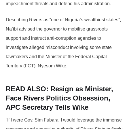
impeachment threats and defend his administration.
Describing Rivers as “one of Nigeria’s wealthiest states”,
Na’ibi advised the governor to mobilise grassroots
support and instruct anti-corruption agencies to
investigate alleged misconduct involving some state
lawmakers and the Minister of the Federal Capital
Territory (FCT), Nyesom Wike.
READ ALSO:
Resign as Minister,
Face Rivers Politics Obsession,
APC Secretary Tells Wike
“If I were Gov. Sim Fubara, I would leverage the immense