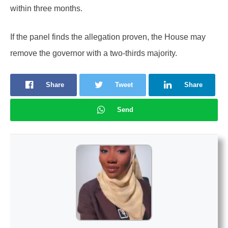
within three months.
If the panel finds the allegation proven, the House may
remove the governor with a two-thirds majority.
Share
Tweet
Share
Send