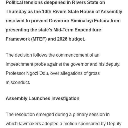
Political tensions deepened in Rivers State on
Thursday as the 10th Rivers State House of Assembly
resolved to prevent Governor Siminalayi Fubara from
presenting the state’s Mid-Term Expenditure
Framework (MTEF) and 2026 budget.
The decision follows the commencement of an
impeachment probe against the governor and his deputy,
Professor Ngozi Odu, over allegations of gross
misconduct.
Assembly Launches Investigation
The resolution emerged during a plenary session in
which lawmakers adopted a motion sponsored by Deputy