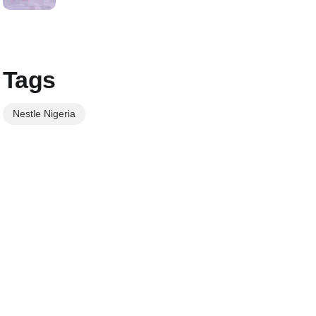
Tags
Nestle Nigeria