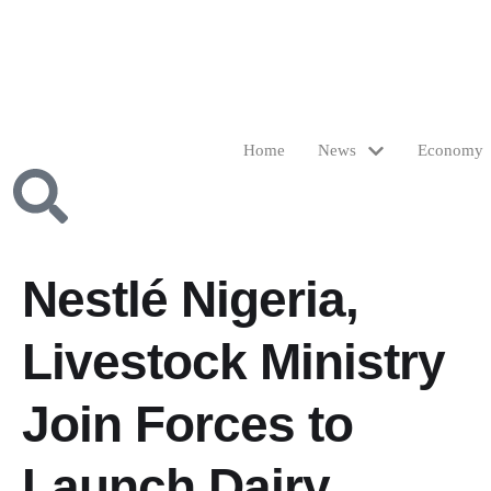
Home
News
Economy
Nestlé Nigeria,
Livestock Ministry
Join Forces to
Launch Dairy