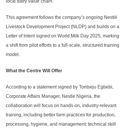
local dairy value chain.
This agreement follows the company’s ongoing Nestlé
Livestock Development Project (NLDP) and builds on a
Letter of Intent signed on World Milk Day 2025, marking
a shift from pilot efforts to a full-scale, structured training
model.
What the Centre Will Offer
According to a statement signed by Toritseju Egbebi,
Corporate Affairs Manager, Nestle Nigeria, the
collaboration will focus on hands-on, industry-relevant
training, including better farm practices for production,
processing, hygiene, and management; technical skill