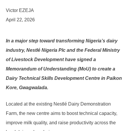
Victor EZEJA
April 22, 2026
In a major step toward transforming Nigeria’s dairy
industry, Nestlé Nigeria Plc and the Federal Ministry
of Livestock Development have signed a
Memorandum of Understanding (MoU) to create a
Dairy Technical Skills Development Centre in Paikon
Kore, Gwagwalada.
Located at the existing Nestlé Dairy Demonstration
Farm, the new centre aims to boost technical capacity,
improve milk quality, and raise productivity across the