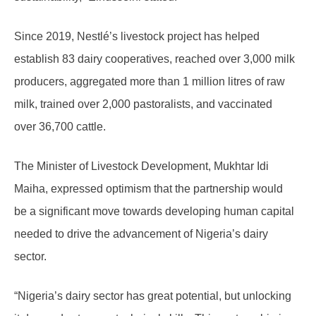
Since 2019, Nestlé’s livestock project has helped
establish 83 dairy cooperatives, reached over 3,000 milk
producers, aggregated more than 1 million litres of raw
milk, trained over 2,000 pastoralists, and vaccinated
over 36,700 cattle.
The Minister of Livestock Development, Mukhtar Idi
Maiha, expressed optimism that the partnership would
be a significant move towards developing human capital
needed to drive the advancement of Nigeria’s dairy
sector.
“Nigeria’s dairy sector has great potential, but unlocking