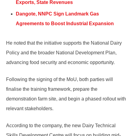
Exports, State Revenues
Dangote, NNPC Sign Landmark Gas
Agreements to Boost Industrial Expansion
He noted that the initiative supports the National Dairy
Policy and the broader National Development Plan,
advancing food security and economic opportunity.
Following the signing of the MoU, both parties will
finalise the training framework, prepare the
demonstration farm site, and begin a phased rollout with
relevant stakeholders.
According to the company, the new Dairy Technical
Skills Development Centre will focus on building mid-