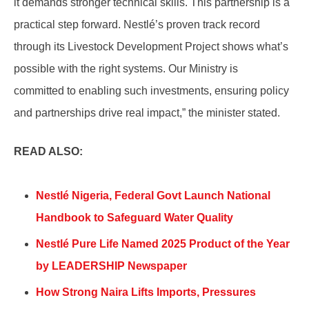
it demands stronger technical skills. This partnership is a
practical step forward. Nestlé’s proven track record
through its Livestock Development Project shows what’s
possible with the right systems. Our Ministry is
committed to enabling such investments, ensuring policy
and partnerships drive real impact,” the minister stated.
READ ALSO:
Nestlé Nigeria, Federal Govt Launch National
Handbook to Safeguard Water Quality
Nestlé Pure Life Named 2025 Product of the Year
by LEADERSHIP Newspaper
How Strong Naira Lifts Imports, Pressures