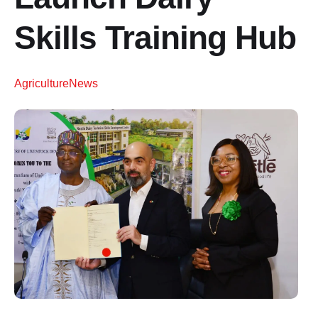
Skills Training Hub
Agriculture
News