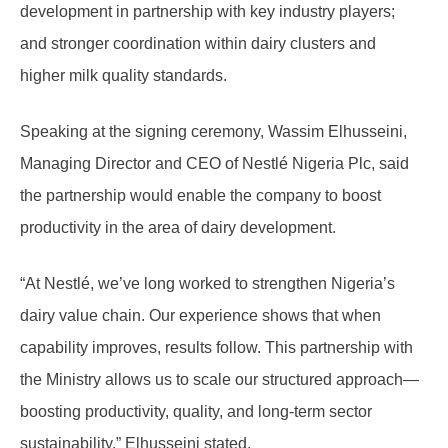
development in partnership with key industry players;
and stronger coordination within dairy clusters and
higher milk quality standards.
Speaking at the signing ceremony, Wassim Elhusseini,
Managing Director and CEO of Nestlé Nigeria Plc, said
the partnership would enable the company to boost
productivity in the area of dairy development.
“At Nestlé, we’ve long worked to strengthen Nigeria’s
dairy value chain. Our experience shows that when
capability improves, results follow. This partnership with
the Ministry allows us to scale our structured approach—
boosting productivity, quality, and long-term sector
sustainability,” Elhusseini stated.