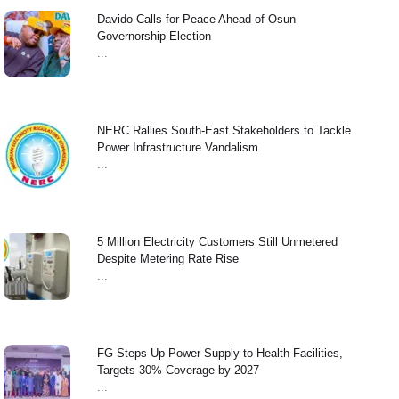
Davido Calls for Peace Ahead of Osun
Governorship Election
...
NERC Rallies South-East Stakeholders to Tackle
Power Infrastructure Vandalism
...
5 Million Electricity Customers Still Unmetered
Despite Metering Rate Rise
...
FG Steps Up Power Supply to Health Facilities,
Targets 30% Coverage by 2027
...