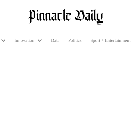
Innovation
Data
Politics
Sport + Entertainment