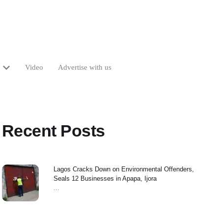
Video
Advertise with us
Recent Posts
Lagos Cracks Down on Environmental Offenders,
Seals 12 Businesses in Apapa, Ijora
...