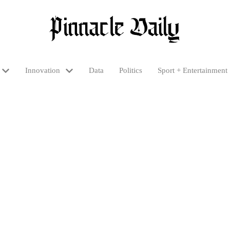
Innovation
Data
Politics
Sport + Entertainment