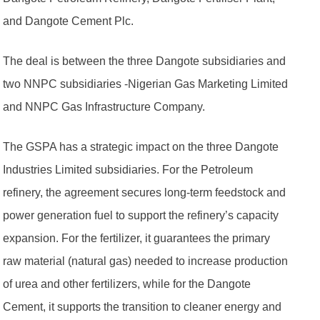
and Dangote Cement Plc.
The deal is between the three Dangote subsidiaries and
two NNPC subsidiaries -Nigerian Gas Marketing Limited
and NNPC Gas Infrastructure Company.
The GSPA has a strategic impact on the three Dangote
Industries Limited subsidiaries. For the Petroleum
refinery, the agreement secures long-term feedstock and
power generation fuel to support the refinery’s capacity
expansion. For the fertilizer, it guarantees the primary
raw material (natural gas) needed to increase production
of urea and other fertilizers, while for the Dangote
Cement, it supports the transition to cleaner energy and