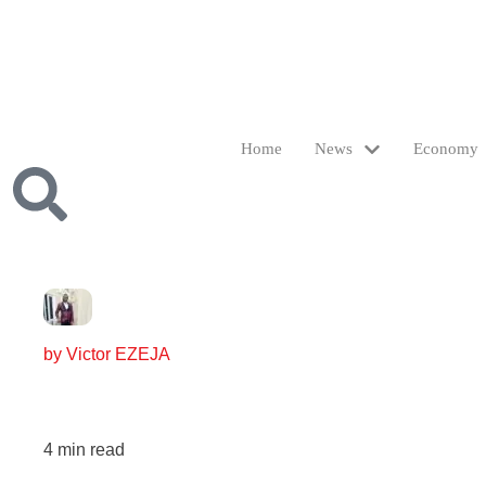
Home
News
Economy
by
Victor EZEJA
4
min read