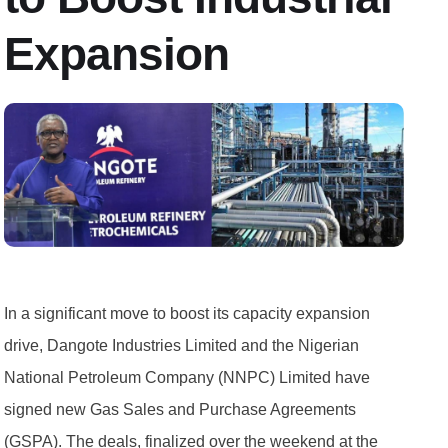
Expansion
In a significant move to boost its capacity expansion
drive, Dangote Industries Limited and the Nigerian
National Petroleum Company (NNPC) Limited have
signed new Gas Sales and Purchase Agreements
(GSPA). The deals, finalized over the weekend at the