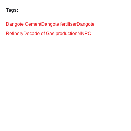
Tags:
Dangote Cement
Dangote fertiliser
Dangote
Refinery
Decade of Gas production
NNPC