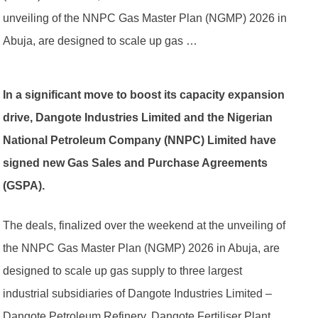
unveiling of the NNPC Gas Master Plan (NGMP) 2026 in
Abuja, are designed to scale up gas …
In a significant move to boost its capacity expansion
drive, Dangote Industries Limited and the Nigerian
National Petroleum Company (NNPC) Limited have
signed new Gas Sales and Purchase Agreements
(GSPA).
The deals, finalized over the weekend at the unveiling of
the NNPC Gas Master Plan (NGMP) 2026 in Abuja, are
designed to scale up gas supply to three largest
industrial subsidiaries of Dangote Industries Limited –
Dangote Petroleum Refinery, Dangote Fertiliser Plant,