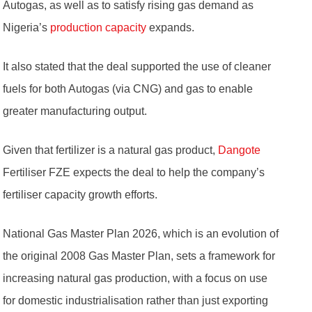
Autogas, as well as to satisfy rising gas demand as
Nigeria’s
production capacity
expands.
It also stated that the deal supported the use of cleaner
fuels for both Autogas (via CNG) and gas to enable
greater manufacturing output.
Given that fertilizer is a natural gas product,
Dangote
Fertiliser FZE expects the deal to help the company’s
fertiliser capacity growth efforts.
National Gas Master Plan 2026, which is an evolution of
the original 2008 Gas Master Plan, sets a framework for
increasing natural gas production, with a focus on use
for domestic industrialisation rather than just exporting