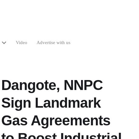
Video
Advertise with us
Dangote, NNPC
Sign Landmark
Gas Agreements
to Boost Industrial