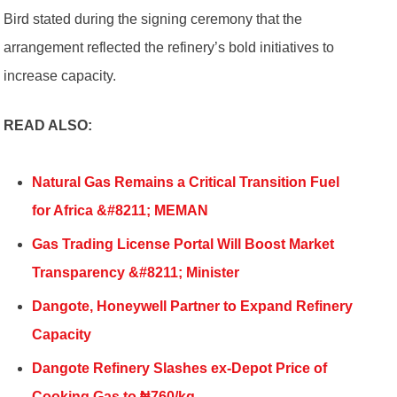
Bird stated during the signing ceremony that the
arrangement reflected the refinery’s bold initiatives to
increase capacity.
READ ALSO:
Natural Gas Remains a Critical Transition Fuel
for Africa &#8211; MEMAN
Gas Trading License Portal Will Boost Market
Transparency &#8211; Minister
Dangote, Honeywell Partner to Expand Refinery
Capacity
Dangote Refinery Slashes ex-Depot Price of
Cooking Gas to ₦760/kg