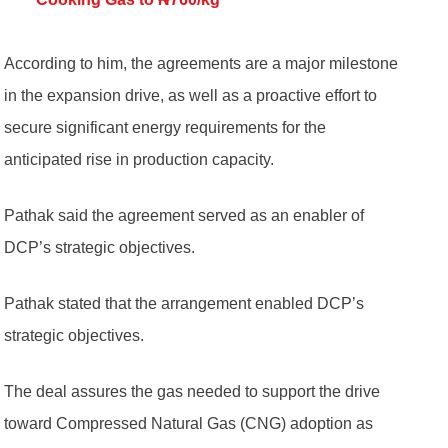
According to him, the agreements are a major milestone
in the expansion drive, as well as a proactive effort to
secure significant energy requirements for the
anticipated rise in production capacity.
Pathak said the agreement served as an enabler of
DCP’s strategic objectives.
Pathak stated that the arrangement enabled DCP’s
strategic objectives.
The deal assures the gas needed to support the drive
toward Compressed Natural Gas (CNG) adoption as