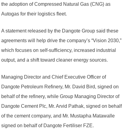
the adoption of Compressed Natural Gas (CNG) as
Autogas for their logistics fleet.
A statement released by the Dangote Group said these
agreements will help drive the company’s “Vision 2030,”
which focuses on self-sufficiency, increased industrial
output, and a shift toward cleaner energy sources.
Managing Director and Chief Executive Officer of
Dangote Petroleum Refinery, Mr. David Bird, signed on
behalf of the refinery, while Group Managing Director of
Dangote Cement Plc, Mr. Arvid Pathak, signed on behalf
of the cement company, and Mr. Mustapha Matawalle
signed on behalf of Dangote Fertiliser FZE.