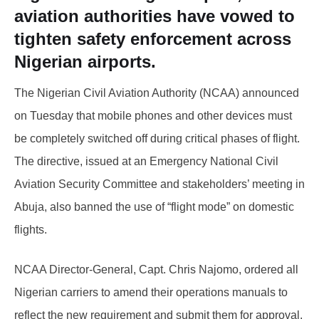
aviation authorities have vowed to
tighten safety enforcement across
Nigerian airports.
The Nigerian Civil Aviation Authority (NCAA) announced
on Tuesday that mobile phones and other devices must
be completely switched off during critical phases of flight.
The directive, issued at an Emergency National Civil
Aviation Security Committee and stakeholders’ meeting in
Abuja, also banned the use of “flight mode” on domestic
flights.
NCAA Director-General, Capt. Chris Najomo, ordered all
Nigerian carriers to amend their operations manuals to
reflect the new requirement and submit them for approval.