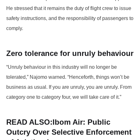
He stressed that it remains the duty of flight crew to issue
safety instructions, and the responsibility of passengers to
comply.
Zero tolerance for unruly behaviour
“Unruly behaviour in this industry will no longer be
tolerated,” Najomo warned. “Henceforth, things won’t be
business as usual. If you are unruly, you are unruly. From
category one to category four, we will take care of it.”
READ ALSO:
Ibom Air: Public
Outcry Over Selective Enforcement