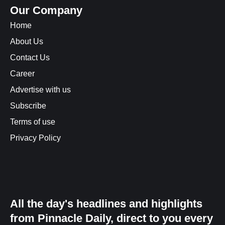
Our Company
Home
About Us
Contact Us
Career
Advertise with us
Subscribe
Terms of use
Privacy Policy
All the day's headlines and highlights
from Pinnacle Daily, direct to you every