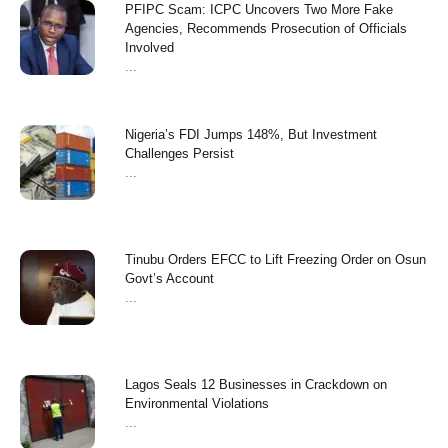
PFIPC Scam: ICPC Uncovers Two More Fake
Agencies, Recommends Prosecution of Officials
Involved
...
Nigeria’s FDI Jumps 148%, But Investment
Challenges Persist
...
Tinubu Orders EFCC to Lift Freezing Order on Osun
Govt’s Account
...
Lagos Seals 12 Businesses in Crackdown on
Environmental Violations
...