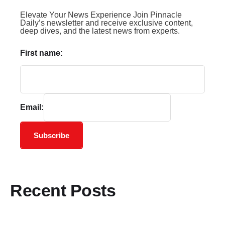
Elevate Your News Experience Join Pinnacle
Daily’s newsletter and receive exclusive content,
deep dives, and the latest news from experts.
First name:
Email:
Subscribe
Recent Posts