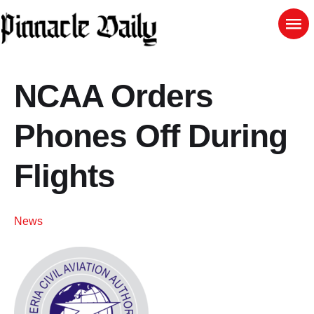
NCAA Orders
Phones Off During
Flights
News