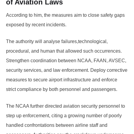
of Aviation Laws
According to him, the measures aim to close safety gaps
exposed by recent incidents.
The authority will analyse failures,technological,
procedural, and human that allowed such occurrences.
Strengthen coordination between NCAA, FAAN, AVSEC,
security services, and law enforcement. Deploy corrective
measures to secure airport infrastructure and enforce
strict compliance by both personnel and passengers.
The NCAA further directed aviation security personnel to
step up enforcement, citing a growing number of poorly
handled confrontations between airline staff and