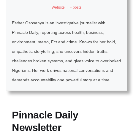
Website
|
+ posts
Esther Ososanya is an investigative journalist with
Pinnacle Daily, reporting across health, business,
environment, metro, Fct and crime. Known for her bold,
empathetic storytelling, she uncovers hidden truths,
challenges broken systems, and gives voice to overlooked
Nigerians. Her work drives national conversations and
demands accountability one powerful story at a time.
Pinnacle Daily
Newsletter