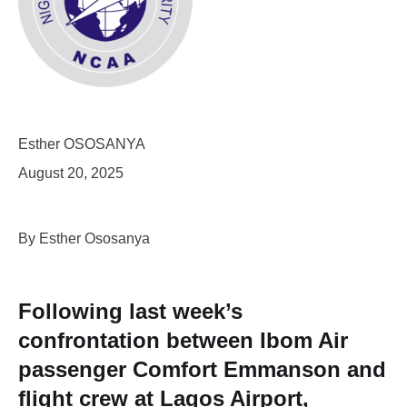
Esther OSOSANYA
August 20, 2025
By Esther Ososanya
Following last week’s
confrontation between Ibom Air
passenger Comfort Emmanson and
flight crew at Lagos Airport,