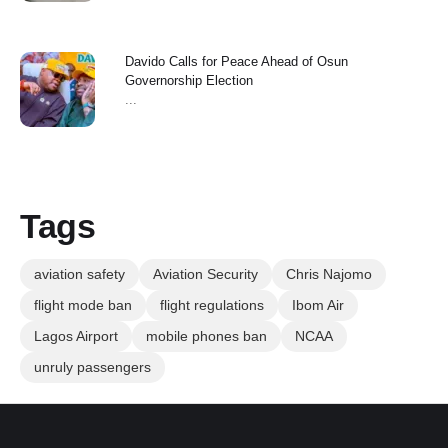
Davido Calls for Peace Ahead of Osun
Governorship Election
...
Tags
aviation safety
Aviation Security
Chris Najomo
flight mode ban
flight regulations
Ibom Air
Lagos Airport
mobile phones ban
NCAA
unruly passengers