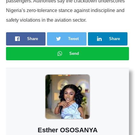
passengers. Authorities say the crackdown underscores
Nigeria’s zero-tolerance stance against indiscipline and
safety violations in the aviation sector.
Share
Tweet
Share
Send
Esther OSOSANYA