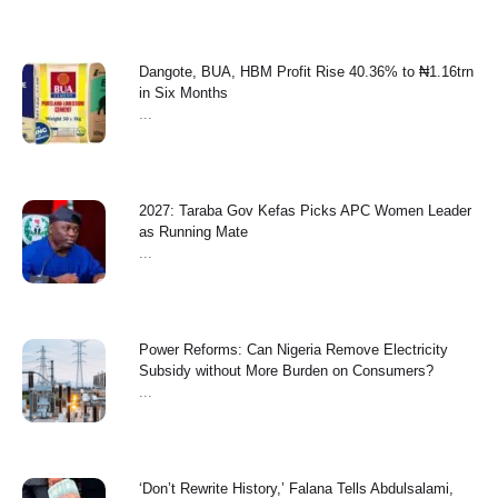
Dangote, BUA, HBM Profit Rise 40.36% to ₦1.16trn
in Six Months
...
2027: Taraba Gov Kefas Picks APC Women Leader
as Running Mate
...
Power Reforms: Can Nigeria Remove Electricity
Subsidy without More Burden on Consumers?
...
‘Don’t Rewrite History,’ Falana Tells Abdulsalami,