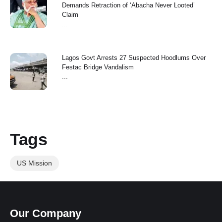
Demands Retraction of ‘Abacha Never Looted’
Claim
...
Lagos Govt Arrests 27 Suspected Hoodlums Over
Festac Bridge Vandalism
...
Tags
US Mission
Our Company