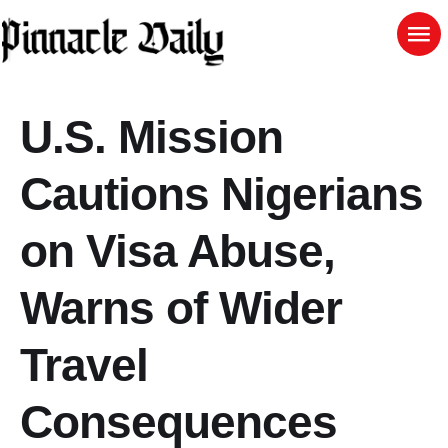
U.S. Mission
Cautions Nigerians
on Visa Abuse,
Warns of Wider
Travel
Consequences