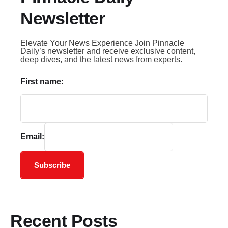
Newsletter
Elevate Your News Experience Join Pinnacle
Daily’s newsletter and receive exclusive content,
deep dives, and the latest news from experts.
First name:
Email:
Subscribe
Recent Posts