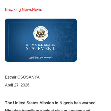
Breaking News
News
Esther OSOSANYA
April 27, 2026
The United States Mission in Nigeria has warned
Nigerian travellers against visa overstays and