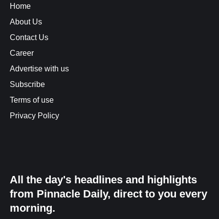
Home
About Us
Contact Us
Career
Advertise with us
Subscribe
Terms of use
Privacy Policy
All the day's headlines and highlights
from Pinnacle Daily, direct to you every
morning.