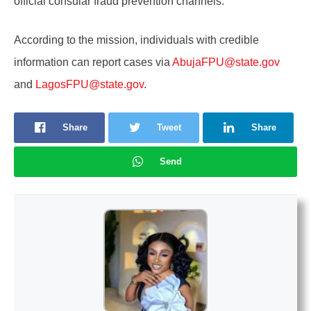
official consular fraud prevention channels.
According to the mission, individuals with credible
information can report cases via
AbujaFPU@state.gov
and
LagosFPU@state.gov
.
Share
Tweet
Share
Send