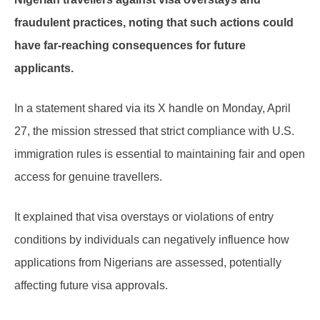
fraudulent practices, noting that such actions could
have far-reaching consequences for future
applicants.
In a statement shared via its X handle on Monday, April
27, the mission stressed that strict compliance with U.S.
immigration rules is essential to maintaining fair and open
access for genuine travellers.
It explained that visa overstays or violations of entry
conditions by individuals can negatively influence how
applications from Nigerians are assessed, potentially
affecting future visa approvals.