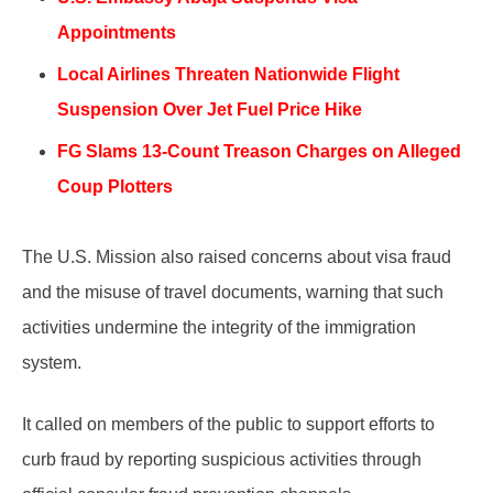
Appointments
Local Airlines Threaten Nationwide Flight
Suspension Over Jet Fuel Price Hike
FG Slams 13-Count Treason Charges on Alleged
Coup Plotters
The U.S. Mission also raised concerns about visa fraud
and the misuse of travel documents, warning that such
activities undermine the integrity of the immigration
system.
It called on members of the public to support efforts to
curb fraud by reporting suspicious activities through