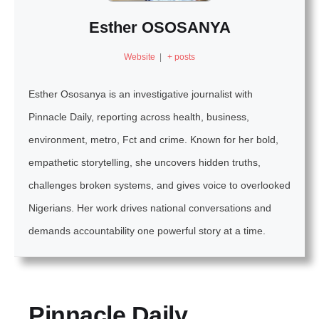
Esther OSOSANYA
Website
|
+ posts
Esther Ososanya is an investigative journalist with
Pinnacle Daily, reporting across health, business,
environment, metro, Fct and crime. Known for her bold,
empathetic storytelling, she uncovers hidden truths,
challenges broken systems, and gives voice to overlooked
Nigerians. Her work drives national conversations and
demands accountability one powerful story at a time.
Pinnacle Daily