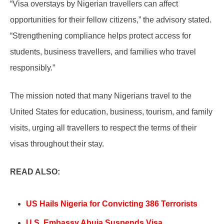
“Visa overstays by Nigerian travellers can affect
opportunities for their fellow citizens,” the advisory stated.
“Strengthening compliance helps protect access for
students, business travellers, and families who travel
responsibly.”
The mission noted that many Nigerians travel to the
United States for education, business, tourism, and family
visits, urging all travellers to respect the terms of their
visas throughout their stay.
READ ALSO:
US Hails Nigeria for Convicting 386 Terrorists
U.S. Embassy Abuja Suspends Visa