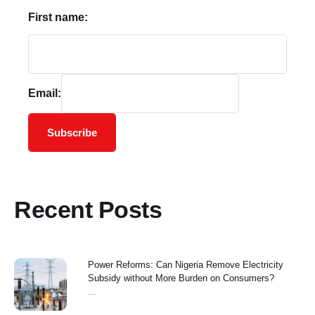
First name:
Email:
Subscribe
Recent Posts
Power Reforms: Can Nigeria Remove Electricity
Subsidy without More Burden on Consumers?
...