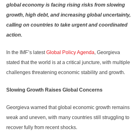
global economy is facing rising risks from slowing
growth, high debt, and increasing global uncertainty,
calling on countries to take urgent and coordinated
action.
In the IMF’s latest
Global Policy Agenda
, Georgieva
stated that the world is at a critical juncture, with multiple
challenges threatening economic stability and growth.
Slowing Growth Raises Global Concerns
Georgieva warned that global economic growth remains
weak and uneven, with many countries still struggling to
recover fully from recent shocks.