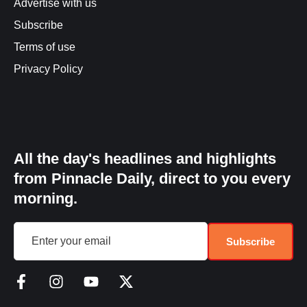
Advertise with us
Subscribe
Terms of use
Privacy Policy
All the day's headlines and highlights
from Pinnacle Daily, direct to you every
morning.
Subscribe