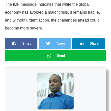
The IMF message indicates that while the global
economy has avoided a major crisis, it remains fragile,
and without urgent action, the challenges ahead could
become more severe.
Share
Tweet
Share
Send