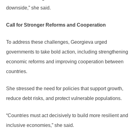
downside,” she said.
Call for Stronger Reforms and Cooperation
To address these challenges, Georgieva urged
governments to take bold action, including strengthening
economic reforms and improving cooperation between
countries.
She stressed the need for policies that support growth,
reduce debt risks, and protect vulnerable populations.
“Countries must act decisively to build more resilient and
inclusive economies,” she said.