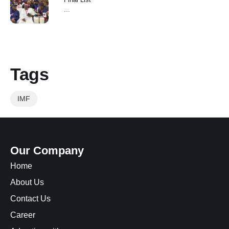
...
Tags
IMF
Our Company
Home
About Us
Contact Us
Career