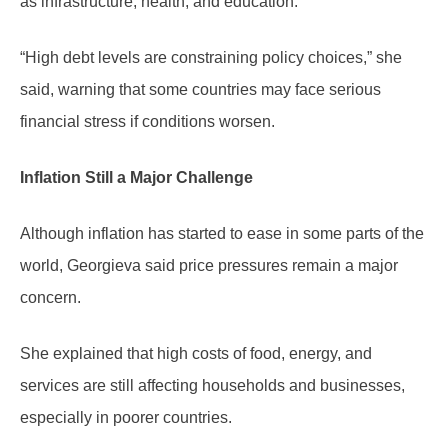
as infrastructure, health, and education.
“High debt levels are constraining policy choices,” she
said, warning that some countries may face serious
financial stress if conditions worsen.
Inflation Still a Major Challenge
Although inflation has started to ease in some parts of the
world, Georgieva said price pressures remain a major
concern.
She explained that high costs of food, energy, and
services are still affecting households and businesses,
especially in poorer countries.