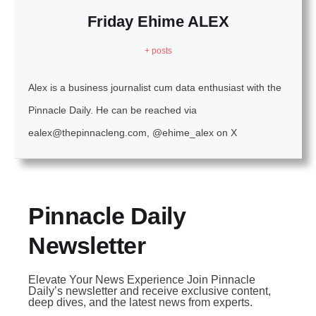
Friday Ehime ALEX
+ posts
Alex is a business journalist cum data enthusiast with the
Pinnacle Daily. He can be reached via
ealex@thepinnacleng.com, @ehime_alex on X
Pinnacle Daily
Newsletter
Elevate Your News Experience Join Pinnacle
Daily’s newsletter and receive exclusive content,
deep dives, and the latest news from experts.