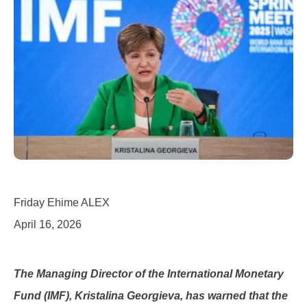
Friday Ehime ALEX
April 16, 2026
The Managing Director of the International Monetary
Fund (IMF), Kristalina Georgieva, has warned that the