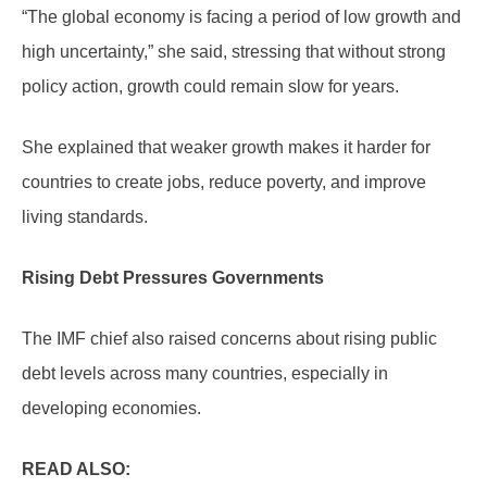
“The global economy is facing a period of low growth and
high uncertainty,” she said, stressing that without strong
policy action, growth could remain slow for years.
She explained that weaker growth makes it harder for
countries to create jobs, reduce poverty, and improve
living standards.
Rising Debt Pressures Governments
The IMF chief also raised concerns about rising public
debt levels across many countries, especially in
developing economies.
READ ALSO: