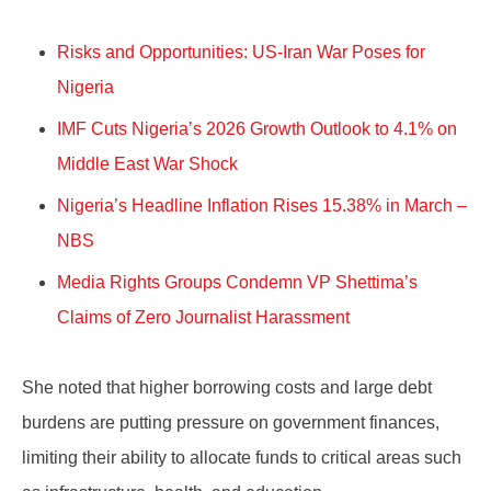
Risks and Opportunities: US-Iran War Poses for
Nigeria
IMF Cuts Nigeria’s 2026 Growth Outlook to 4.1% on
Middle East War Shock
Nigeria’s Headline Inflation Rises 15.38% in March –
NBS
Media Rights Groups Condemn VP Shettima’s
Claims of Zero Journalist Harassment
She noted that higher borrowing costs and large debt
burdens are putting pressure on government finances,
limiting their ability to allocate funds to critical areas such