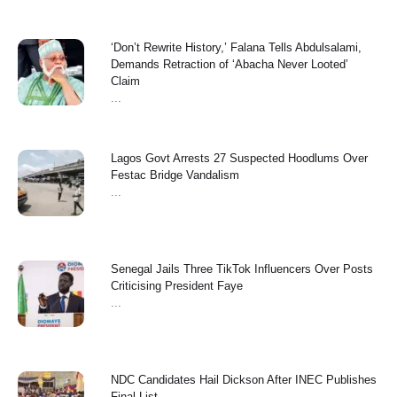
‘Don’t Rewrite History,’ Falana Tells Abdulsalami,
Demands Retraction of ‘Abacha Never Looted’
Claim
...
Lagos Govt Arrests 27 Suspected Hoodlums Over
Festac Bridge Vandalism
...
Senegal Jails Three TikTok Influencers Over Posts
Criticising President Faye
...
NDC Candidates Hail Dickson After INEC Publishes
Final List