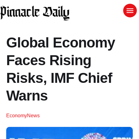
Global Economy
Faces Rising
Risks, IMF Chief
Warns
Economy
News