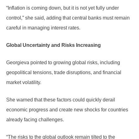
“Inflation is coming down, but it is not yet fully under
control,” she said, adding that central banks must remain
careful in managing interest rates.
Global Uncertainty and Risks Increasing
Georgieva pointed to growing global risks, including
geopolitical tensions, trade disruptions, and financial
market volatility.
She warned that these factors could quickly derail
economic progress and create new shocks for countries
already facing challenges.
“The risks to the global outlook remain tilted to the