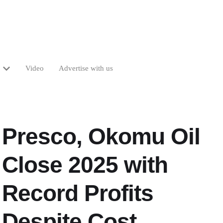
Video
Advertise with us
Presco, Okomu Oil
Close 2025 with
Record Profits
Despite Cost