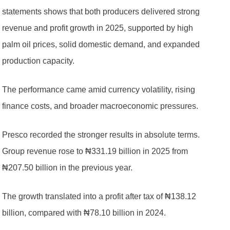
statements shows that both producers delivered strong
revenue and profit growth in 2025, supported by high
palm oil prices, solid domestic demand, and expanded
production capacity.
The performance came amid currency volatility, rising
finance costs, and broader macroeconomic pressures.
Presco recorded the stronger results in absolute terms.
Group revenue rose to ₦331.19 billion in 2025 from
₦207.50 billion in the previous year.
The growth translated into a profit after tax of ₦138.12
billion, compared with ₦78.10 billion in 2024.