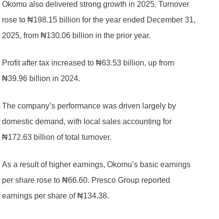
Okomu also delivered strong growth in 2025. Turnover
rose to ₦198.15 billion for the year ended December 31,
2025, from ₦130.06 billion in the prior year.
Profit after tax increased to ₦63.53 billion, up from
₦39.96 billion in 2024.
The company’s performance was driven largely by
domestic demand, with local sales accounting for
₦172.63 billion of total turnover.
As a result of higher earnings, Okomu’s basic earnings
per share rose to ₦66.60. Presco Group reported
earnings per share of ₦134.38.