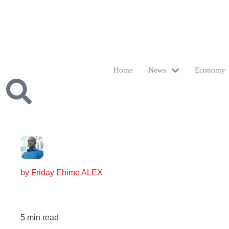
Home
News
Economy
by
Friday Ehime ALEX
5
min read