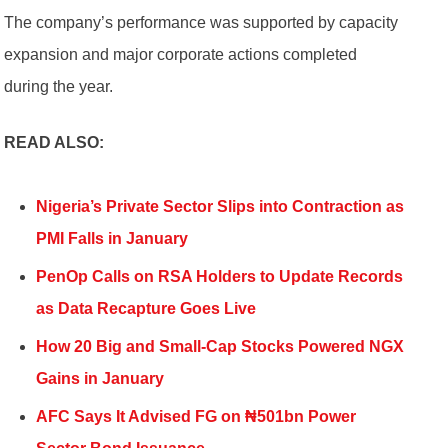
The company’s performance was supported by capacity
expansion and major corporate actions completed
during the year.
READ ALSO:
Nigeria’s Private Sector Slips into Contraction as
PMI Falls in January
PenOp Calls on RSA Holders to Update Records
as Data Recapture Goes Live
How 20 Big and Small-Cap Stocks Powered NGX
Gains in January
AFC Says It Advised FG on ₦501bn Power