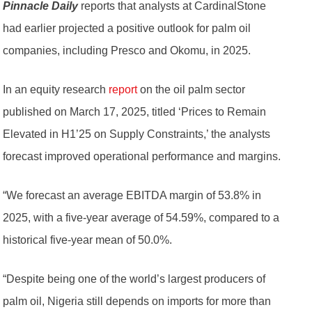
Pinnacle Daily
reports that analysts at CardinalStone
had earlier projected a positive outlook for palm oil
companies, including Presco and Okomu, in 2025.
In an equity research
report
on the oil palm sector
published on March 17, 2025, titled ‘Prices to Remain
Elevated in H1’25 on Supply Constraints,’ the analysts
forecast improved operational performance and margins.
“We forecast an average EBITDA margin of 53.8% in
2025, with a five-year average of 54.59%, compared to a
historical five-year mean of 50.0%.
“Despite being one of the world’s largest producers of
palm oil, Nigeria still depends on imports for more than