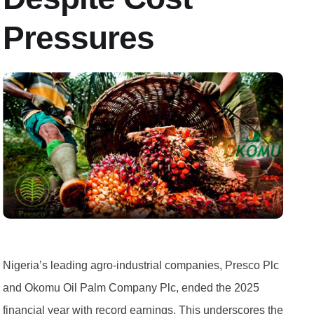
Pressures
Nigeria’s leading agro-industrial companies, Presco Plc
and Okomu Oil Palm Company Plc, ended the 2025
financial year with record earnings. This underscores the