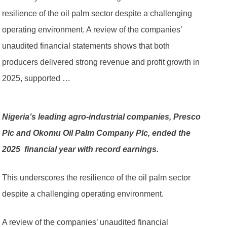
resilience of the oil palm sector despite a challenging
operating environment. A review of the companies’
unaudited financial statements shows that both
producers delivered strong revenue and profit growth in
2025, supported …
Nigeria’s leading agro-industrial companies, Presco
Plc and Okomu Oil Palm Company Plc, ended the
2025 financial year with record earnings.
This underscores the resilience of the oil palm sector
despite a challenging operating environment.
A review of the companies’ unaudited financial