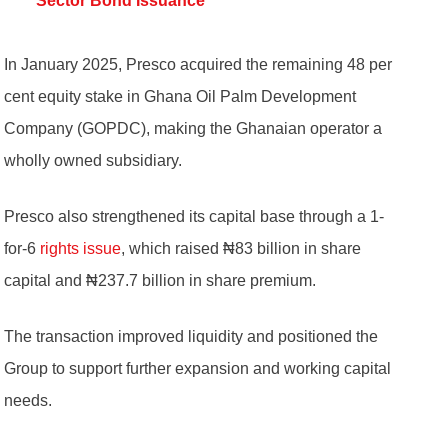
Sector Bond Issuance
In January 2025, Presco acquired the remaining 48 per
cent equity stake in Ghana Oil Palm Development
Company (GOPDC), making the Ghanaian operator a
wholly owned subsidiary.
Presco also strengthened its capital base through a 1-
for-6
rights issue
, which raised ₦83 billion in share
capital and ₦237.7 billion in share premium.
The transaction improved liquidity and positioned the
Group to support further expansion and working capital
needs.