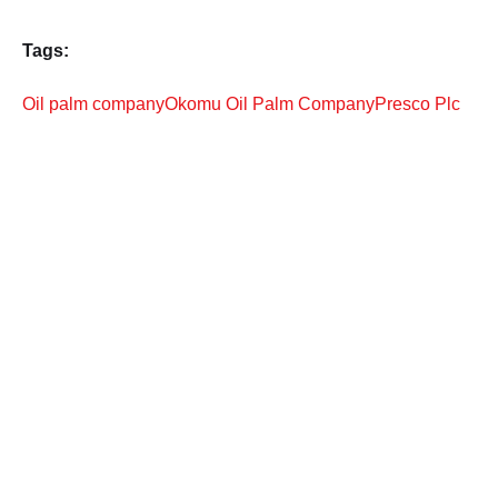
Tags:
Oil palm company
Okomu Oil Palm Company
Presco Plc