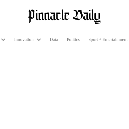
Innovation
Data
Politics
Sport + Entertainment