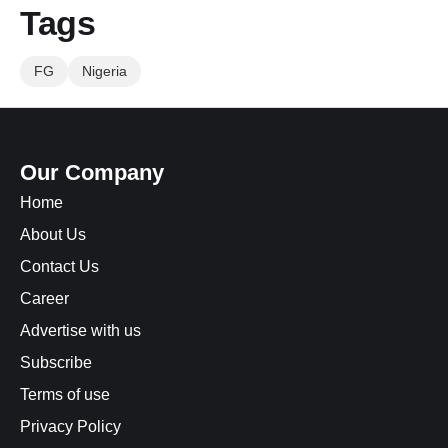
Tags
FG
Nigeria
Our Company
Home
About Us
Contact Us
Career
Advertise with us
Subscribe
Terms of use
Privacy Policy