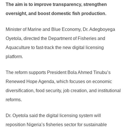
The aim is to improve transparency, strengthen
oversight, and boost domestic fish production.
Minister of Marine and Blue Economy, Dr. Adegboyega
Oyetola, directed the Department of Fisheries and
Aquaculture to fast-track the new digital licensing
platform.
The reform supports President Bola Ahmed Tinubu’s
Renewed Hope Agenda, which focuses on economic
diversification, food security, job creation, and institutional
reforms.
Dr. Oyetola said the digital licensing system will
reposition Nigeria’s fisheries sector for sustainable