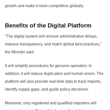
growth and make it more competitive globally.
Benefits of the Digital Platform
“The digital system will remove administrative delays,
improve transparency, and match global best practices,”
the Minister said.
It will simplify procedures for genuine operators. In
addition, it will reduce duplication and human errors. The
platform will also provide real-time data to track imports,
identify supply gaps, and guide policy decisions.
Moreover, only registered and qualified importers will