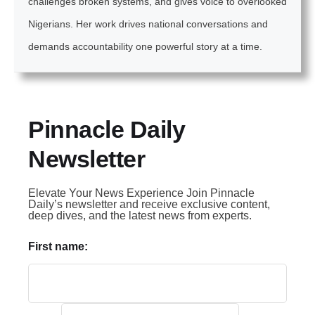
challenges broken systems, and gives voice to overlooked
Nigerians. Her work drives national conversations and
demands accountability one powerful story at a time.
Pinnacle Daily
Newsletter
Elevate Your News Experience Join Pinnacle
Daily’s newsletter and receive exclusive content,
deep dives, and the latest news from experts.
First name: