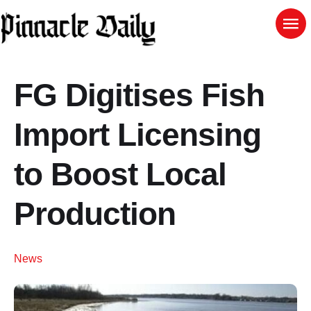
FG Digitises Fish
Import Licensing
to Boost Local
Production
News