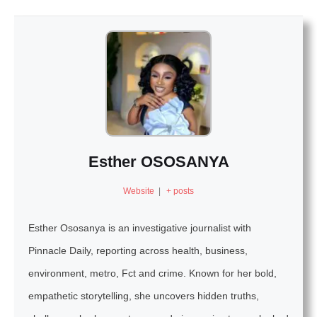
Esther OSOSANYA
Website
|
+ posts
Esther Ososanya is an investigative journalist with
Pinnacle Daily, reporting across health, business,
environment, metro, Fct and crime. Known for her bold,
empathetic storytelling, she uncovers hidden truths,