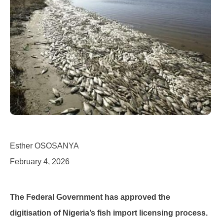
Esther OSOSANYA
February 4, 2026
The Federal Government has approved the
digitisation of Nigeria’s fish import licensing process.