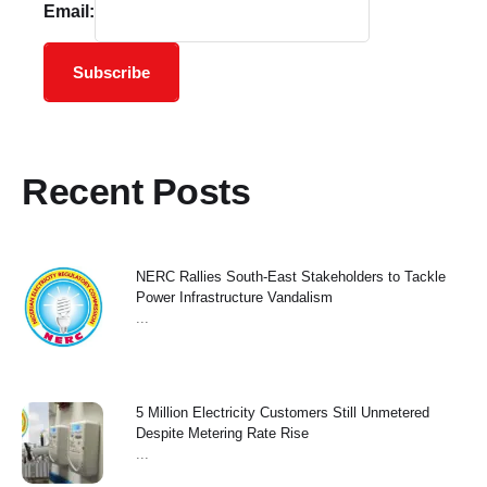
Email:
Subscribe
Recent Posts
NERC Rallies South-East Stakeholders to Tackle
Power Infrastructure Vandalism
...
5 Million Electricity Customers Still Unmetered
Despite Metering Rate Rise
...