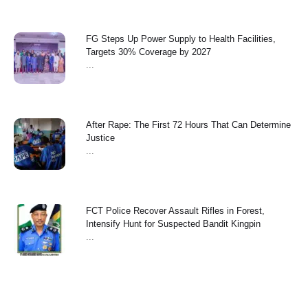
FG Steps Up Power Supply to Health Facilities,
Targets 30% Coverage by 2027
...
After Rape: The First 72 Hours That Can Determine
Justice
...
FCT Police Recover Assault Rifles in Forest,
Intensify Hunt for Suspected Bandit Kingpin
...