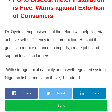
is Free, Warns against Extortion
of Consumers
Dr. Oyetola emphasised that the reform will help Nigeria
achieve self-sufficiency in fish production. He said the
goal is to reduce reliance on imports, create jobs, and
support local fish farmers.
“With stronger local capacity and a well-regulated system,
Nigerian fish farmers can thrive,” he added.
Share
Tweet
Share
Send