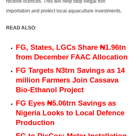
receive licences. This will help stop illegal fish
importation and protect local aquaculture investments.
READ ALSO:
FG, States, LGCs Share ₦1.96tn
from December FAAC Allocation
FG Targets N3trn Savings as 14
million Farmers Join Cassava
Bio-Ethanol Project
FG Eyes ₦5.06trn Savings as
Nigeria Looks to Local Defence
Production
FG to DisCos: Meter Installation