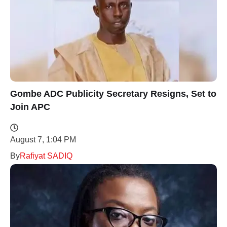
Gombe ADC Publicity Secretary Resigns, Set to
Join APC
August 7, 1:04 PM
By
Rafiyat SADIQ