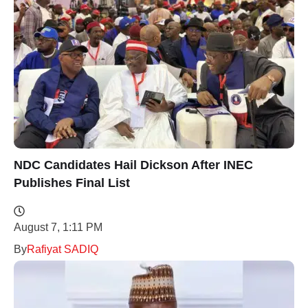
NDC Candidates Hail Dickson After INEC
Publishes Final List
August 7, 1:11 PM
By
Rafiyat SADIQ