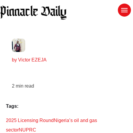
by
Victor EZEJA
2
min read
Tags:
2025 Licensing Round
Nigeria’s oil and gas
sector
NUPRC