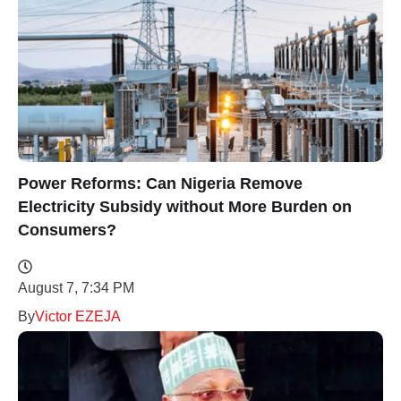
Power Reforms: Can Nigeria Remove
Electricity Subsidy without More Burden on
Consumers?
August 7, 7:34 PM
By
Victor EZEJA