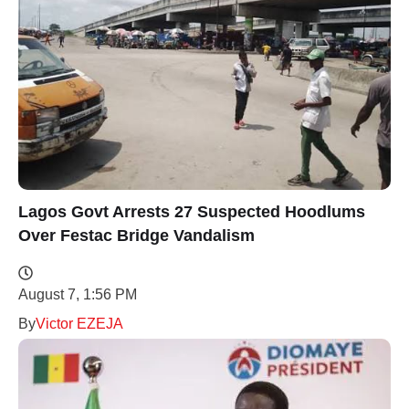
Lagos Govt Arrests 27 Suspected Hoodlums
Over Festac Bridge Vandalism
August 7, 1:56 PM
By
Victor EZEJA