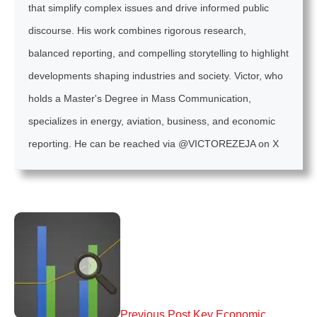
that simplify complex issues and drive informed public
discourse. His work combines rigorous research,
balanced reporting, and compelling storytelling to highlight
developments shaping industries and society. Victor, who
holds a Master's Degree in Mass Communication,
specializes in energy, aviation, business, and economic
reporting. He can be reached via @VICTOREZEJA on X
Previous Post
Key Economic