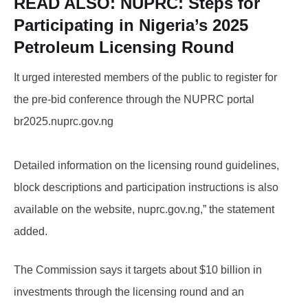
READ ALSO:
NUPRC: Steps for
Participating in Nigeria’s 2025
Petroleum Licensing Round
It urged interested members of the public to register for
the pre-bid conference through the NUPRC portal
br2025.nuprc.gov.ng
Detailed information on the licensing round guidelines,
block descriptions and participation instructions is also
available on the website, nuprc.gov.ng,” the statement
added.
The Commission says it targets about $10 billion in
investments through the licensing round and an