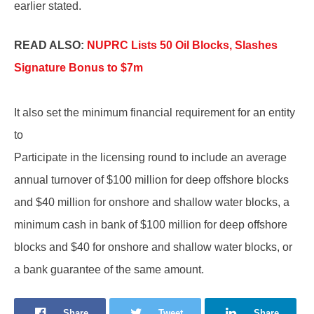
earlier stated.
READ ALSO:
NUPRC Lists 50 Oil Blocks, Slashes
Signature Bonus to $7m
It also set the minimum financial requirement for an entity
to
Participate in the licensing round to include an average
annual turnover of $100 million for deep offshore blocks
and $40 million for onshore and shallow water blocks, a
minimum cash in bank of $100 million for deep offshore
blocks and $40 for onshore and shallow water blocks, or
a bank guarantee of the same amount.
Share
Tweet
Share