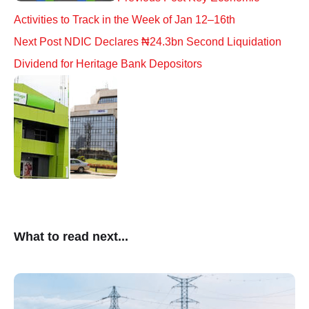
Activities to Track in the Week of Jan 12–16th
Next Post
NDIC Declares ₦24.3bn Second Liquidation
Dividend for Heritage Bank Depositors
What to read next...