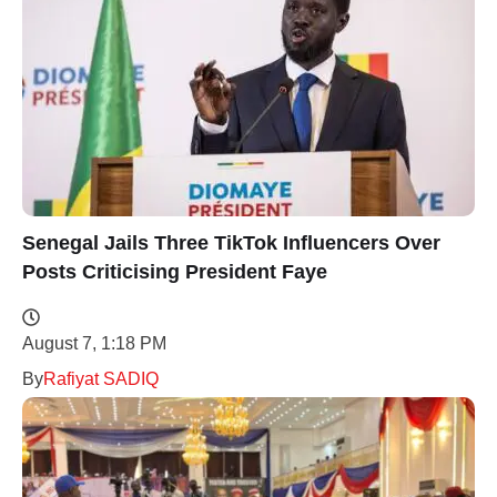
Senegal Jails Three TikTok Influencers Over
Posts Criticising President Faye
August 7, 1:18 PM
By
Rafiyat SADIQ