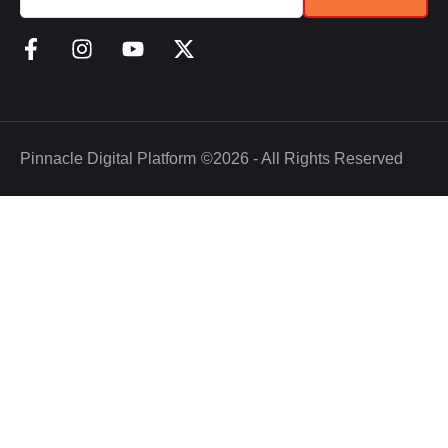
Pinnacle Digital Platform
©2026 - All Rights Reserved