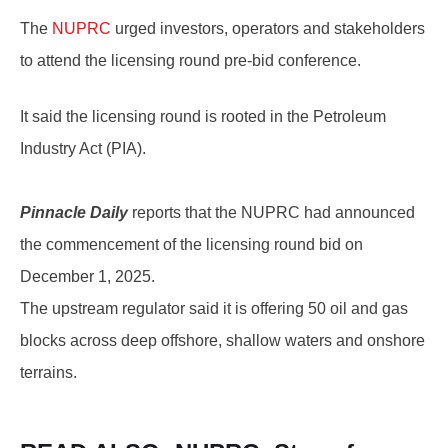
The
NUPRC
urged investors, operators and stakeholders
to attend the licensing round pre-bid conference.
It said the licensing round is rooted in the Petroleum
Industry Act (PIA).
Pinnacle Daily
reports that the NUPRC had announced
the commencement of the licensing round bid on
December 1, 2025.
The upstream regulator said it is offering 50 oil and gas
blocks across deep offshore, shallow waters and onshore
terrains.