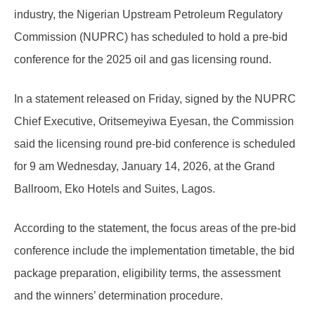
industry, the Nigerian Upstream Petroleum Regulatory
Commission (NUPRC) has scheduled to hold a pre-bid
conference for the 2025 oil and gas licensing round.
In a statement released on Friday, signed by the NUPRC
Chief Executive, Oritsemeyiwa Eyesan, the Commission
said the licensing round pre-bid conference is scheduled
for 9 am Wednesday, January 14, 2026, at the Grand
Ballroom, Eko Hotels and Suites, Lagos.
According to the statement, the focus areas of the pre-bid
conference include the implementation timetable, the bid
package preparation, eligibility terms, the assessment
and the winners’ determination procedure.