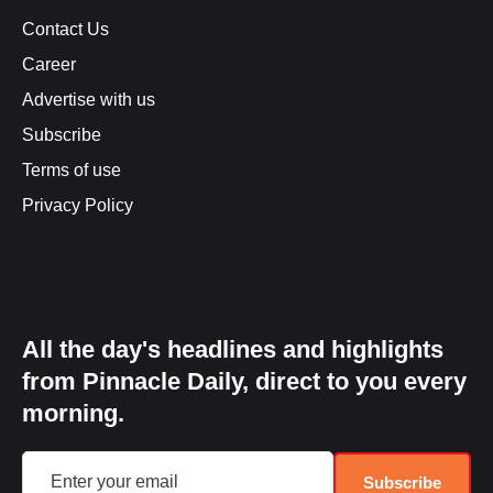
Contact Us
Career
Advertise with us
Subscribe
Terms of use
Privacy Policy
All the day's headlines and highlights
from Pinnacle Daily, direct to you every
morning.
Subscribe