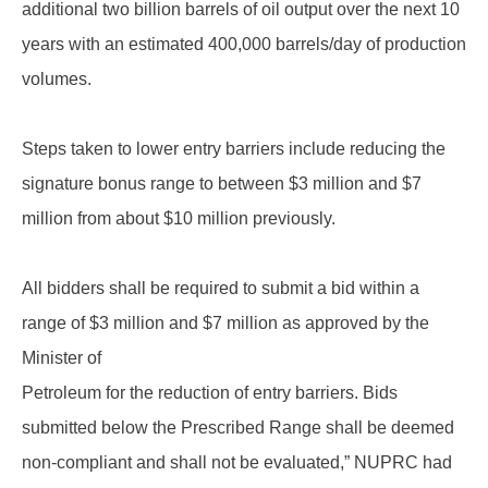
additional two billion barrels of oil output over the next 10
years with an estimated 400,000 barrels/day of production
volumes.
Steps taken to lower entry barriers include reducing the
signature bonus range to between $3 million and $7
million from about $10 million previously.
All bidders shall be required to submit a bid within a
range of $3 million and $7 million as approved by the
Minister of
Petroleum for the reduction of entry barriers. Bids
submitted below the Prescribed Range shall be deemed
non-compliant and shall not be evaluated,” NUPRC had