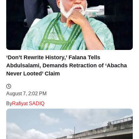
‘Don’t Rewrite History,’ Falana Tells
Abdulsalami, Demands Retraction of ‘Abacha
Never Looted’ Claim
August 7, 2:02 PM
By
Rafiyat SADIQ