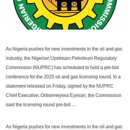
As Nigeria pushes for new investments in the oil and gas
industry, the Nigerian Upstream Petroleum Regulatory
Commission (NUPRC) has scheduled to hold a pre-bid
conference for the 2025 oil and gas licensing round. In a
statement released on Friday, signed by the NUPRC
Chief Executive, Oritsemeyiwa Eyesan, the Commission
said the licensing round pre-bid …
As Nigeria pushes for new investments in the oil and gas