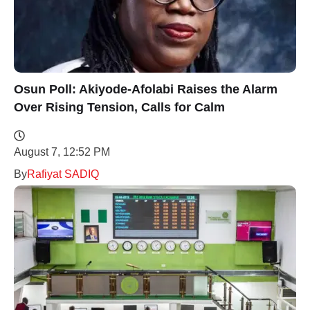
Osun Poll: Akiyode-Afolabi Raises the Alarm
Over Rising Tension, Calls for Calm
August 7, 12:52 PM
By
Rafiyat SADIQ