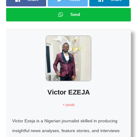
Send
Victor EZEJA
+ posts
Victor Ezeja is a Nigerian journalist skilled in producing
insightful news analyses, feature stories, and interviews