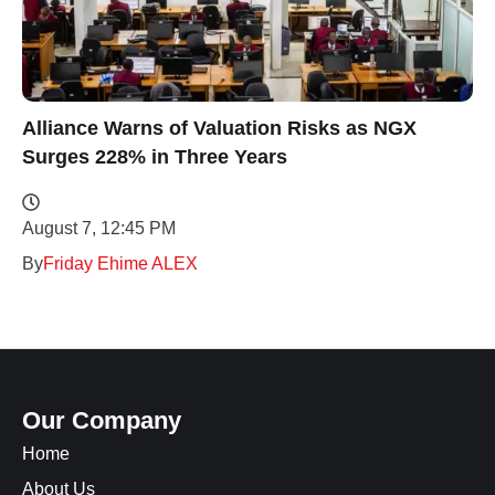
Alliance Warns of Valuation Risks as NGX
Surges 228% in Three Years
August 7, 12:45 PM
By
Friday Ehime ALEX
Our Company
Home
About Us