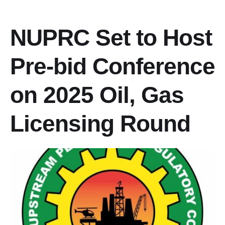
‎NUPRC Set to Host
Pre-bid Conference
on 2025 Oil, Gas
Licensing Round