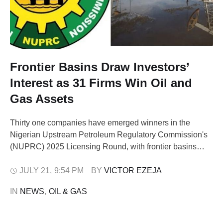
Frontier Basins Draw Investors’
Interest as 31 Firms Win Oil and
Gas Assets
Thirty one companies have emerged winners in the
Nigerian Upstream Petroleum Regulatory Commission's
(NUPRC) 2025 Licensing Round, with frontier basins
capturing unprecedented investor attention for the first
time in the nation's oil and gas history. The keenly
JULY 21
,
9:54 PM
BY 
VICTOR EZEJA
contested bidding process, which concluded at the
IN 
NEWS
,
OIL & GAS
Transcorp Event Center in Abuja on Tuesday, saw 143
companies submit …