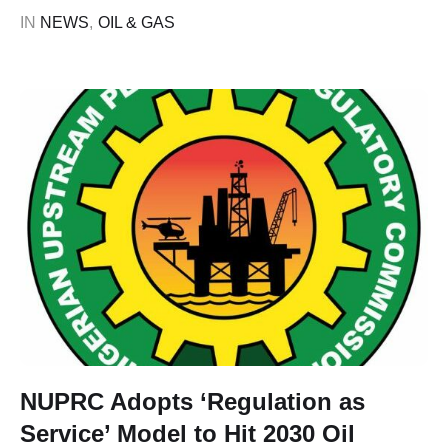
to 2.05 billion cubic feet (Bcf) daily, year-to-date ending
IN 
NEWS
,
OIL & GAS
June 2026. The Commission Chief Executive of the
Nigerian Upstream Petroleum …
NUPRC Adopts ‘Regulation as
Service’ Model to Hit 2030 Oil