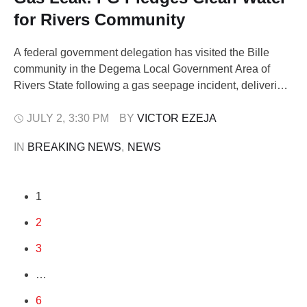
for Rivers Community
A federal government delegation has visited the Bille
community in the Degema Local Government Area of
Rivers State following a gas seepage incident, delivering
immediate humanitarian aid and promising a
comprehensive technical solution to the environmental
JULY 2
,
3:30 PM
BY 
VICTOR EZEJA
crisis. The delegation, led by the Minister of State for
IN 
BREAKING NEWS
,
NEWS
Petroleum Resources (Gas), Senator Ekperikpe Ekpo,
and the Commission …
1
2
3
…
6