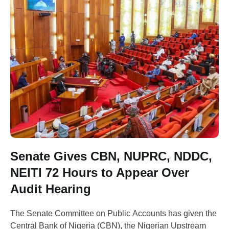
Senate Gives CBN, NUPRC, NDDC,
NEITI 72 Hours to Appear Over
Audit Hearing
The Senate Committee on Public Accounts has given the
Central Bank of Nigeria (CBN), the Nigerian Upstream