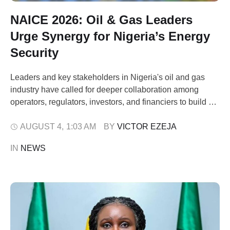
NAICE 2026: Oil & Gas Leaders
Urge Synergy for Nigeria’s Energy
Security
Leaders and key stakeholders in Nigeria's oil and gas
industry have called for deeper collaboration among
operators, regulators, investors, and financiers to build a
resilient energy sector capable of weathering global
disruptions. The appeal came during the 49th Society of
AUGUST 4
,
1:03 AM
BY 
VICTOR EZEJA
Petroleum Engineers (SPE) Nigeria Annual International
IN 
NEWS
Conference & Exhibition (NAICE) 2026, held in Lagos on
…