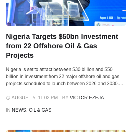
Nigeria Targets $50bn Investment
from 22 Offshore Oil & Gas
Projects
Nigeria is set to attract between $30 billion and $50
billion in investment from 22 major offshore oil and gas
projects scheduled to launch between 2026 and 2030.
The Commission Chief Executive, NUPRC, Mrs.
Oritsemeyiwa Eyesan, stated this in Lagos on
AUGUST 5
,
11:02 PM
BY 
VICTOR EZEJA
Wednesday, August 5, 2026, at the Society of Petroleum
IN 
NEWS
,
OIL & GAS
Engineers’ Nigeria Annual International Conference …