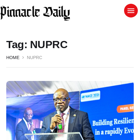
Tag:
NUPRC
HOME
NUPRC