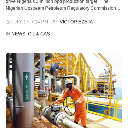
drive Nigeria's 3 million bpd production target The
Nigerian Upstream Petroleum Regulatory Commission
(NUPRC) has charged the latest recipients of Petroleum
Prospecting Licences (PPLs) to develop the assets
JULY 17
,
7:14 PM
BY 
VICTOR EZEJA
quickly or face the risk of forfeiture under the "drill or drop"
IN 
NEWS
,
OIL & GAS
provisions of the Petroleum Industry Act …