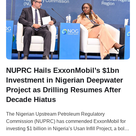
NUPRC Hails ExxonMobil’s $1bn
Investment in Nigerian Deepwater
Project as Drilling Resumes After
Decade Hiatus
The Nigerian Upstream Petroleum Regulatory
Commission (NUPRC) has commended ExxonMobil for
investing $1 billion in Nigeria’s Usan Infill Project, a bold
move aimed at boosting Nigeria's oil production capacity.