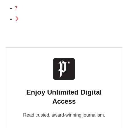
7
Enjoy Unlimited Digital
Access
Read trusted, award-winning journalism.