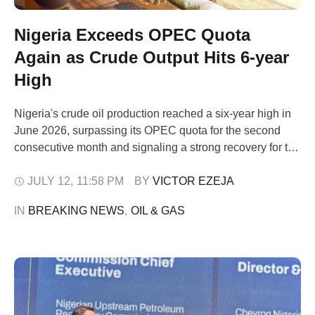
Nigeria Exceeds OPEC Quota
Again as Crude Output Hits 6-year
High
Nigeria's crude oil production reached a six-year high in
June 2026, surpassing its OPEC quota for the second
consecutive month and signaling a strong recovery for the
nation's oil sector. The upward trend is driven by
improved operational stability and declining pipeline
JULY 12
,
11:58 PM
BY 
VICTOR EZEJA
disruptions. Latest data released by the Nigerian
IN 
BREAKING NEWS
,
OIL & GAS
Upstream Petroleum Regulatory Commission (NUPRC)
indicated …