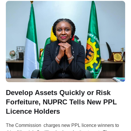
Develop Assets Quickly or Risk
Forfeiture, NUPRC Tells New PPL
Licence Holders
The Commission charges new PPL licence winners to