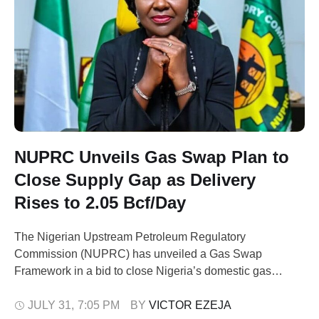
NUPRC Unveils Gas Swap Plan to
Close Supply Gap as Delivery
Rises to 2.05 Bcf/Day
The Nigerian Upstream Petroleum Regulatory
Commission (NUPRC) has unveiled a Gas Swap
Framework in a bid to close Nigeria’s domestic gas
supply gap. This comes as Nigeria's average Domestic
Gas Delivery Obligation (DGDO) performance has risen
JULY 31
,
7:05 PM
BY 
VICTOR EZEJA