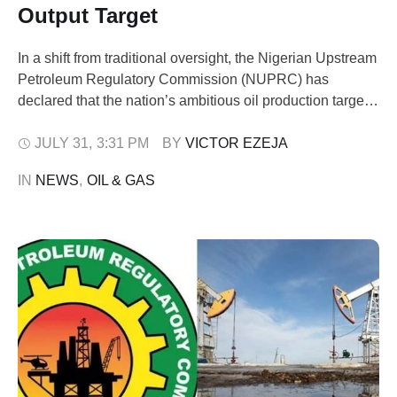
Output Target
In a shift from traditional oversight, the Nigerian Upstream
Petroleum Regulatory Commission (NUPRC) has
declared that the nation’s ambitious oil production targets
will not be met through merely issuing regulations, but
through active partnership with the industry players. At a
JULY 31
,
3:31 PM
BY 
VICTOR EZEJA
three-day leadership retreat held at the Isimi Resort in
IN 
NEWS
,
OIL & GAS
Epe, Lagos, the NUPRC unveiled a …