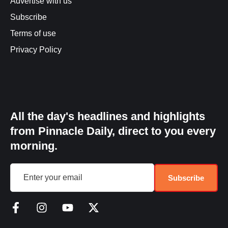
Advertise with us
Subscribe
Terms of use
Privacy Policy
All the day's headlines and highlights
from Pinnacle Daily, direct to you every
morning.
Subscribe