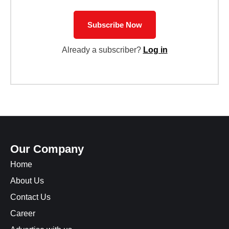
Subscribe Now
Already a subscriber?
Log in
Our Company
Home
About Us
Contact Us
Career