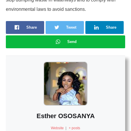
environmental laws to avoid sanctions.
Share
Tweet
Share
Send
Esther OSOSANYA
Website
|
+ posts