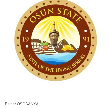
Esther OSOSANYA