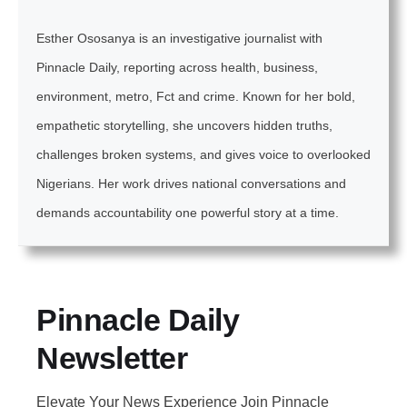
Esther Ososanya is an investigative journalist with
Pinnacle Daily, reporting across health, business,
environment, metro, Fct and crime. Known for her bold,
empathetic storytelling, she uncovers hidden truths,
challenges broken systems, and gives voice to overlooked
Nigerians. Her work drives national conversations and
demands accountability one powerful story at a time.
Pinnacle Daily
Newsletter
Elevate Your News Experience Join Pinnacle