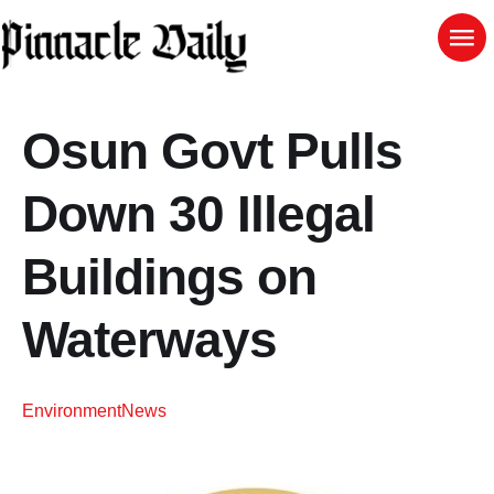
Osun Govt Pulls
Down 30 Illegal
Buildings on
Waterways
Environment
News