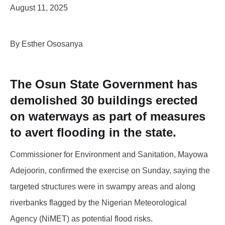
August 11, 2025
By Esther Ososanya
The Osun State Government has
demolished 30 buildings erected
on waterways as part of measures
to avert flooding in the state.
Commissioner for Environment and Sanitation, Mayowa
Adejoorin, confirmed the exercise on Sunday, saying the
targeted structures were in swampy areas and along
riverbanks flagged by the Nigerian Meteorological
Agency (NiMET) as potential flood risks.