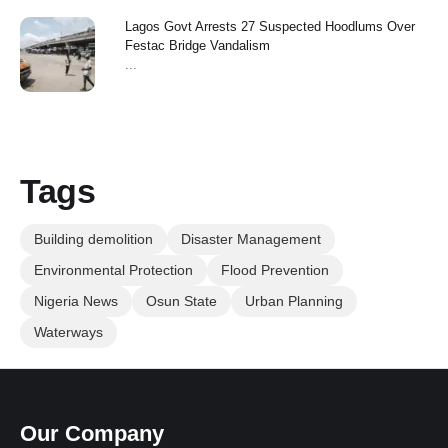
Lagos Govt Arrests 27 Suspected Hoodlums Over
Festac Bridge Vandalism
...
Tags
Building demolition
Disaster Management
Environmental Protection
Flood Prevention
Nigeria News
Osun State
Urban Planning
Waterways
Our Company