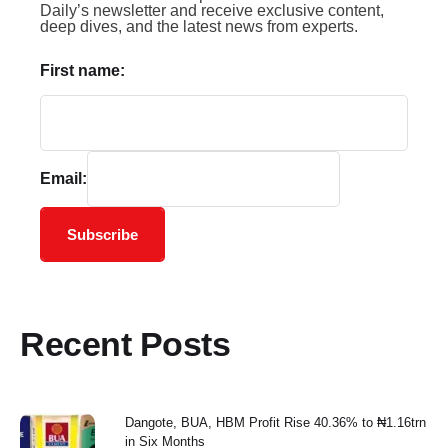
Daily’s newsletter and receive exclusive content,
deep dives, and the latest news from experts.
First name:
Email:
Subscribe
Recent Posts
Dangote, BUA, HBM Profit Rise 40.36% to ₦1.16trn
in Six Months