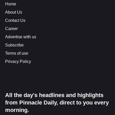
Home
About Us
Contact Us
Career
Advertise with us
Subscribe
Terms of use
Privacy Policy
All the day's headlines and highlights
from Pinnacle Daily, direct to you every
morning.