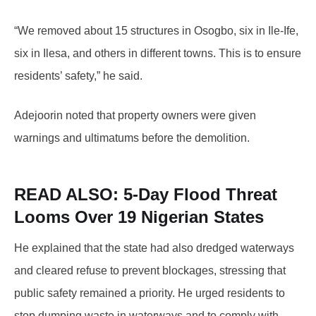
“We removed about 15 structures in Osogbo, six in Ile-Ife,
six in Ilesa, and others in different towns. This is to ensure
residents’ safety,” he said.
Adejoorin noted that property owners were given
warnings and ultimatums before the demolition.
READ ALSO: 5-Day
Flood Threat
Looms Over 19 Nigerian States
He explained that the state had also dredged waterways
and cleared refuse to prevent blockages, stressing that
public safety remained a priority. He urged residents to
stop dumping waste in waterways and to comply with