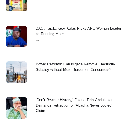
...
2027: Taraba Gov Kefas Picks APC Women Leader
as Running Mate
...
Power Reforms: Can Nigeria Remove Electricity
Subsidy without More Burden on Consumers?
...
‘Don’t Rewrite History,’ Falana Tells Abdulsalami,
Demands Retraction of ‘Abacha Never Looted’
Claim
...