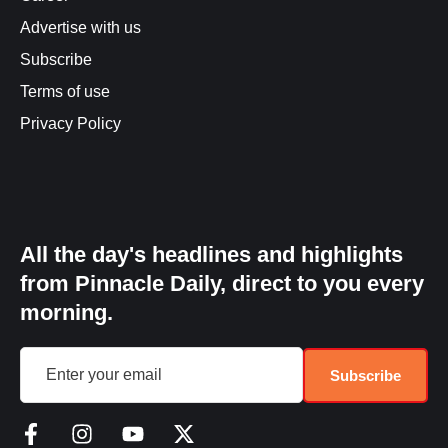
Advertise with us
Subscribe
Terms of use
Privacy Policy
All the day's headlines and highlights
from Pinnacle Daily, direct to you every
morning.
Subscribe