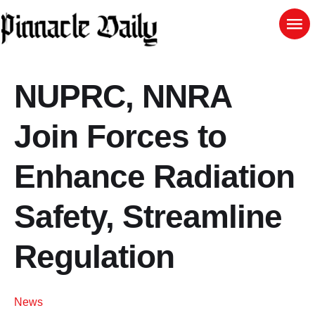
NUPRC, NNRA
Join Forces to
Enhance Radiation
Safety, Streamline
Regulation
News