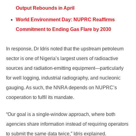
Output Rebounds in April
World Environment Day: NUPRC Reaffirms
Commitment to Ending Gas Flare by 2030
In response, Dr Idris noted that the upstream petroleum
sector is one of Nigeria’s largest users of radioactive
sources and radiation-emitting equipment—particularly
for well logging, industrial radiography, and nucleonic
gauging. As such, the NNRA depends on NUPRC’s
cooperation to fulfil its mandate.
“Our goal is a single-window approach, where both
agencies share information instead of requiring operators
to submit the same data twice,” Idris explained.