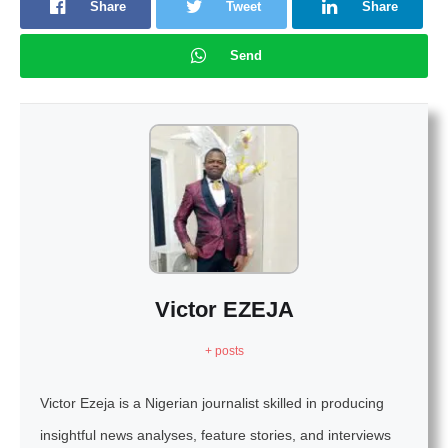
Share
Tweet
Share
Send
Victor EZEJA
+ posts
Victor Ezeja is a Nigerian journalist skilled in producing
insightful news analyses, feature stories, and interviews