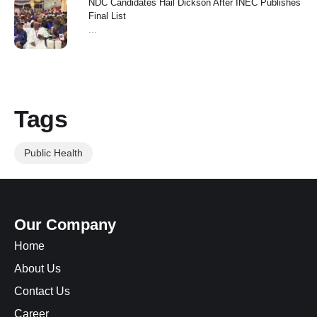
NDC Candidates Hail Dickson After INEC Publishes
Final List
...
Tags
Public Health
Our Company
Home
About Us
Contact Us
Career