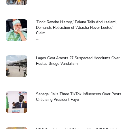
‘Don’t Rewrite History,’ Falana Tells Abdulsalami,
Demands Retraction of ‘Abacha Never Looted’
Claim
...
Lagos Govt Arrests 27 Suspected Hoodlums Over
Festac Bridge Vandalism
...
Senegal Jails Three TikTok Influencers Over Posts
Criticising President Faye
...