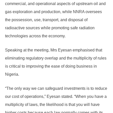
commercial, and operational aspects of upstream oil and
gas exploration and production, while NNRA oversees
the possession, use, transport, and disposal of
radioactive sources while promoting safe radiation
technologies across the economy.
Speaking at the meeting, Mrs Eyesan emphasised that
eliminating regulatory overlap and the multiplicity of rules
is critical to improving the ease of doing business in
Nigeria.
“The only way we can safeguard investments is to reduce
our cost of operations,” Eyesan stated. “When you have a
multiplicity of laws, the likelihood is that you will have
higher costs because each law normally comes with its