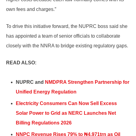
own fees and charges.”
To drive this initiative forward, the NUPRC boss said she
has appointed a team of senior officials to collaborate
closely with the NNRA to bridge existing regulatory gaps.
READ ALSO:
NUPRC and
NMDPRA Strengthen Partnership for
Unified Energy Regulation
Electricity Consumers Can Now Sell Excess
Solar Power to Grid as NERC Launches Net
Billing Regulations 2026
NNPC Revenue Rises 79% to ₦4.971trn as Oil