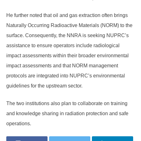
He further noted that oil and gas extraction often brings
Naturally Occurring Radioactive Materials (NORM) to the
surface. Consequently, the NNRA is seeking NUPRC’s
assistance to ensure operators include radiological
impact assessments within their broader environmental
impact assessments and that NORM management
protocols are integrated into NUPRC’s environmental
guidelines for the upstream sector.
The two institutions also plan to collaborate on training
and knowledge sharing in radiation protection and safe
operations.