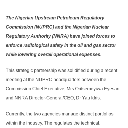
The Nigerian Upstream Petroleum Regulatory
Commission (NUPRC) and the Nigerian Nuclear
Regulatory Authority (NNRA) have joined forces to
enforce radiological safety in the oil and gas sector
while lowering overall operational expenses.
This strategic partnership was solidified during a recent
meeting at the NUPRC headquarters between the
Commission Chief Executive, Mrs Oritsemeyiwa Eyesan,
and NNRA Director-General/CEO, Dr Yau Idris.
Currently, the two agencies manage distinct portfolios
within the industry. The regulates the technical,