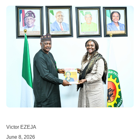
Victor EZEJA
June 8, 2026