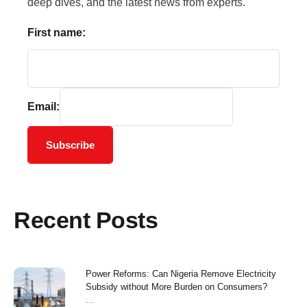
deep dives, and the latest news from experts.
First name:
Email:
Subscribe
Recent Posts
Power Reforms: Can Nigeria Remove Electricity
Subsidy without More Burden on Consumers?
...