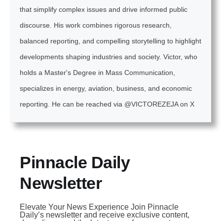
that simplify complex issues and drive informed public
discourse. His work combines rigorous research,
balanced reporting, and compelling storytelling to highlight
developments shaping industries and society. Victor, who
holds a Master's Degree in Mass Communication,
specializes in energy, aviation, business, and economic
reporting. He can be reached via @VICTOREZEJA on X
Pinnacle Daily
Newsletter
Elevate Your News Experience Join Pinnacle
Daily’s newsletter and receive exclusive content,