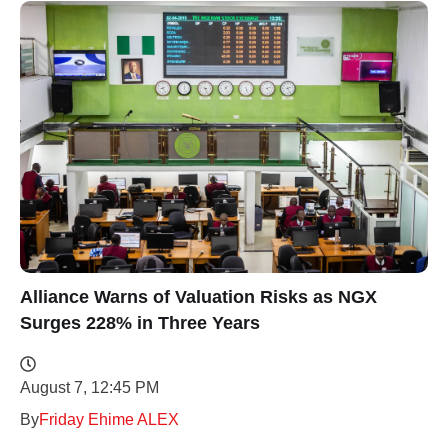
Alliance Warns of Valuation Risks as NGX
Surges 228% in Three Years
August 7, 12:45 PM
By
Friday Ehime ALEX