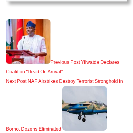
Previous Post
Yilwatda Declares
Coalition “Dead On Arrival”
Next Post
NAF Airstrikes Destroy Terrorist Stronghold in
Borno, Dozens Eliminated