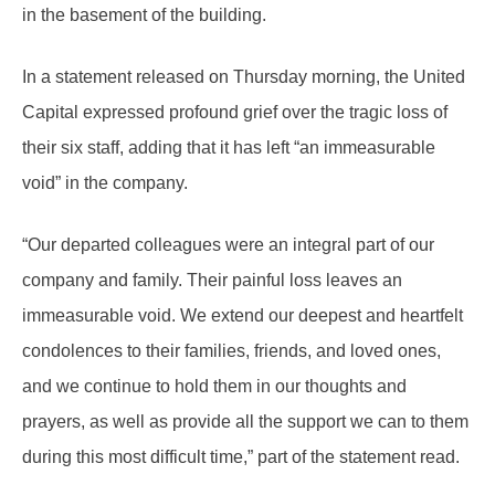
in the basement of the building.
In a statement released on Thursday morning, the United
Capital expressed profound grief over the tragic loss of
their six staff, adding that it has left “an immeasurable
void” in the company.
“Our departed colleagues were an integral part of our
company and family. Their painful loss leaves an
immeasurable void. We extend our deepest and heartfelt
condolences to their families, friends, and loved ones,
and we continue to hold them in our thoughts and
prayers, as well as provide all the support we can to them
during this most difficult time,” part of the statement read.