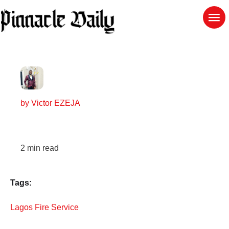
by
Victor EZEJA
2
min read
Tags:
Lagos Fire Service