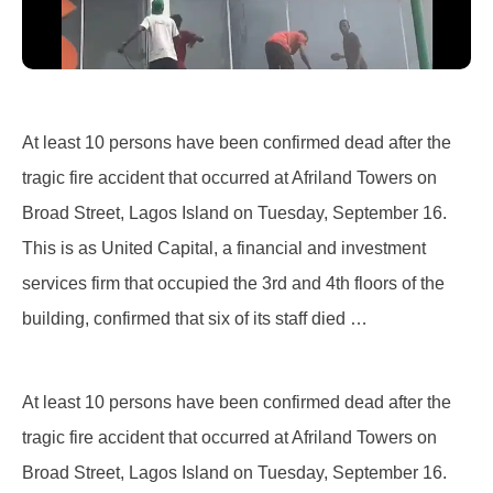
At least 10 persons have been confirmed dead after the
tragic fire accident that occurred at Afriland Towers on
Broad Street, Lagos Island on Tuesday, September 16.
This is as United Capital, a financial and investment
services firm that occupied the 3rd and 4th floors of the
building, confirmed that six of its staff died …
At least 10 persons have been confirmed dead after the
tragic fire accident that occurred at Afriland Towers on
Broad Street, Lagos Island on Tuesday, September 16.