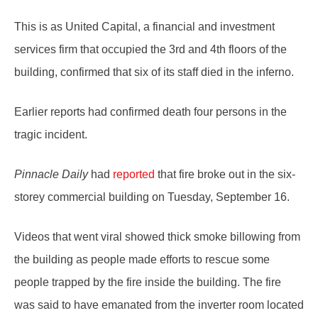
This is as United Capital, a financial and investment
services firm that occupied the 3rd and 4th floors of the
building, confirmed that six of its staff died in the inferno.
Earlier reports had confirmed death four persons in the
tragic incident.
Pinnacle Daily
had
reported
that fire broke out in the six-
storey commercial building on Tuesday, September 16.
Videos that went viral showed thick smoke billowing from
the building as people made efforts to rescue some
people trapped by the fire inside the building. The fire
was said to have emanated from the inverter room located