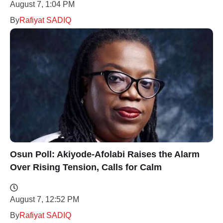
August 7, 1:04 PM
By
Rafiyat SADIQ
Osun Poll: Akiyode-Afolabi Raises the Alarm
Over Rising Tension, Calls for Calm
August 7, 12:52 PM
By
Rafiyat SADIQ