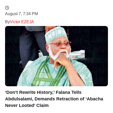
August 7, 7:34 PM
By
Victor EZEJA
‘Don’t Rewrite History,’ Falana Tells
Abdulsalami, Demands Retraction of ‘Abacha
Never Looted’ Claim