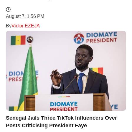
August 7, 1:56 PM
By
Victor EZEJA
Senegal Jails Three TikTok Influencers Over
Posts Criticising President Faye