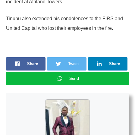
incident at Afriland Towers.
Tinubu also extended his condolences to the FIRS and
United Capital who lost their employees in the fire.
Share
Tweet
Share
Send