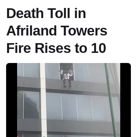
Death Toll in
Afriland Towers
Fire Rises to 10