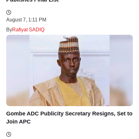
August 7, 1:11 PM
By
Rafiyat SADIQ
Gombe ADC Publicity Secretary Resigns, Set to
Join APC