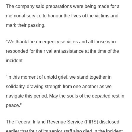
The company said preparations were being made for a
memorial service to honour the lives of the victims and
mark their passing.
“We thank the emergency services and all those who
responded for their valiant assistance at the time of the
incident.
“In this moment of untold grief, we stand together in
solidarity, drawing strength from one another as we
navigate this period. May the souls of the departed rest in
peace.”
The Federal Inland Revenue Service (FIRS) disclosed
earlier that four of its senior staff also died in the incident,