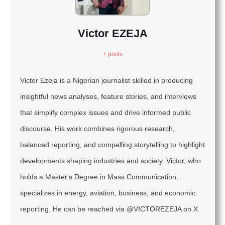
Victor EZEJA
+ posts
Victor Ezeja is a Nigerian journalist skilled in producing
insightful news analyses, feature stories, and interviews
that simplify complex issues and drive informed public
discourse. His work combines rigorous research,
balanced reporting, and compelling storytelling to highlight
developments shaping industries and society. Victor, who
holds a Master's Degree in Mass Communication,
specializes in energy, aviation, business, and economic
reporting. He can be reached via @VICTOREZEJA on X