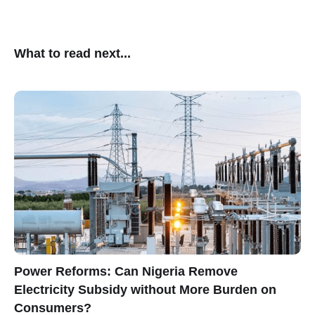
What to read next...
Power Reforms: Can Nigeria Remove
Electricity Subsidy without More Burden on
Consumers?