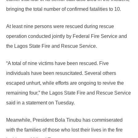
bringing the total number of confirmed fatalities to 10.
At least nine persons were rescued during rescue
operation conducted jointly by Federal Fire Service and
the Lagos State Fire and Rescue Service.
“A total of nine victims have been rescued. Five
individuals have been resuscitated. Several others
escaped unhurt, while efforts are ongoing to revive the
remaining four,” the Lagos State Fire and Rescue Service
said in a statement on Tuesday.
Meanwhile, President Bola Tinubu has commiserated
with the families of those who lost their lives in the fire