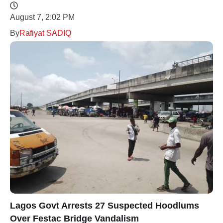
August 7, 2:02 PM
By
Rafiyat SADIQ
Lagos Govt Arrests 27 Suspected Hoodlums
Over Festac Bridge Vandalism