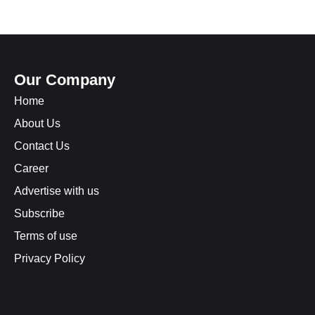
Our Company
Home
About Us
Contact Us
Career
Advertise with us
Subscribe
Terms of use
Privacy Policy