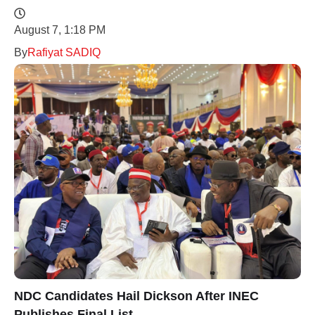
August 7, 1:18 PM
By
Rafiyat SADIQ
NDC Candidates Hail Dickson After INEC
Publishes Final List