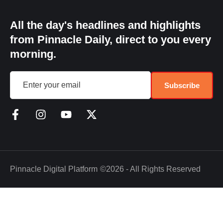
All the day's headlines and highlights
from Pinnacle Daily, direct to you every
morning.
Subscribe
Pinnacle Digital Platform
©2026 - All Rights Reserved