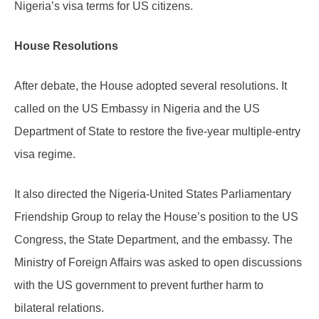
Nigeria’s visa terms for US citizens.
House Resolutions
After debate, the House adopted several resolutions. It
called on the US Embassy in Nigeria and the US
Department of State to restore the five-year multiple-entry
visa regime.
It also directed the Nigeria-United States Parliamentary
Friendship Group to relay the House’s position to the US
Congress, the State Department, and the embassy. The
Ministry of Foreign Affairs was asked to open discussions
with the US government to prevent further harm to
bilateral relations.