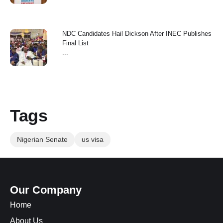
NDC Candidates Hail Dickson After INEC Publishes
Final List
...
Tags
Nigerian Senate
us visa
Our Company
Home
About Us