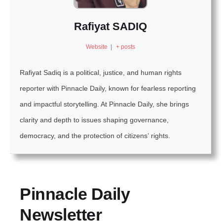
Rafiyat SADIQ
Website
|
+ posts
Rafiyat Sadiq is a political, justice, and human rights
reporter with Pinnacle Daily, known for fearless reporting
and impactful storytelling. At Pinnacle Daily, she brings
clarity and depth to issues shaping governance,
democracy, and the protection of citizens’ rights.
Pinnacle Daily
Newsletter