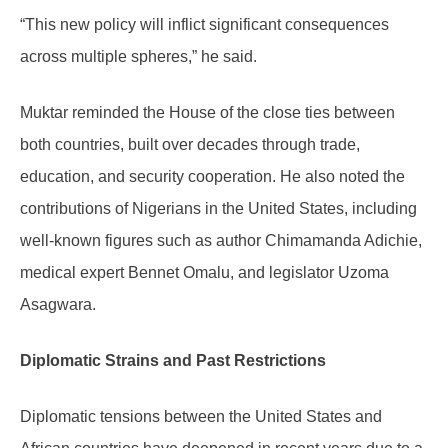
“This new policy will inflict significant consequences
across multiple spheres,” he said.
Muktar reminded the House of the close ties between
both countries, built over decades through trade,
education, and security cooperation. He also noted the
contributions of Nigerians in the United States, including
well-known figures such as author Chimamanda Adichie,
medical expert Bennet Omalu, and legislator Uzoma
Asagwara.
Diplomatic Strains and Past Restrictions
Diplomatic tensions between the United States and