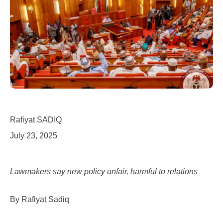
Rafiyat SADIQ
July 23, 2025
Lawmakers say new policy unfair, harmful to relations
By Rafiyat Sadiq