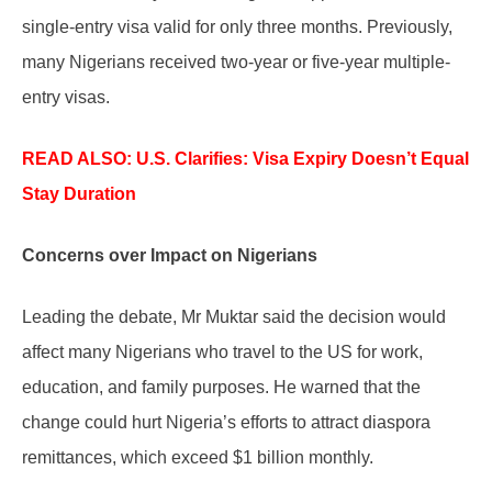
single-entry visa valid for only three months. Previously,
many Nigerians received two-year or five-year multiple-
entry visas.
READ ALSO: U.S.
Clarifies: Visa Expiry Doesn’t Equal
Stay Duration
Concerns over Impact on Nigerians
Leading the debate, Mr Muktar said the decision would
affect many Nigerians who travel to the US for work,
education, and family purposes. He warned that the
change could hurt Nigeria’s efforts to attract diaspora
remittances, which exceed $1 billion monthly.