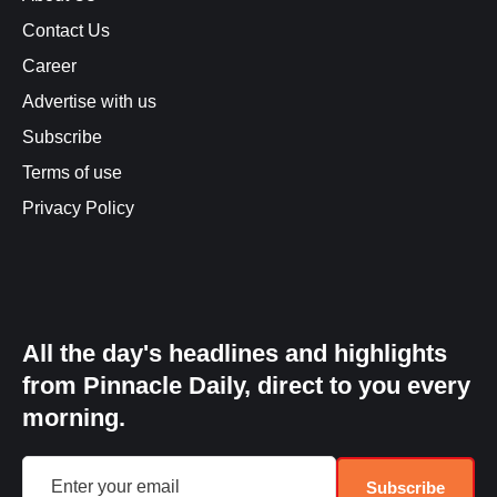
Contact Us
Career
Advertise with us
Subscribe
Terms of use
Privacy Policy
All the day's headlines and highlights
from Pinnacle Daily, direct to you every
morning.
Subscribe