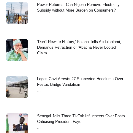
Power Reforms: Can Nigeria Remove Electricity
Subsidy without More Burden on Consumers?
...
‘Don’t Rewrite History,’ Falana Tells Abdulsalami,
Demands Retraction of ‘Abacha Never Looted’
Claim
...
Lagos Govt Arrests 27 Suspected Hoodlums Over
Festac Bridge Vandalism
...
Senegal Jails Three TikTok Influencers Over Posts
Criticising President Faye
...