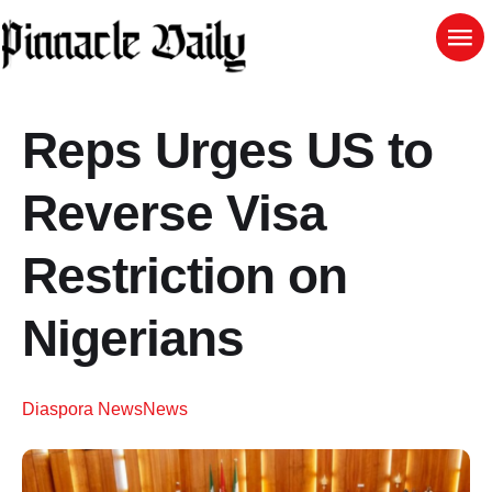
Reps Urges US to
Reverse Visa
Restriction on
Nigerians
Diaspora News
News