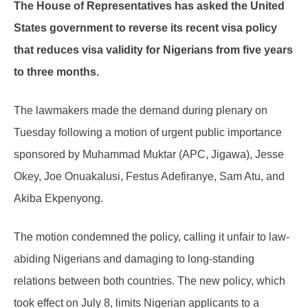
The House of Representatives has asked the United
States government to reverse its recent visa policy
that reduces visa validity for Nigerians from five years
to three months.
The lawmakers made the demand during plenary on
Tuesday following a motion of urgent public importance
sponsored by Muhammad Muktar (APC, Jigawa), Jesse
Okey, Joe Onuakalusi, Festus Adefiranye, Sam Atu, and
Akiba Ekpenyong.
The motion condemned the policy, calling it unfair to law-
abiding Nigerians and damaging to long-standing
relations between both countries. The new policy, which
took effect on July 8, limits Nigerian applicants to a