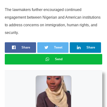
The lawmakers further encouraged continued
engagement between Nigerian and American institutions
to address concerns on immigration, human rights, and
security.
Share
Tweet
Share
Send