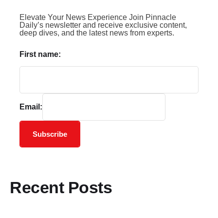
Elevate Your News Experience Join Pinnacle
Daily’s newsletter and receive exclusive content,
deep dives, and the latest news from experts.
First name:
Email:
Subscribe
Recent Posts