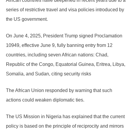
African countries have deepened in recent years due to a
series of restrictive travel and visa policies introduced by
the US government.
On June 4, 2025, President Trump signed Proclamation
10949, effective June 9, fully banning entry from 12
countries, including seven African nations: Chad,
Republic of the Congo, Equatorial Guinea, Eritrea, Libya,
Somalia, and Sudan, citing security risks
The African Union responded by warning that such
actions could weaken diplomatic ties.
The US Mission in Nigeria has explained that the current
policy is based on the principle of reciprocity and mirrors