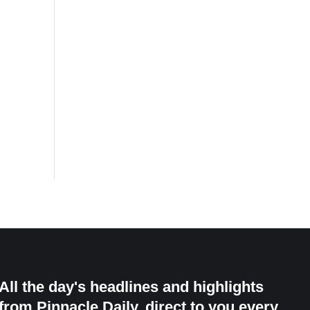
All the day's headlines and highlights
from Pinnacle Daily, direct to you every