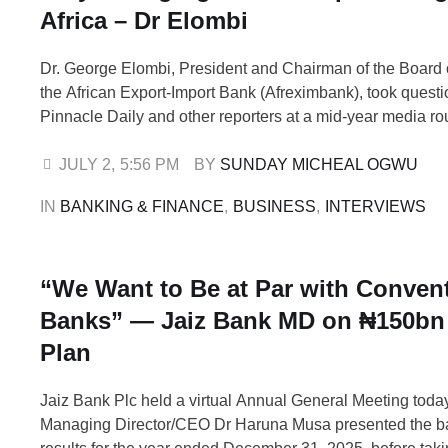
Africa – Dr Elombi
Dr. George Elombi, President and Chairman of the Board o
the African Export-Import Bank (Afreximbank), took questi
Pinnacle Daily and other reporters at a mid-year media ro
Afreximbank African Trade Centre (AATC) in Abuja, whic
rating agencies and the focus of the bank going forward. 
JULY 2
,
5:56 PM
BY 
SUNDAY MICHEAL OGWU
Standard & …
IN 
BANKING & FINANCE
,
BUSINESS
,
INTERVIEWS
“We Want to Be at Par with Conven
Banks” — Jaiz Bank MD on ₦150bn 
Plan
Jaiz Bank Plc held a virtual Annual General Meeting tod
Managing Director/CEO Dr Haruna Musa presented the ba