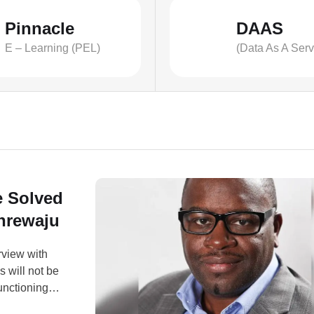
Pinnacle
DAAS
E – Learning (PEL)
(Data As A Serv
e Solved
anrewaju
erview with
 will not be
unctioning
mic sector