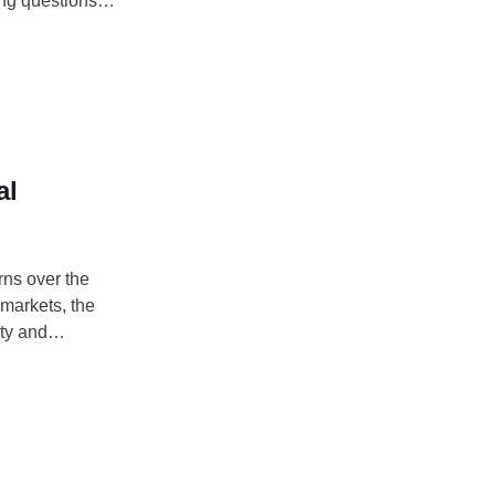
ing questions
l assets to
al
rns over the
 markets, the
nty and
DAY EHIME ALEX,
es that the