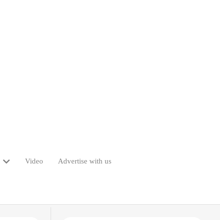
Video
Advertise with us