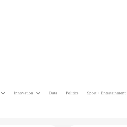
Innovation
Data
Politics
Sport + Entertainment