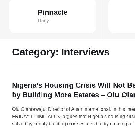
Pinnacle
Daily
Category:
Interviews
Nigeria’s Housing Crisis Will Not B
by Building More Estates – Olu Ol
Olu Olanrewaju, Director of Altair International, in this int
FRIDAY EHIME ALEX, argues that Nigeria's housing crisis
solved by simply building more estates but by creating a f
housing market that treats housing as a productive econo