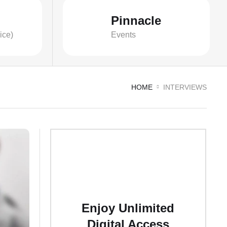
Pinnacle
ice)
Events
HOME
INTERVIEWS
Enjoy Unlimited
Digital Access