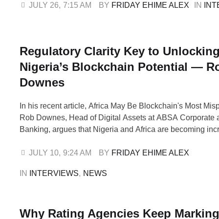
rather than a construction-driven welfare programme. Dr
JULY 26
,
7:15 AM
BY 
FRIDAY EHIME ALEX
IN 
INT
than 30 years of …
Regulatory Clarity Key to Unlockin
Nigeria’s Blockchain Potential — R
Downes
In his recent article, Africa May Be Blockchain's Most Mis
Rob Downes, Head of Digital Assets at ABSA Corporate 
Banking, argues that Nigeria and Africa are becoming inc
attractive blockchain markets despite attracting a dispropo
small share of global investment. He says the continent's
JULY 10
,
9:24 AM
BY 
FRIDAY EHIME ALEX
ecosystem is maturing, driven by practical solutions …
IN 
INTERVIEWS
,
NEWS
Why Rating Agencies Keep Markin