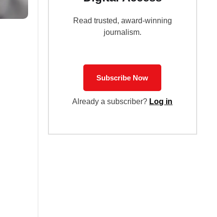
Read trusted, award-winning
journalism.
Subscribe Now
Already a subscriber?
Log in