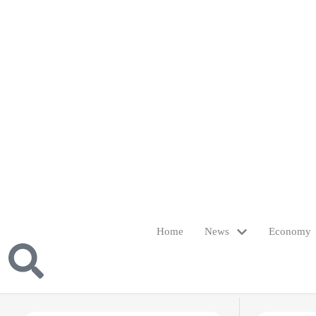
Home
News
Economy