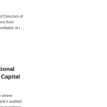
f Directors of
ons from
undtable at the
h centered on
Except:
tional
Capital
ay where
nk's audited