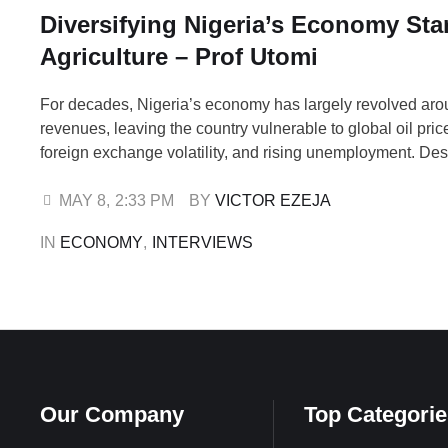
Diversifying Nigeria’s Economy Star
Agriculture – Prof Utomi
For decades, Nigeria’s economy has largely revolved aro
revenues, leaving the country vulnerable to global oil pric
foreign exchange volatility, and rising unemployment. Desp
arable land, large population, and abundant natural resou
say the nation has yet to fully harness the potential of agr
MAY 8
,
2:33 PM
BY 
VICTOR EZEJA
other non-oil sectors to …
IN 
ECONOMY
,
INTERVIEWS
Our Company
Top Categorie