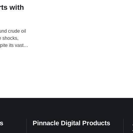
ts with
und crude oil
e shocks,
ite its vast
rces, experts
iculture and
s
Pinnacle Digital Products