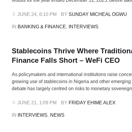
results for the year ended December 31, 2025, before tak
from the media. Musa highlighted a 19 per cent rise in tota
₦1.29 trillion, a 24 per cent jump in customer deposits …
JUNE 24
,
6:10 PM
BY 
SUNDAY MICHEAL OGWU
IN 
BANKING & FINANCE
,
INTERVIEWS
Stablecoins Thrive Where Tradition
Finance Falls Short – WeFi CEO
As policymakers and international institutions raise conce
growing use of stablecoins in Nigeria and other emerging
debate has largely centred on risks to monetary sovereig
financial stability. In this exclusive interview with FRI
the CEO and Co-Founder of WeFi, Maksym Sakharov, argu
JUNE 21
,
1:09 PM
BY 
FRIDAY EHIME ALEX
rapid adoption of dollar-backed …
IN 
INTERVIEWS
,
NEWS