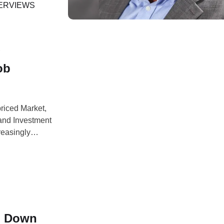
awing on more
ERVIEWS
g
ob
priced Market,
and Investment
reasingly
rtionately
 blockchain
g Down