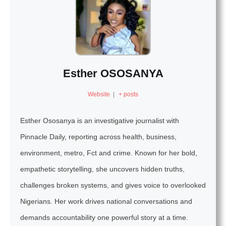
Esther OSOSANYA
Website
|
+ posts
Esther Ososanya is an investigative journalist with
Pinnacle Daily, reporting across health, business,
environment, metro, Fct and crime. Known for her bold,
empathetic storytelling, she uncovers hidden truths,
challenges broken systems, and gives voice to overlooked
Nigerians. Her work drives national conversations and
demands accountability one powerful story at a time.