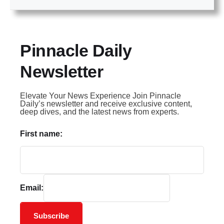
Pinnacle Daily
Newsletter
Elevate Your News Experience Join Pinnacle
Daily’s newsletter and receive exclusive content,
deep dives, and the latest news from experts.
First name:
Email:
Subscribe