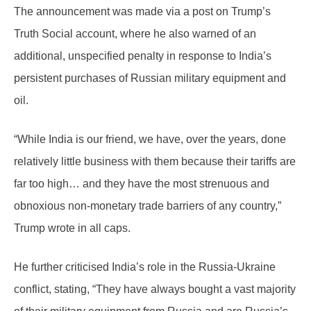
The announcement was made via a post on Trump’s
Truth Social account, where he also warned of an
additional, unspecified penalty in response to India’s
persistent purchases of Russian military equipment and
oil.
“While India is our friend, we have, over the years, done
relatively little business with them because their tariffs are
far too high… and they have the most strenuous and
obnoxious non-monetary trade barriers of any country,”
Trump wrote in all caps.
He further criticised India’s role in the Russia-Ukraine
conflict, stating, “They have always bought a vast majority