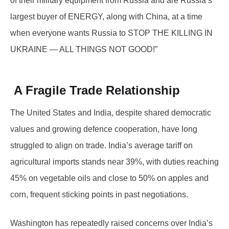
of their military equipment from Russia and are Russia’s
largest buyer of ENERGY, along with China, at a time
when everyone wants Russia to STOP THE KILLING IN
UKRAINE — ALL THINGS NOT GOOD!”
A Fragile Trade Relationship
The United States and India, despite shared democratic
values and growing defence cooperation, have long
struggled to align on trade. India’s average tariff on
agricultural imports stands near 39%, with duties reaching
45% on vegetable oils and close to 50% on apples and
corn, frequent sticking points in past negotiations.
Washington has repeatedly raised concerns over India’s