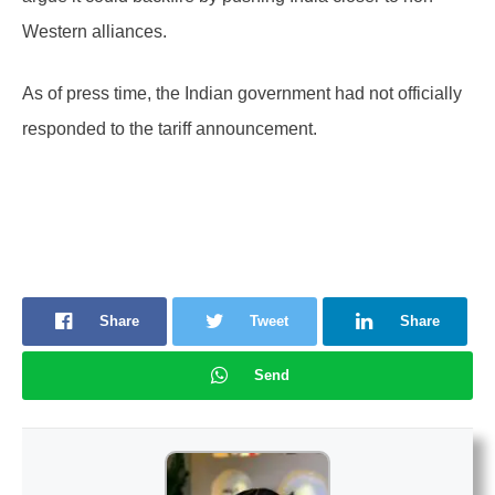
Western alliances.
As of press time, the Indian government had not officially
responded to the tariff announcement.
Share
Tweet
Share
Send