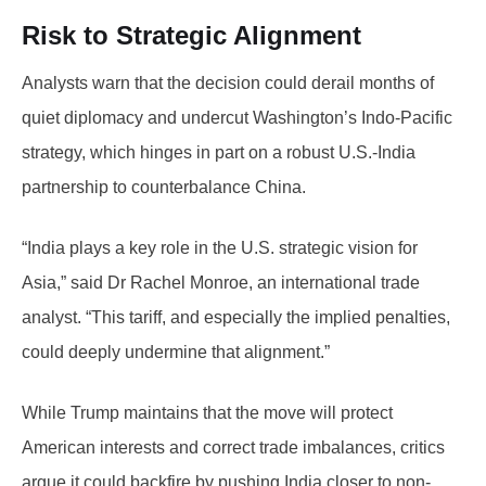
Risk to Strategic Alignment
Analysts warn that the decision could derail months of
quiet diplomacy and undercut Washington’s Indo-Pacific
strategy, which hinges in part on a robust U.S.-India
partnership to counterbalance China.
“India plays a key role in the U.S. strategic vision for
Asia,” said Dr Rachel Monroe, an international trade
analyst. “This tariff, and especially the implied penalties,
could deeply undermine that alignment.”
While Trump maintains that the move will protect
American interests and correct trade imbalances, critics
argue it could backfire by pushing India closer to non-