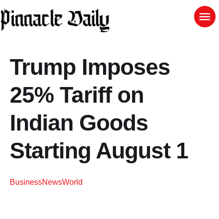
Trump Imposes
25% Tariff on
Indian Goods
Starting August 1
Business
News
World