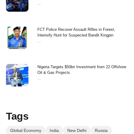
...
FCT Police Recover Assault Rifles in Forest,
Intensify Hunt for Suspected Bandit Kingpin
...
Nigeria Targets $50bn Investment from 22 Offshore
Oil & Gas Projects
...
Tags
Global Economy
India
New Delhi
Russia