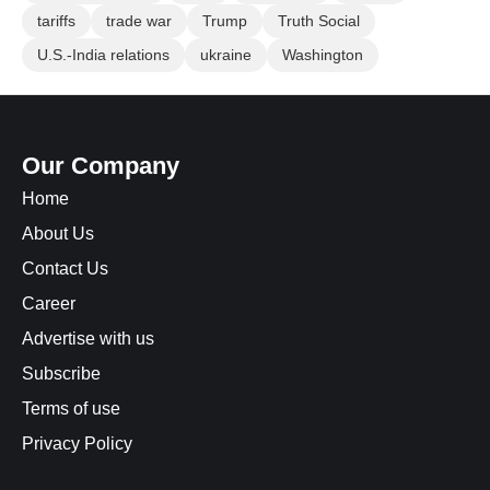
tariffs
trade war
Trump
Truth Social
U.S.-India relations
ukraine
Washington
Our Company
Home
About Us
Contact Us
Career
Advertise with us
Subscribe
Terms of use
Privacy Policy