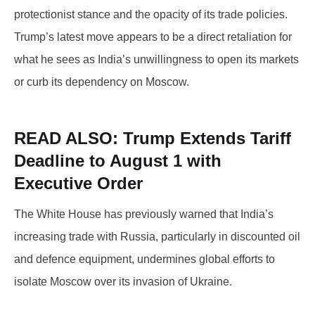
protectionist stance and the opacity of its trade policies.
Trump’s latest move appears to be a direct retaliation for
what he sees as India’s unwillingness to open its markets
or curb its dependency on Moscow.
READ ALSO: Trump
Extends Tariff
Deadline to August 1 with
Executive Order
The White House has previously warned that India’s
increasing trade with Russia, particularly in discounted oil
and defence equipment, undermines global efforts to
isolate Moscow over its invasion of Ukraine.