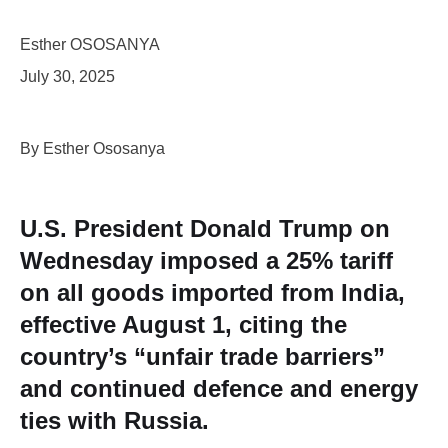
Esther OSOSANYA
July 30, 2025
By Esther Ososanya
U.S. President Donald Trump on
Wednesday imposed a 25% tariff
on all goods imported from India,
effective August 1, citing the
country’s “unfair trade barriers”
and continued defence and energy
ties with Russia.