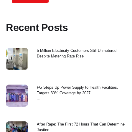
Recent Posts
5 Million Electricity Customers Still Unmetered
Despite Metering Rate Rise
...
FG Steps Up Power Supply to Health Facilities,
Targets 30% Coverage by 2027
...
After Rape: The First 72 Hours That Can Determine
Justice