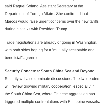
said Raquel Solano, Assistant Secretary at the
Department of Foreign Affairs. She confirmed that
Marcos would raise urgent concerns over the new tariffs
during his talks with President Trump.
Trade negotiations are already ongoing in Washington,
with both sides hoping for a “mutually acceptable and
beneficial” agreement.
Security Concerns: South China Sea and Beyond
Security will also dominate discussions. The two leaders
will review growing military cooperation, especially in
the South China Sea, where Chinese aggression has
triggered multiple confrontations with Philippine vessels.