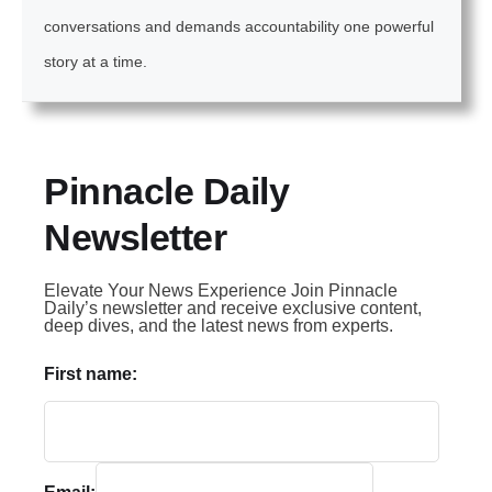
conversations and demands accountability one powerful
story at a time.
Pinnacle Daily
Newsletter
Elevate Your News Experience Join Pinnacle
Daily’s newsletter and receive exclusive content,
deep dives, and the latest news from experts.
First name: