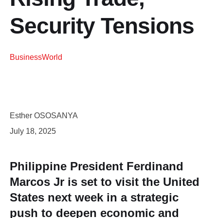
Security Tensions
Business
World
Esther OSOSANYA
July 18, 2025
Philippine President Ferdinand
Marcos Jr is set to visit the United
States next week in a strategic
push to deepen economic and