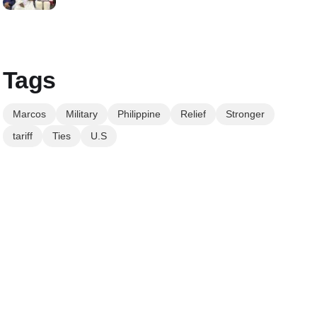
Tags
Marcos
Military
Philippine
Relief
Stronger
tariff
Ties
U.S