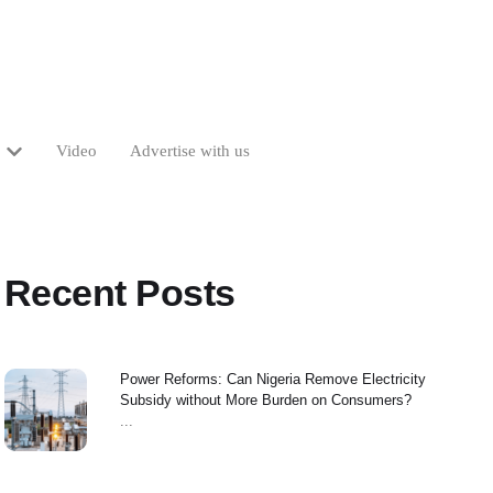
Video
Advertise with us
Recent Posts
Power Reforms: Can Nigeria Remove Electricity
Subsidy without More Burden on Consumers?
...