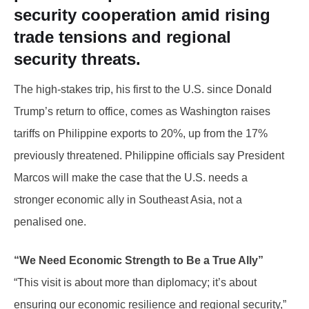
security cooperation amid rising
trade tensions and regional
security threats.
The high-stakes trip, his first to the U.S. since Donald
Trump’s return to office, comes as Washington raises
tariffs on Philippine exports to 20%, up from the 17%
previously threatened. Philippine officials say President
Marcos will make the case that the U.S. needs a
stronger economic ally in Southeast Asia, not a
penalised one.
“We Need Economic Strength to Be a True Ally”
“This visit is about more than diplomacy; it’s about
ensuring our economic resilience and regional security,”