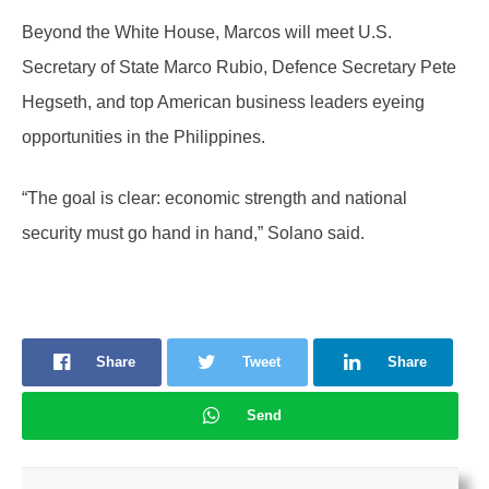
Beyond the White House, Marcos will meet U.S.
Secretary of State Marco Rubio, Defence Secretary Pete
Hegseth, and top American business leaders eyeing
opportunities in the Philippines.
“The goal is clear: economic strength and national
security must go hand in hand,” Solano said.
Share
Tweet
Share
Send