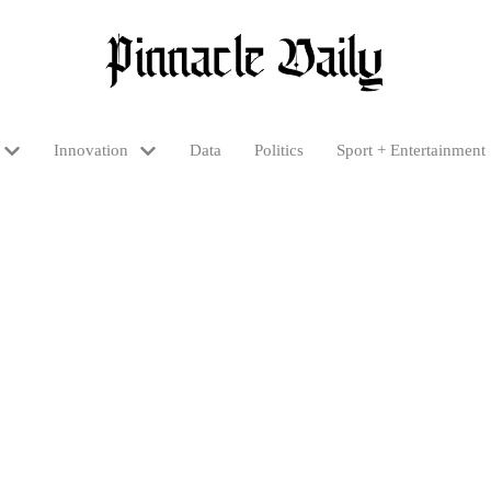
Innovation
Data
Politics
Sport + Entertainment