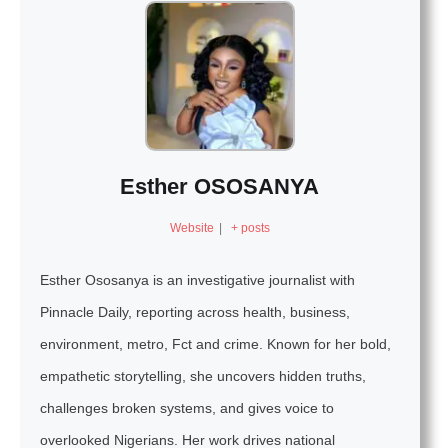
Esther OSOSANYA
Website
|
+ posts
Esther Ososanya is an investigative journalist with
Pinnacle Daily, reporting across health, business,
environment, metro, Fct and crime. Known for her bold,
empathetic storytelling, she uncovers hidden truths,
challenges broken systems, and gives voice to
overlooked Nigerians. Her work drives national