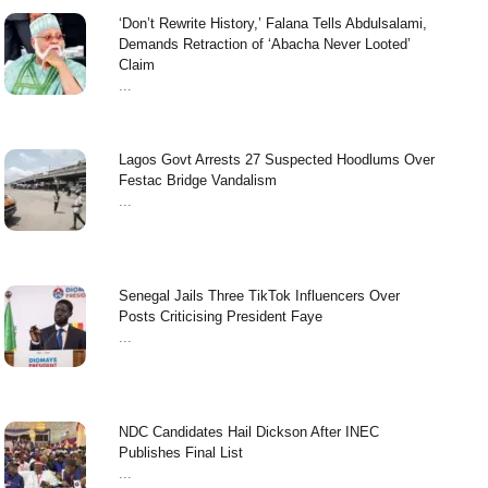
‘Don’t Rewrite History,’ Falana Tells Abdulsalami,
Demands Retraction of ‘Abacha Never Looted’
Claim
...
Lagos Govt Arrests 27 Suspected Hoodlums Over
Festac Bridge Vandalism
...
Senegal Jails Three TikTok Influencers Over
Posts Criticising President Faye
...
NDC Candidates Hail Dickson After INEC
Publishes Final List
...