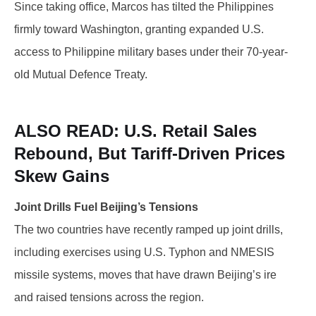
Since taking office, Marcos has tilted the Philippines
firmly toward Washington, granting expanded U.S.
access to Philippine military bases under their 70-year-
old Mutual Defence Treaty.
ALSO READ:
U.S. Retail Sales
Rebound, But Tariff-Driven Prices
Skew Gains
Joint Drills Fuel Beijing’s Tensions
The two countries have recently ramped up joint drills,
including exercises using U.S. Typhon and NMESIS
missile systems, moves that have drawn Beijing’s ire
and raised tensions across the region.