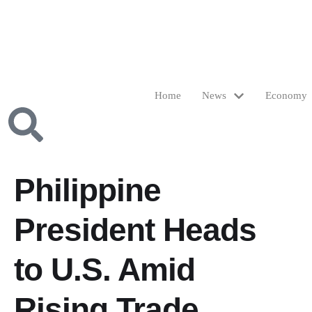
Home
News
Economy
Philippine
President Heads
to U.S. Amid
Rising Trade,