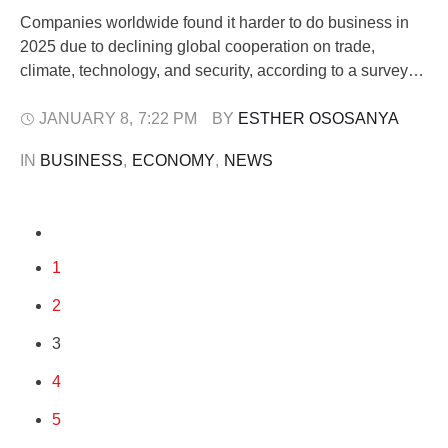
Companies worldwide found it harder to do business in
2025 due to declining global cooperation on trade,
climate, technology, and security, according to a survey
published by the World Economic Forum (WEF) on
Thursday. Released ahead of the WEF’s annual Davos
JANUARY 8
,
7:22 PM
BY 
ESTHER OSOSANYA
gathering, the online poll of 799 executives across 81
IN 
BUSINESS
,
ECONOMY
,
NEWS
economies showed that 43% reported …
1
2
3
4
5