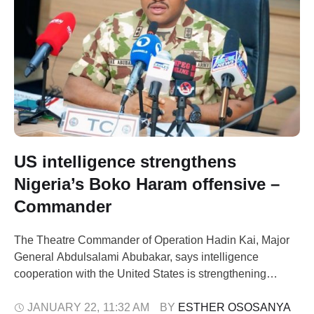
US intelligence strengthens
Nigeria’s Boko Haram offensive –
Commander
The Theatre Commander of Operation Hadin Kai, Major
General Abdulsalami Abubakar, says intelligence
cooperation with the United States is strengthening
Nigeria’s fight against Boko Haram and its splinter
groups. He spoke during a visit by defence
JANUARY 22
,
11:32 AM
BY 
ESTHER OSOSANYA