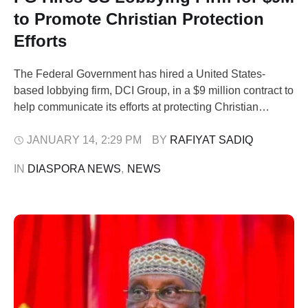
to Promote Christian Protection
Efforts
The Federal Government has hired a United States-
based lobbying firm, DCI Group, in a $9 million contract to
help communicate its efforts at protecting Christian
communities in Nigeria to the US government. The
contract was executed through Aster Legal, a Kaduna-
JANUARY 14
,
2:29 PM
BY 
RAFIYAT SADIQ
based law firm, on behalf of the National Security Adviser,
IN 
DIASPORA NEWS
,
NEWS
Nuhu Ribadu. Documents filed with …