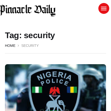
Tag:
security
HOME
SECURITY