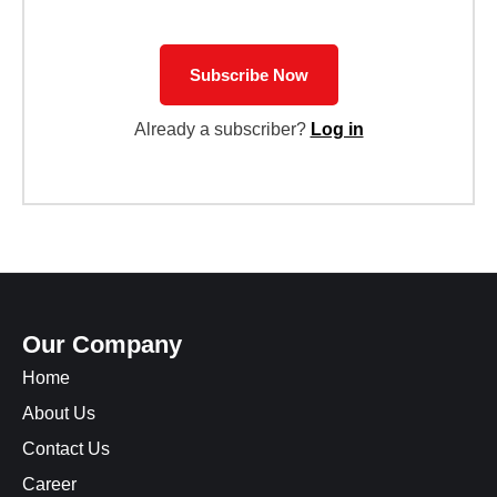
Subscribe Now
Already a subscriber?
Log in
Our Company
Home
About Us
Contact Us
Career