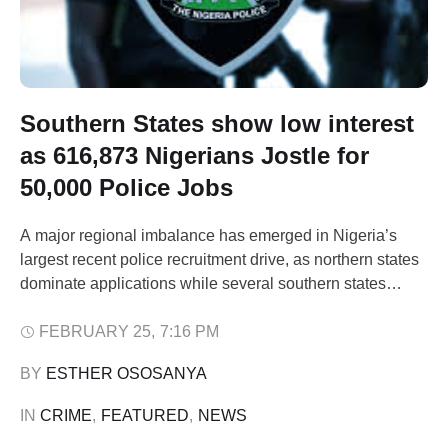
Southern States show low interest
as 616,873 Nigerians Jostle for
50,000 Police Jobs
A major regional imbalance has emerged in Nigeria’s
largest recent police recruitment drive, as northern states
dominate applications while several southern states
record strikingly low figures. Fresh data obtained from the
Police Service Commission (PSC) show that Adamawa
FEBRUARY 25
,
7:16 PM
State leads the country with 38,989 applications in the
BY 
ESTHER OSOSANYA
ongoing recruitment of 50,000 constables into the Nigeria
…
IN 
CRIME
,
FEATURED
,
NEWS