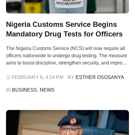
Nigeria Customs Service Begins
Mandatory Drug Tests for Officers
The Nigeria Customs Service (NCS) will now require all
officers nationwide to undergo drug testing. The measure
aims to boost discipline, strengthen security, and improve
operational integrity. The announcement came from
Assistant Comptroller-General Mohammed Babandede,
FEBRUARY 6
,
4:14 PM
BY 
ESTHER OSOSANYA
Zonal Coordinator of Zone ‘A’, during a visit to the Apapa
IN 
BUSINESS
,
NEWS
Area Command in Lagos. Babandede praised the Apapa
Command …