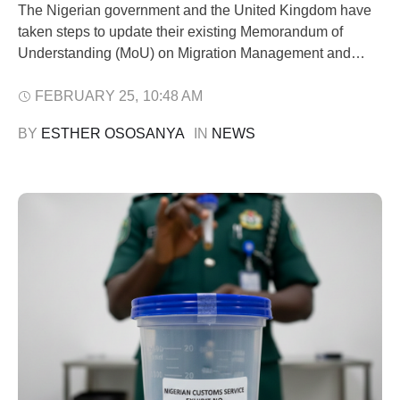
The Nigerian government and the United Kingdom have
taken steps to update their existing Memorandum of
Understanding (MoU) on Migration Management and
Returns, in a bid to enhance lawful migration processes,
security collaboration, and economic cooperation
FEBRUARY 25
,
10:48 AM
between both countries. Minister of Interior, Olubunmi
BY 
ESTHER OSOSANYA
IN 
NEWS
Tunji-Ojo, disclosed this during a meeting in Abuja with
the British High …