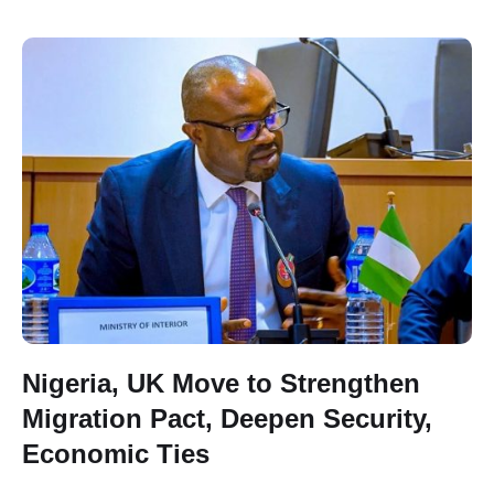
Nigeria, UK Move to Strengthen
Migration Pact, Deepen Security,
Economic Ties