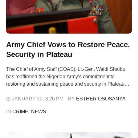
Army Chief Vows to Restore Peace,
Security in Plateau
The Chief of Army Staff (COAS), Lt.-Gen. Waidi Shaibu,
has reaffirmed the Nigerian Army’s commitment to
restoring and sustaining peace and security in Plateau
State and across the country. Shaibu gave the assurance
on Tuesday during a courtesy visit to Plateau State
JANUARY 20
,
8:26 PM
BY 
ESTHER OSOSANYA
Governor, Mr Caleb Mutfwang, and the Gbong Gwom Jos,
IN 
CRIME
,
NEWS
Da Jacob Gyang Buba, …