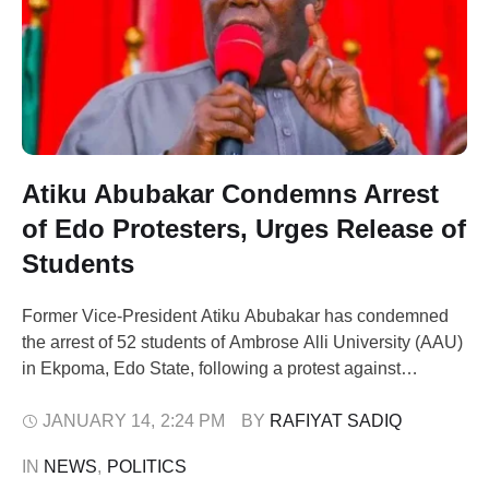
Atiku Abubakar Condemns Arrest
of Edo Protesters, Urges Release of
Students
Former Vice-President Atiku Abubakar has condemned
the arrest of 52 students of Ambrose Alli University (AAU)
in Ekpoma, Edo State, following a protest against
insecurity that turned violent on Saturday. The
demonstration, initially peaceful, was reportedly hijacked
JANUARY 14
,
2:24 PM
BY 
RAFIYAT SADIQ
by suspected hoodlums, leading to the blockage of major
IN 
NEWS
,
POLITICS
roads and attacks on traders. The palace of Zaiki …