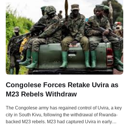
Congolese Forces Retake Uvira as
M23 Rebels Withdraw
The Congolese army has regained control of Uvira, a key
city in South Kivu, following the withdrawal of Rwanda-
backed M23 rebels. M23 had captured Uvira in early
December but announced on Thursday that it would