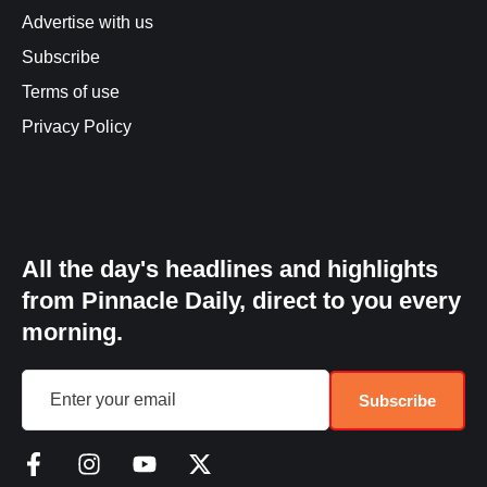
Advertise with us
Subscribe
Terms of use
Privacy Policy
All the day's headlines and highlights
from Pinnacle Daily, direct to you every
morning.
Subscribe