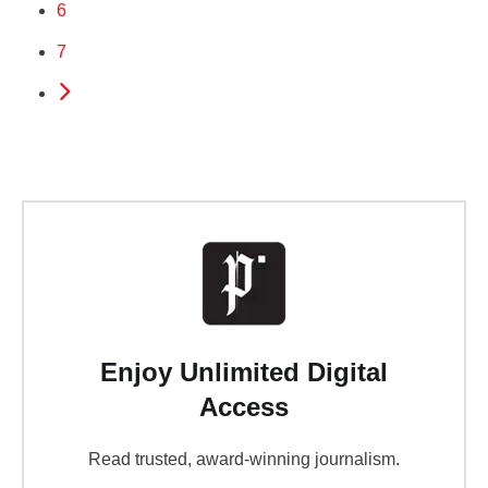
6
7
Enjoy Unlimited Digital
Access
Read trusted, award-winning journalism.