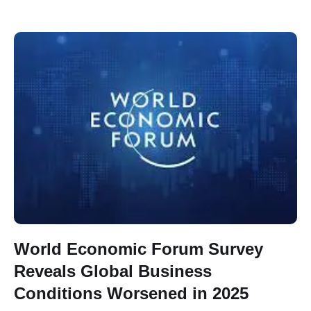
World Economic Forum Survey
Reveals Global Business
Conditions Worsened in 2025