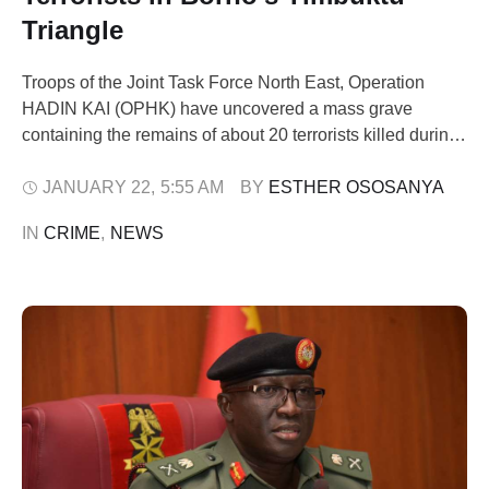
Triangle
Troops of the Joint Task Force North East, Operation
HADIN KAI (OPHK) have uncovered a mass grave
containing the remains of about 20 terrorists killed during
military operations in the Timbuktu Triangle area of Borno
State. The discovery was confirmed on Wednesday by
JANUARY 22
,
5:55 AM
BY 
ESTHER OSOSANYA
Lt.-Col. Sani Uba, Media Information Officer of OPHK. He
IN 
CRIME
,
NEWS
said the mass …