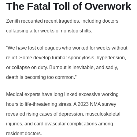
The Fatal Toll of Overwork
Zenith recounted recent tragedies, including doctors
collapsing after weeks of nonstop shifts.
“We have lost colleagues who worked for weeks without
relief. Some develop lumbar spondylosis, hypertension,
or collapse on duty. Burnout is inevitable, and sadly,
death is becoming too common.”
Medical experts have long linked excessive working
hours to life-threatening stress. A 2023 NMA survey
revealed rising cases of depression, musculoskeletal
injuries, and cardiovascular complications among
resident doctors.