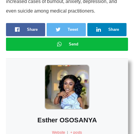
increased cases of burnout, anxiety, depression, and
even suicide among medical practitioners.
Share
Tweet
Share
Send
Esther OSOSANYA
Website
|
+ posts