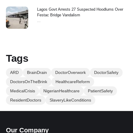
Lagos Govt Arrests 27 Suspected Hoodlums Over
Festac Bridge Vandalism
...
Tags
ARD
BrainDrain
DoctorOverwork
DoctorSafety
DoctorsOnTheBrink
HealthcareReform
MedicalCrisis
NigerianHealthcare
PatientSafety
ResidentDoctors
SlaveryLikeConditions
Our Company