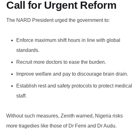
Call for Urgent Reform
The NARD President urged the government to:
Enforce maximum shift hours in line with global
standards.
Recruit more doctors to ease the burden.
Improve welfare and pay to discourage brain drain.
Establish rest and safety protocols to protect medical
staff.
Without such measures, Zenith warned, Nigeria risks
more tragedies like those of Dr Femi and Dr Audu.