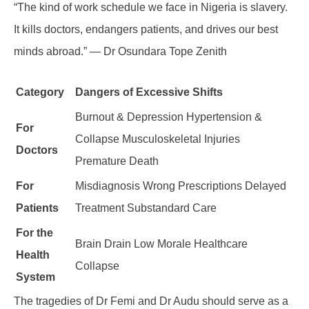
“The kind of work schedule we face in Nigeria is slavery.
It kills doctors, endangers patients, and drives our best
minds abroad.” — Dr Osundara Tope Zenith
Category
Dangers of Excessive Shifts
Burnout & Depression Hypertension &
For
Collapse Musculoskeletal Injuries
Doctors
Premature Death
For
Misdiagnosis Wrong Prescriptions Delayed
Patients
Treatment Substandard Care
For the
Brain Drain Low Morale Healthcare
Health
Collapse
System
The tragedies of Dr Femi and Dr Audu should serve as a