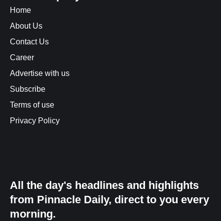
Home
About Us
Contact Us
Career
Advertise with us
Subscribe
Terms of use
Privacy Policy
All the day's headlines and highlights
from Pinnacle Daily, direct to you every
morning.