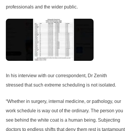
professionals and the wider public.
In his interview with our correspondent, Dr Zenith
stressed that such extreme scheduling is not isolated.
“Whether in surgery, internal medicine, or pathology, our
work schedule is way out of the ordinary. The person you
see behind the white coat is a human being. Subjecting
doctors to endless shifts that deny them rest is tantamount