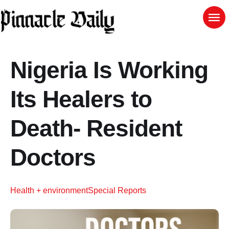
Nigeria Is Working
Its Healers to
Death- Resident
Doctors
Health + environment
Special Reports