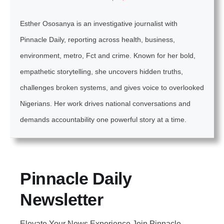
Esther Ososanya is an investigative journalist with
Pinnacle Daily, reporting across health, business,
environment, metro, Fct and crime. Known for her bold,
empathetic storytelling, she uncovers hidden truths,
challenges broken systems, and gives voice to overlooked
Nigerians. Her work drives national conversations and
demands accountability one powerful story at a time.
Pinnacle Daily
Newsletter
Elevate Your News Experience Join Pinnacle