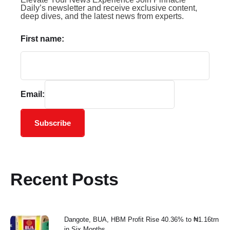
Daily’s newsletter and receive exclusive content,
deep dives, and the latest news from experts.
First name:
Email:
Subscribe
Recent Posts
Dangote, BUA, HBM Profit Rise 40.36% to ₦1.16trn
in Six Months