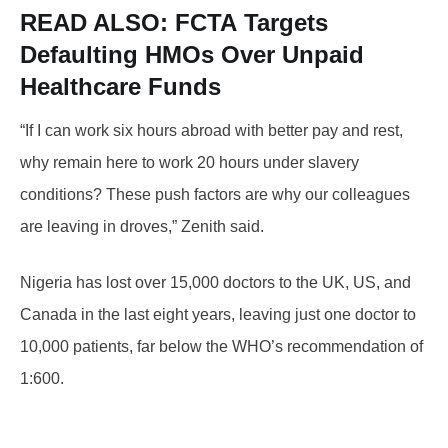
READ ALSO: FCTA
Targets
Defaulting HMOs Over Unpaid
Healthcare Funds
“If I can work six hours abroad with better pay and rest,
why remain here to work 20 hours under slavery
conditions? These push factors are why our colleagues
are leaving in droves,” Zenith said.
Nigeria has lost over 15,000 doctors to the UK, US, and
Canada in the last eight years, leaving just one doctor to
10,000 patients, far below the WHO’s recommendation of
1:600.