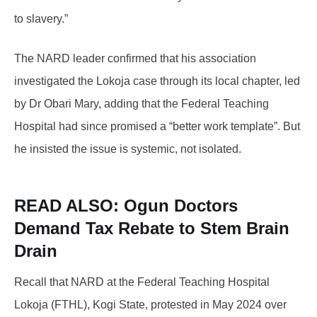
to slavery.”
The NARD leader confirmed that his association
investigated the Lokoja case through its local chapter, led
by Dr Obari Mary, adding that the Federal Teaching
Hospital had since promised a “better work template”. But
he insisted the issue is systemic, not isolated.
READ ALSO: Ogun
Doctors
Demand Tax Rebate to Stem Brain
Drain
Recall that NARD at the Federal Teaching Hospital
Lokoja (FTHL), Kogi State, protested in May 2024 over