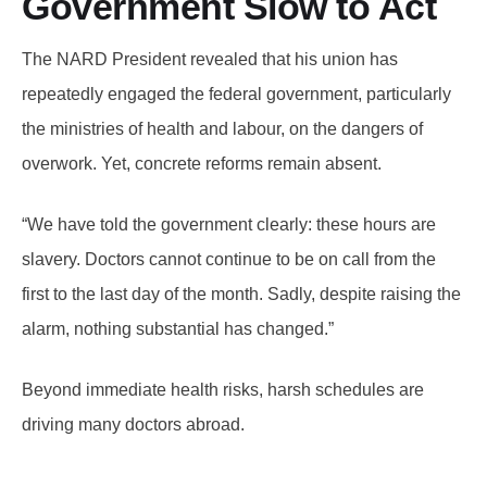
Government Slow to Act
The NARD President revealed that his union has
repeatedly engaged the federal government, particularly
the ministries of health and labour, on the dangers of
overwork. Yet, concrete reforms remain absent.
“We have told the government clearly: these hours are
slavery. Doctors cannot continue to be on call from the
first to the last day of the month. Sadly, despite raising the
alarm, nothing substantial has changed.”
Beyond immediate health risks, harsh schedules are
driving many doctors abroad.