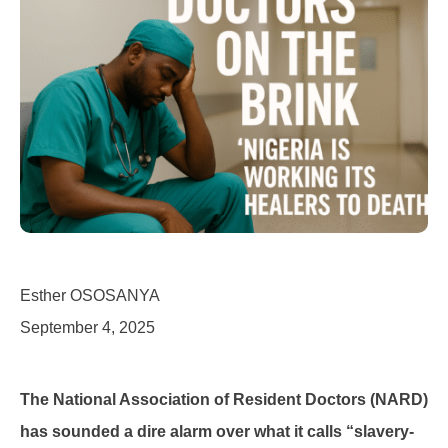
Esther OSOSANYA
September 4, 2025
The National Association of Resident Doctors (NARD)
has sounded a dire alarm over what it calls “slavery-