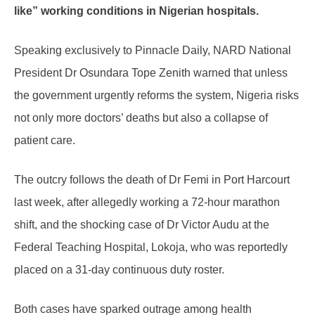
like” working conditions in Nigerian hospitals.
Speaking exclusively to Pinnacle Daily, NARD National
President Dr Osundara Tope Zenith warned that unless
the government urgently reforms the system, Nigeria risks
not only more doctors’ deaths but also a collapse of
patient care.
The outcry follows the death of Dr Femi in Port Harcourt
last week, after allegedly working a 72-hour marathon
shift, and the shocking case of Dr Victor Audu at the
Federal Teaching Hospital, Lokoja, who was reportedly
placed on a 31-day continuous duty roster.
Both cases have sparked outrage among health