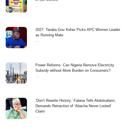
...
2027: Taraba Gov Kefas Picks APC Women Leader
as Running Mate
...
Power Reforms: Can Nigeria Remove Electricity
Subsidy without More Burden on Consumers?
...
‘Don’t Rewrite History,’ Falana Tells Abdulsalami,
Demands Retraction of ‘Abacha Never Looted’
Claim
...