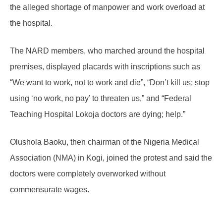
the alleged shortage of manpower and work overload at
the hospital.
The NARD members, who marched around the hospital
premises, displayed placards with inscriptions such as
“We want to work, not to work and die”, “Don’t kill us; stop
using ‘no work, no pay’ to threaten us,” and “Federal
Teaching Hospital Lokoja doctors are dying; help.”
Olushola Baoku, then chairman of the Nigeria Medical
Association (NMA) in Kogi, joined the protest and said the
doctors were completely overworked without
commensurate wages.