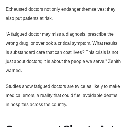
Exhausted doctors not only endanger themselves; they
also put patients at risk.
“A fatigued doctor may miss a diagnosis, prescribe the
wrong drug, or overlook a critical symptom. What results
is substandard care that can cost lives? This crisis is not
just about doctors; it is about the people we serve,” Zenith
warned.
Studies show fatigued doctors are twice as likely to make
medical errors, a reality that could fuel avoidable deaths
in hospitals across the country.