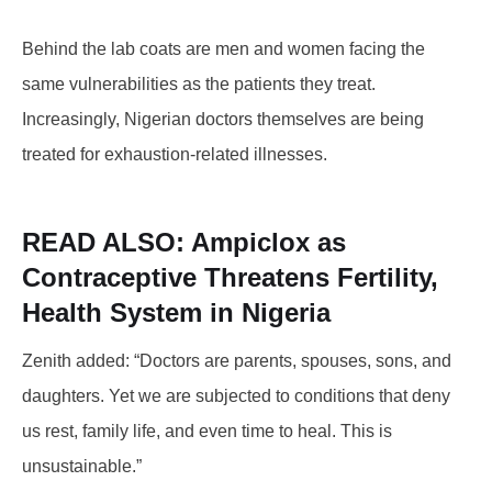
Behind the lab coats are men and women facing the
same vulnerabilities as the patients they treat.
Increasingly, Nigerian doctors themselves are being
treated for exhaustion-related illnesses.
READ ALSO: Ampiclox
as
Contraceptive Threatens Fertility,
Health System in Nigeria
Zenith added: “Doctors are parents, spouses, sons, and
daughters. Yet we are subjected to conditions that deny
us rest, family life, and even time to heal. This is
unsustainable.”