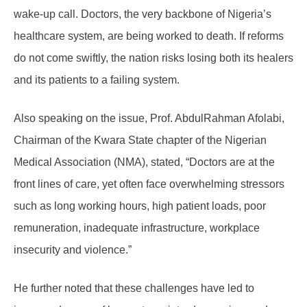
wake-up call. Doctors, the very backbone of Nigeria’s
healthcare system, are being worked to death. If reforms
do not come swiftly, the nation risks losing both its healers
and its patients to a failing system.
Also speaking on the issue, Prof. AbdulRahman Afolabi,
Chairman of the Kwara State chapter of the Nigerian
Medical Association (NMA), stated,
“Doctors are at the
front lines of care, yet often face overwhelming stressors
such as long working hours, high patient loads, poor
remuneration, inadequate infrastructure, workplace
insecurity and violence.”
He further noted that these challenges have led to