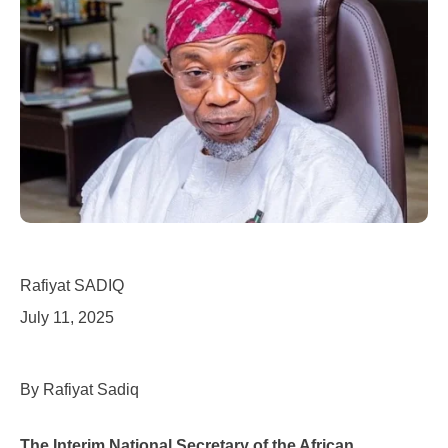
Rafiyat SADIQ
July 11, 2025
By Rafiyat Sadiq
The Interim National Secretary of the African