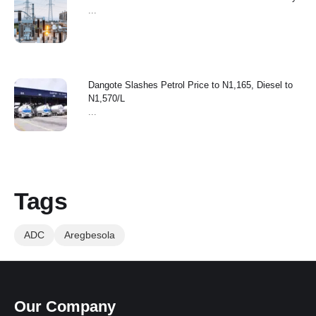
...
Dangote Slashes Petrol Price to N1,165, Diesel to
N1,570/L
...
Tags
ADC
Aregbesola
Our Company