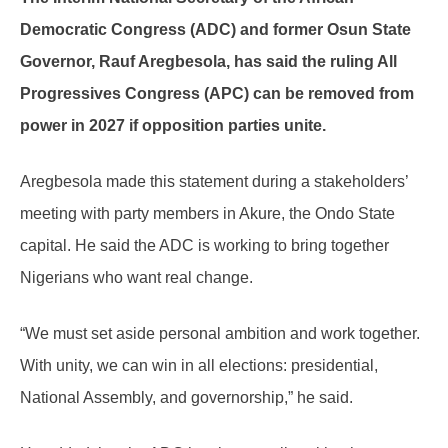
Democratic Congress (ADC) and former Osun State
Governor, Rauf Aregbesola, has said the ruling All
Progressives Congress (APC) can be removed from
power in 2027 if opposition parties unite.
Aregbesola made this statement during a stakeholders’
meeting with party members in Akure, the Ondo State
capital. He said the ADC is working to bring together
Nigerians who want real change.
“We must set aside personal ambition and work together.
With unity, we can win in all elections: presidential,
National Assembly, and governorship,” he said.