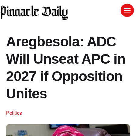
Aregbesola: ADC
Will Unseat APC in
2027 if Opposition
Unites
Politics