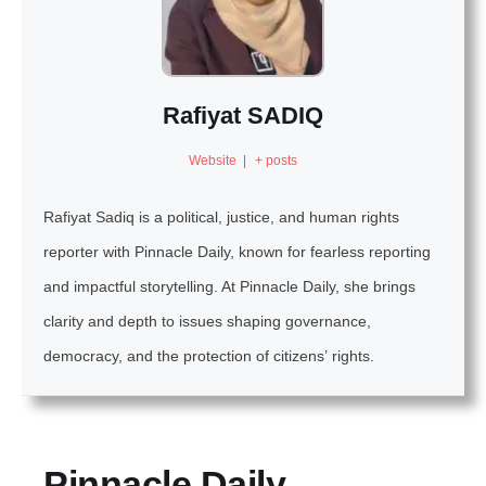
Rafiyat SADIQ
Website
|
+ posts
Rafiyat Sadiq is a political, justice, and human rights
reporter with Pinnacle Daily, known for fearless reporting
and impactful storytelling. At Pinnacle Daily, she brings
clarity and depth to issues shaping governance,
democracy, and the protection of citizens’ rights.
Pinnacle Daily