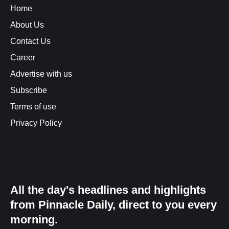
Home
About Us
Contact Us
Career
Advertise with us
Subscribe
Terms of use
Privacy Policy
All the day's headlines and highlights
from Pinnacle Daily, direct to you every
morning.