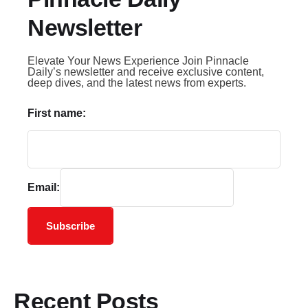
Newsletter
Elevate Your News Experience Join Pinnacle
Daily’s newsletter and receive exclusive content,
deep dives, and the latest news from experts.
First name:
Email:
Subscribe
Recent Posts