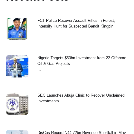
FCT Police Recover Assault Rifles in Forest,
Intensify Hunt for Suspected Bandit Kingpin
...
Nigeria Targets $50bn Investment from 22 Offshore
Oil & Gas Projects
...
SEC Launches Abuja Clinic to Recover Unclaimed
Investments
...
‎DisCos Record N44.72bn Revenue Shortfall in May ‎