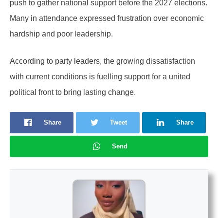
push to gather national support before the 2027 elections.
Many in attendance expressed frustration over economic
hardship and poor leadership.
According to party leaders, the growing dissatisfaction
with current conditions is fuelling support for a united
political front to bring lasting change.
Share
Tweet
Share
Send