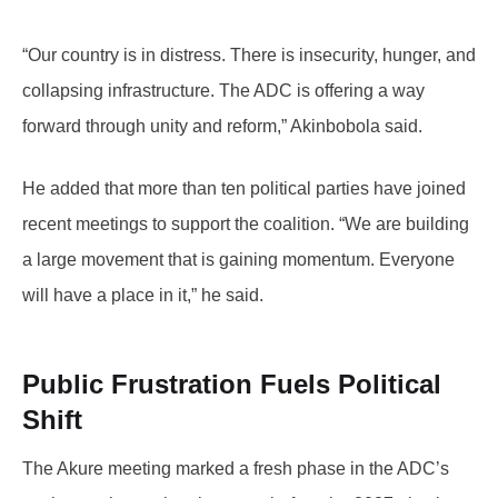
“Our country is in distress. There is insecurity, hunger, and
collapsing infrastructure. The ADC is offering a way
forward through unity and reform,” Akinbobola said.
He added that more than ten political parties have joined
recent meetings to support the coalition. “We are building
a large movement that is gaining momentum. Everyone
will have a place in it,” he said.
Public Frustration Fuels Political
Shift
The Akure meeting marked a fresh phase in the ADC’s