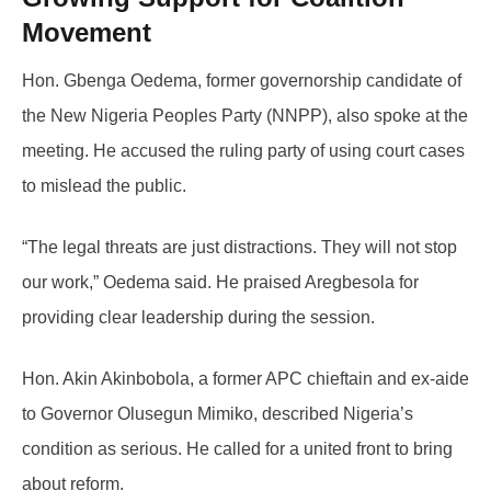
Movement
Hon. Gbenga Oedema, former governorship candidate of
the New Nigeria Peoples Party (NNPP), also spoke at the
meeting. He accused the ruling party of using court cases
to mislead the public.
“The legal threats are just distractions. They will not stop
our work,” Oedema said. He praised Aregbesola for
providing clear leadership during the session.
Hon. Akin Akinbobola, a former APC chieftain and ex-aide
to Governor Olusegun Mimiko, described Nigeria’s
condition as serious. He called for a united front to bring
about reform.