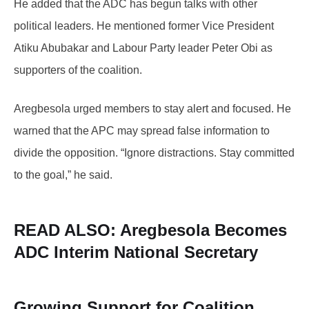
He added that the ADC has begun talks with other
political leaders. He mentioned former Vice President
Atiku Abubakar and Labour Party leader Peter Obi as
supporters of the coalition.
Aregbesola urged members to stay alert and focused. He
warned that the APC may spread false information to
divide the opposition. “Ignore distractions. Stay committed
to the goal,” he said.
READ ALSO: Aregbesola
Becomes
ADC Interim National Secretary
Growing Support for Coalition