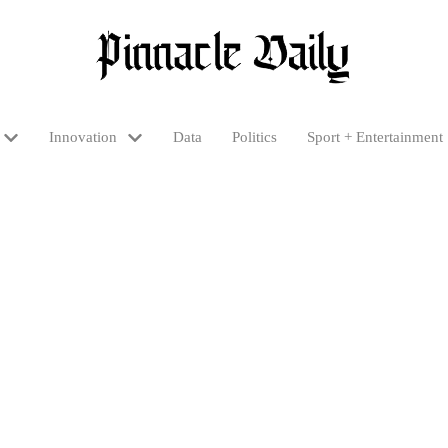
Innovation
Data
Politics
Sport + Entertainment