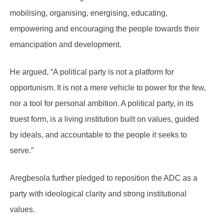
mobilising, organising, energising, educating,
empowering and encouraging the people towards their
emancipation and development.
He argued, “A political party is not a platform for
opportunism. It is not a mere vehicle to power for the few,
nor a tool for personal ambition. A political party, in its
truest form, is a living institution built on values, guided
by ideals, and accountable to the people it seeks to
serve.”
Aregbesola further pledged to reposition the ADC as a
party with ideological clarity and strong institutional
values.