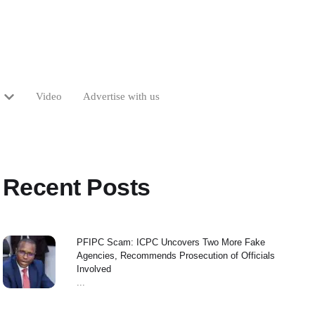
Video
Advertise with us
Recent Posts
PFIPC Scam: ICPC Uncovers Two More Fake
Agencies, Recommends Prosecution of Officials
Involved
...