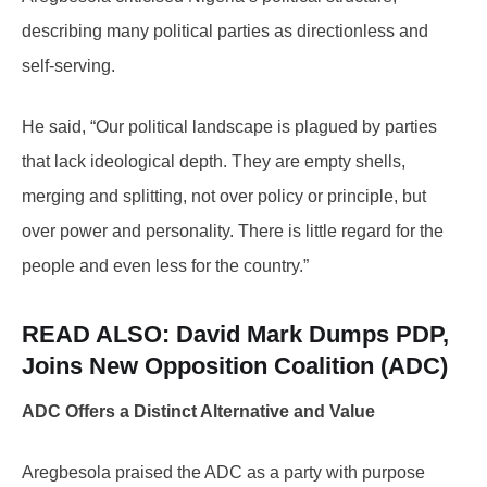
describing many political parties as directionless and
self-serving.
He said, “Our political landscape is plagued by parties
that lack ideological depth. They are empty shells,
merging and splitting, not over policy or principle, but
over power and personality. There is little regard for the
people and even less for the country.”
READ ALSO: David
Mark Dumps PDP,
Joins New Opposition Coalition (ADC)
ADC Offers a Distinct Alternative and Value
Aregbesola praised the ADC as a party with purpose