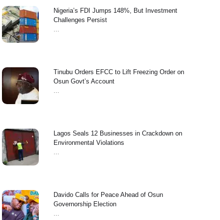
Nigeria’s FDI Jumps 148%, But Investment
Challenges Persist
...
Tinubu Orders EFCC to Lift Freezing Order on
Osun Govt’s Account
...
Lagos Seals 12 Businesses in Crackdown on
Environmental Violations
...
Davido Calls for Peace Ahead of Osun
Governorship Election
...