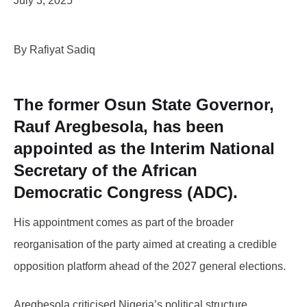
July 3, 2025
By Rafiyat Sadiq
The former Osun State Governor,
Rauf Aregbesola, has been
appointed as the Interim National
Secretary of the African
Democratic Congress (ADC).
His appointment comes as part of the broader
reorganisation of the party aimed at creating a credible
opposition platform ahead of the 2027 general elections.
Aregbesola criticised Nigeria’s political structure,