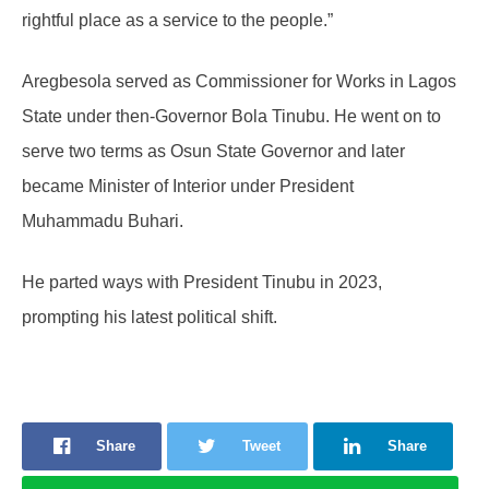
rightful place as a service to the people.”
Aregbesola served as Commissioner for Works in Lagos
State under then-Governor Bola Tinubu. He went on to
serve two terms as Osun State Governor and later
became Minister of Interior under President
Muhammadu Buhari.
He parted ways with President Tinubu in 2023,
prompting his latest political shift.
Share
Tweet
Share