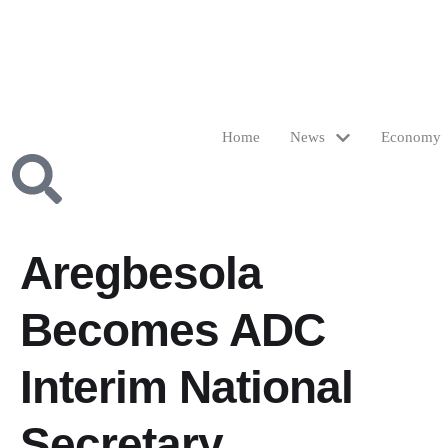
Home
News
Economy
Aregbesola
Becomes ADC
Interim National
Secretary