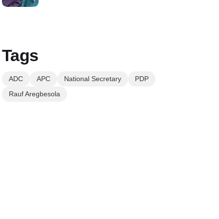
Tags
ADC
APC
National Secretary
PDP
Rauf Aregbesola