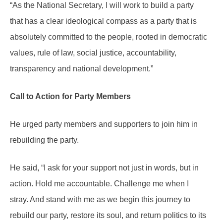
“As the National Secretary, I will work to build a party
that has a clear ideological compass as a party that is
absolutely committed to the people, rooted in democratic
values, rule of law, social justice, accountability,
transparency and national development.”
Call to Action for Party Members
He urged party members and supporters to join him in
rebuilding the party.
He said, “I ask for your support not just in words, but in
action. Hold me accountable. Challenge me when I
stray. And stand with me as we begin this journey to
rebuild our party, restore its soul, and return politics to its