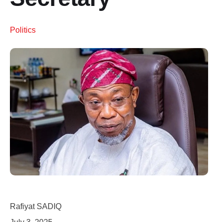
Politics
Rafiyat SADIQ