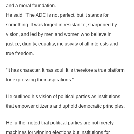
and a moral foundation.
He said, “The ADC is not perfect, but it stands for
something. It was forged in resistance, sharpened by
vision, and led by men and women who believe in
justice, dignity, equality, inclusivity of all interests and
true freedom.
“It has character. It has soul. It is therefore a true platform
for expressing their aspirations.”
He outlined his vision of political parties as institutions
that empower citizens and uphold democratic principles.
He further noted that political parties are not merely
machines for winning elections but institutions for