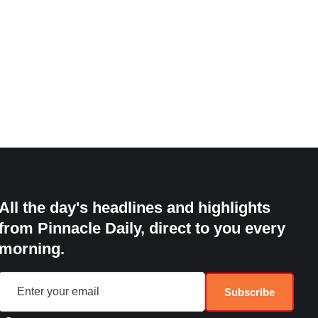
All the day's headlines and highlights
from Pinnacle Daily, direct to you every
morning.
Subscribe