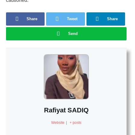
cautioned.
Share
Tweet
Share
Send
Rafiyat SADIQ
Website
|
+ posts