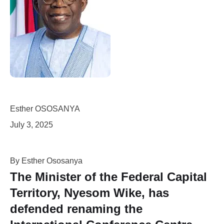
Esther OSOSANYA
July 3, 2025
By Esther Ososanya
The Minister of the Federal Capital
Territory,
Nyesom Wike
, has
defended renaming the