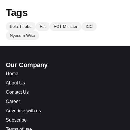
Tags
Bola Tinubu
Fct
FCT Minister
ICC
Nyesom Wike
Our Company
Home
About Us
Contact Us
Career
Advertise with us
Subscribe
Terms of use