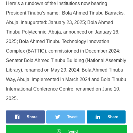
Here’s a rundown of the institutions now bearing
President Tinubu’s name: Bola Ahmed Tinubu Barracks,
Abuja, inaugurated: January 23, 2025; Bola Ahmed
Tinubu Polytechnic, Abuja, announced on January 16,
2025; Bola Ahmed Tinubu Technology Innovation
Complex (BATTIC), commissioned in December 2024;
Senator Bola Ahmed Tinubu Building (National Assembly
Library), renamed on May 29, 2024; Bola Ahmed Tinubu
Way, Abuja, implemented in March 2024 and Bola Tinubu
International Conference Centre, renamed on June 10,
2025.
Share
Tweet
Share
Send