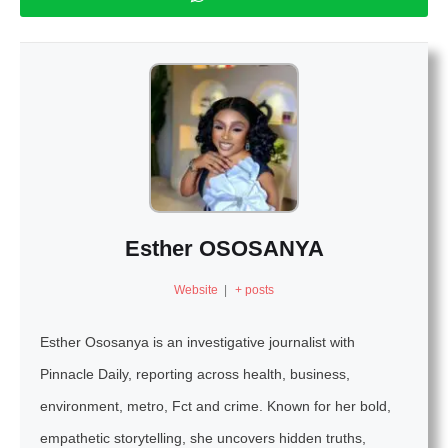
Esther OSOSANYA
Website
|
+ posts
Esther Ososanya is an investigative journalist with
Pinnacle Daily, reporting across health, business,
environment, metro, Fct and crime. Known for her bold,
empathetic storytelling, she uncovers hidden truths,