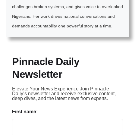
challenges broken systems, and gives voice to overlooked
Nigerians. Her work drives national conversations and
demands accountability one powerful story at a time.
Pinnacle Daily
Newsletter
Elevate Your News Experience Join Pinnacle
Daily’s newsletter and receive exclusive content,
deep dives, and the latest news from experts.
First name: