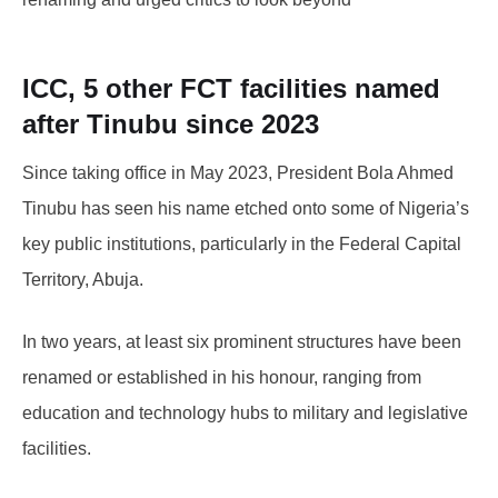
ICC, 5 other FCT facilities named
after Tinubu since 2023
Since taking office in May 2023, President Bola Ahmed
Tinubu has seen his name etched onto some of Nigeria’s
key public institutions, particularly in the Federal Capital
Territory, Abuja.
In two years, at least six prominent structures have been
renamed or established in his honour, ranging from
education and technology hubs to military and legislative
facilities.