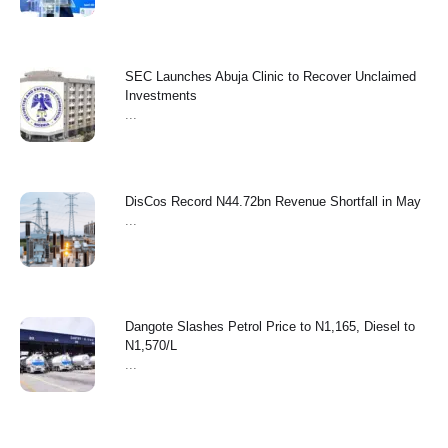
SEC Launches Abuja Clinic to Recover Unclaimed
Investments
...
‎DisCos Record N44.72bn Revenue Shortfall in May ‎
...
Dangote Slashes Petrol Price to N1,165, Diesel to
N1,570/L
...