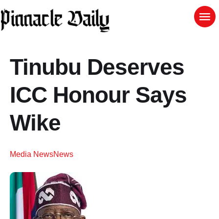
Tinubu Deserves
ICC Honour Says
Wike
Media News
News