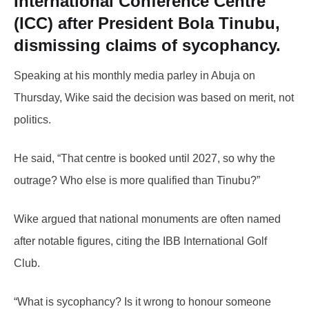
International Conference Centre
(ICC) after President
Bola Tinubu
,
dismissing claims of sycophancy.
Speaking at his monthly media parley in Abuja on
Thursday, Wike said the decision was based on merit, not
politics.
He said, “That centre is booked until 2027, so why the
outrage? Who else is more qualified than Tinubu?”
Wike argued that national monuments are often named
after notable figures, citing the IBB International Golf
Club.
“What is sycophancy? Is it wrong to honour someone