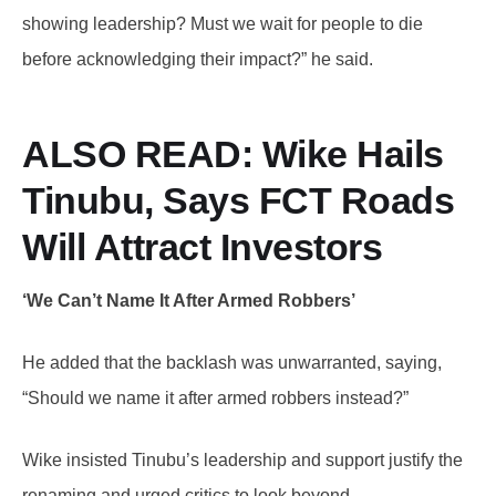
showing leadership? Must we wait for people to die
before acknowledging their impact?” he said.
ALSO READ: Wike
Hails
Tinubu, Says FCT Roads
Will Attract Investors
‘We Can’t Name It After Armed Robbers’
He added that the backlash was unwarranted, saying,
“Should we name it after armed robbers instead?”
Wike insisted Tinubu’s leadership and support justify the
renaming and urged critics to look beyond