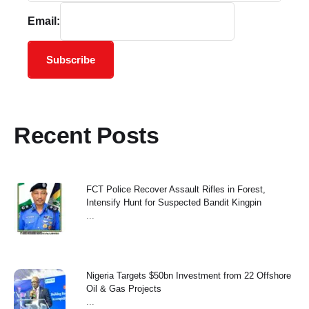
Email:
Subscribe
Recent Posts
FCT Police Recover Assault Rifles in Forest,
Intensify Hunt for Suspected Bandit Kingpin
...
Nigeria Targets $50bn Investment from 22 Offshore
Oil & Gas Projects
...