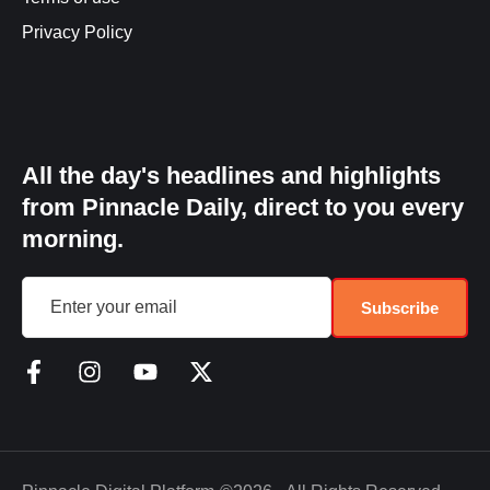
Privacy Policy
All the day's headlines and highlights
from Pinnacle Daily, direct to you every
morning.
Subscribe