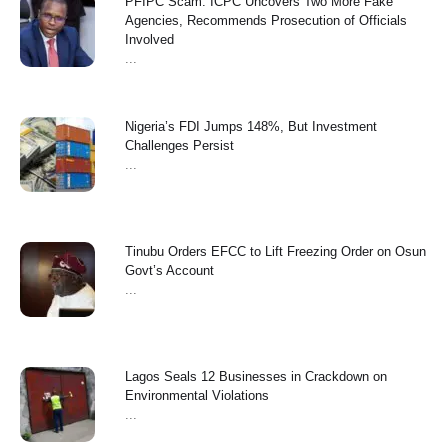
PFIPC Scam: ICPC Uncovers Two More Fake
Agencies, Recommends Prosecution of Officials
Involved
...
Nigeria’s FDI Jumps 148%, But Investment
Challenges Persist
...
Tinubu Orders EFCC to Lift Freezing Order on Osun
Govt’s Account
...
Lagos Seals 12 Businesses in Crackdown on
Environmental Violations
...