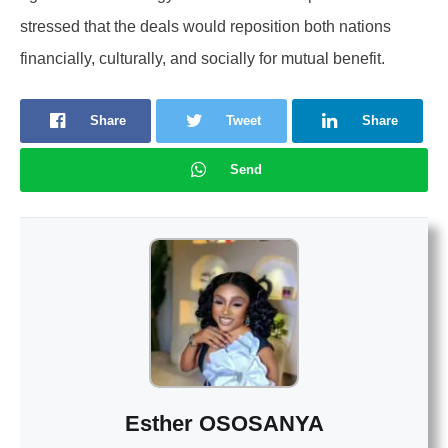
stressed that the deals would reposition both nations
financially, culturally, and socially for mutual benefit.
Share
Tweet
Share
Send
Esther OSOSANYA