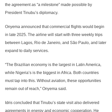
the agreement as “a milestone” made possible by
President Tinubu’s diplomacy.
Onyema announced that commercial flights would begin
in late 2025. The airline will start with three weekly trips
between Lagos, Rio de Janeiro, and São Paulo, and later
expand to daily services.
“The Brazilian economy is the largest in Latin America,
while Nigeria’s is the biggest in Africa. Both countries
must tap into this. Without aviation, these opportunities
remain out of reach,” Onyema said.
Idris concluded that Tinubu’s state visit also delivered
agreements in energy and economic cooperation. He