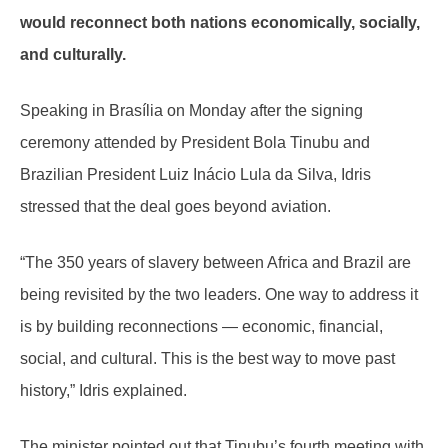
would reconnect both nations economically, socially,
and culturally.
Speaking in Brasília on Monday after the signing
ceremony attended by President Bola Tinubu and
Brazilian President Luiz Inácio Lula da Silva, Idris
stressed that the deal goes beyond aviation.
“The 350 years of slavery between Africa and Brazil are
being revisited by the two leaders. One way to address it
is by building reconnections — economic, financial,
social, and cultural. This is the best way to move past
history,” Idris explained.
The minister pointed out that Tinubu’s fourth meeting with