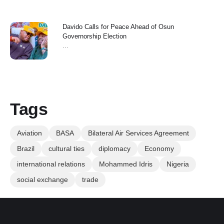
Davido Calls for Peace Ahead of Osun
Governorship Election
...
Tags
Aviation
BASA
Bilateral Air Services Agreement
Brazil
cultural ties
diplomacy
Economy
international relations
Mohammed Idris
Nigeria
social exchange
trade