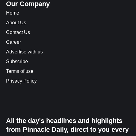
Our Company
Home
About Us
Contact Us
Career
Advertise with us
Subscribe
Terms of use
Privacy Policy
All the day's headlines and highlights
from Pinnacle Daily, direct to you every