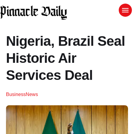
Nigeria, Brazil Seal
Historic Air
Services Deal
Business
News