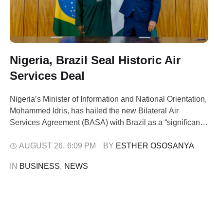
Nigeria, Brazil Seal Historic Air
Services Deal
Nigeria’s Minister of Information and National Orientation,
Mohammed Idris, has hailed the new Bilateral Air
Services Agreement (BASA) with Brazil as a “significant
breakthrough.” He said the pact would reconnect both
nations economically, socially, and culturally. Speaking in
AUGUST 26
,
6:09 PM
BY 
ESTHER OSOSANYA
Brasília on Monday after the signing ceremony attended
IN 
BUSINESS
,
NEWS
by President Bola Tinubu and Brazilian President Luiz
Inácio …