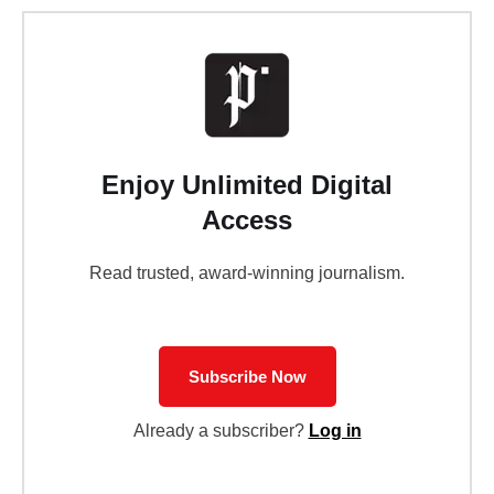
Enjoy Unlimited Digital
Access
Read trusted, award-winning journalism.
Subscribe Now
Already a subscriber?
Log in