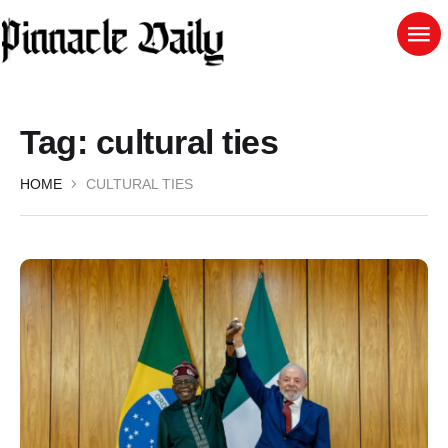
Tag:
cultural ties
HOME
CULTURAL TIES