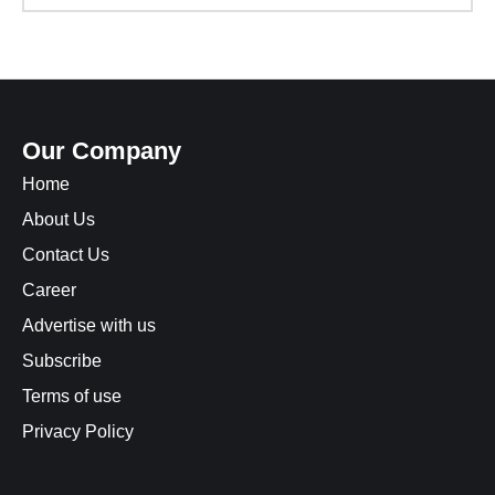
Our Company
Home
About Us
Contact Us
Career
Advertise with us
Subscribe
Terms of use
Privacy Policy