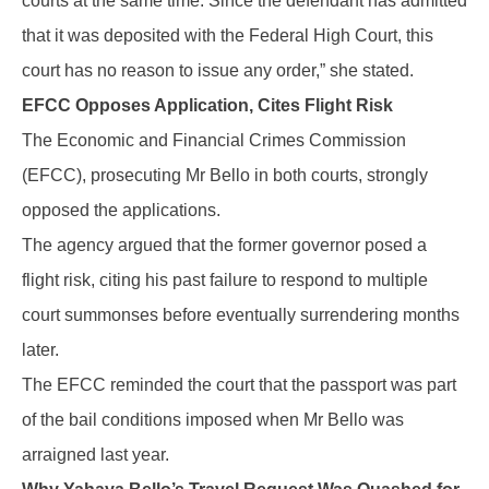
courts at the same time. Since the defendant has admitted
that it was deposited with the Federal High Court, this
court has no reason to issue any order,” she stated.
EFCC Opposes Application, Cites Flight Risk
The Economic and Financial Crimes Commission
(EFCC), prosecuting Mr Bello in both courts, strongly
opposed the applications.
The agency argued that the former governor posed a
flight risk, citing his past failure to respond to multiple
court summonses before eventually surrendering months
later.
The EFCC reminded the court that the passport was part
of the bail conditions imposed when Mr Bello was
arraigned last year.