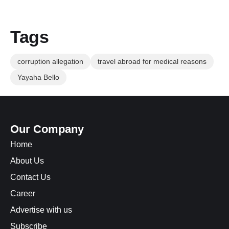
Tags
corruption allegation
travel abroad for medical reasons
Yayaha Bello
Our Company
Home
About Us
Contact Us
Career
Advertise with us
Subscribe