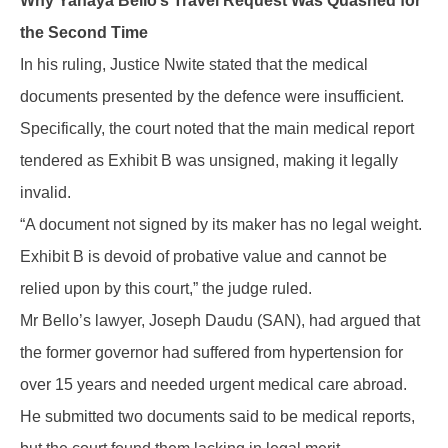
Why Yahaya Bello’s Travel Request Was Quashed for
the Second Time
In his ruling, Justice Nwite stated that the medical
documents presented by the defence were insufficient.
Specifically, the court noted that the main medical report
tendered as Exhibit B was unsigned, making it legally
invalid.
“A document not signed by its maker has no legal weight.
Exhibit B is devoid of probative value and cannot be
relied upon by this court,” the judge ruled.
Mr Bello’s lawyer, Joseph Daudu (SAN), had argued that
the former governor had suffered from hypertension for
over 15 years and needed urgent medical care abroad.
He submitted two documents said to be medical reports,