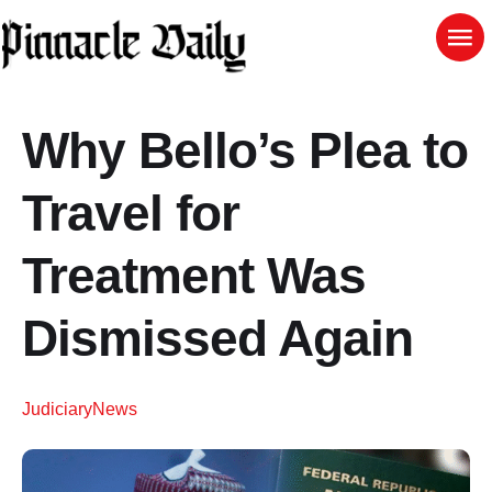
Why Bello’s Plea to
Travel for
Treatment Was
Dismissed Again
Judiciary
News