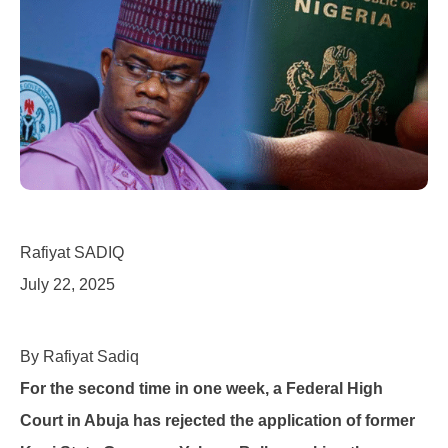
Rafiyat SADIQ
July 22, 2025
By Rafiyat Sadiq
For the second time in one week, a Federal High
Court in Abuja has rejected the application of former