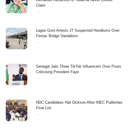
Claim
...
Lagos Govt Arrests 27 Suspected Hoodlums Over
Festac Bridge Vandalism
...
Senegal Jails Three TikTok Influencers Over Posts
Criticising President Faye
...
NDC Candidates Hail Dickson After INEC Publishes
Final List
...