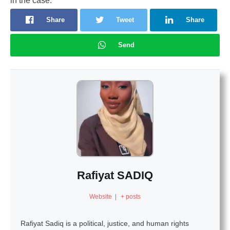
in the case.
Share
Tweet
Share
Send
Rafiyat SADIQ
Website
|
+ posts
Rafiyat Sadiq is a political, justice, and human rights