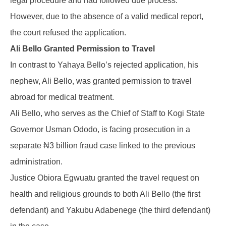
legal procedure and had followed due process.
However, due to the absence of a valid medical report,
the court refused the application.
Ali Bello Granted Permission to Travel
In contrast to Yahaya Bello’s rejected application, his
nephew, Ali Bello, was granted permission to travel
abroad for medical treatment.
Ali Bello, who serves as the Chief of Staff to Kogi State
Governor Usman Ododo, is facing prosecution in a
separate ₦3 billion fraud case linked to the previous
administration.
Justice Obiora Egwuatu granted the travel request on
health and religious grounds to both Ali Bello (the first
defendant) and Yakubu Adabenege (the third defendant)