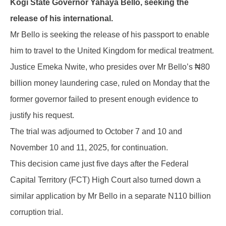
Kogi State Governor Yahaya Bello, seeking the
release of his international.
Mr Bello is seeking the release of his passport to enable
him to travel to the United Kingdom for medical treatment.
Justice Emeka Nwite, who presides over Mr Bello’s ₦80
billion money laundering case, ruled on Monday that the
former governor failed to present enough evidence to
justify his request.
The trial was adjourned to October 7 and 10 and
November 10 and 11, 2025, for continuation.
This decision came just five days after the Federal
Capital Territory (FCT) High Court also turned down a
similar application by Mr Bello in a separate N110 billion
corruption trial.