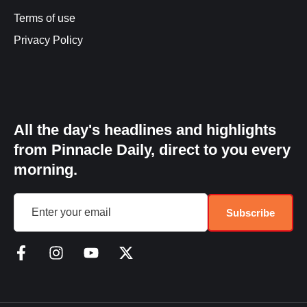
Terms of use
Privacy Policy
All the day's headlines and highlights
from Pinnacle Daily, direct to you every
morning.
Subscribe