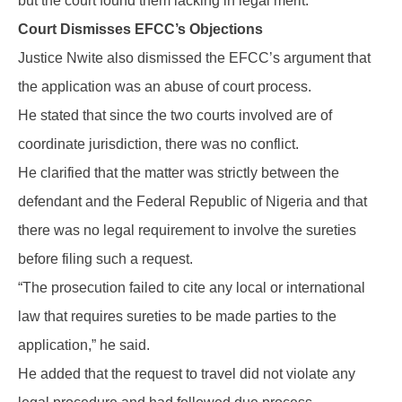
but the court found them lacking in legal merit.
Court Dismisses EFCC’s Objections
Justice Nwite also dismissed the EFCC’s argument that
the application was an abuse of court process.
He stated that since the two courts involved are of
coordinate jurisdiction, there was no conflict.
He clarified that the matter was strictly between the
defendant and the Federal Republic of Nigeria and that
there was no legal requirement to involve the sureties
before filing such a request.
“The prosecution failed to cite any local or international
law that requires sureties to be made parties to the
application,” he said.
He added that the request to travel did not violate any