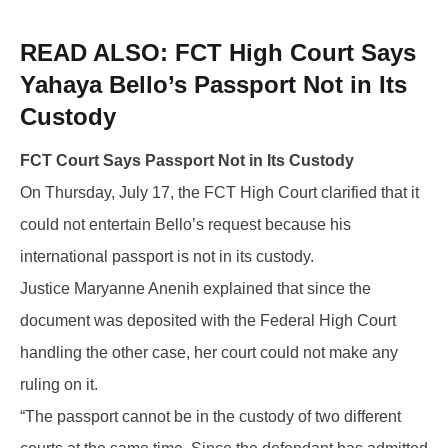
READ ALSO: FCT
High Court Says
Yahaya Bello’s Passport Not in Its
Custody
FCT Court Says Passport Not in Its Custody
On Thursday, July 17, the FCT High Court clarified that it
could not entertain Bello’s request because his
international passport is not in its custody.
Justice Maryanne Anenih explained that since the
document was deposited with the Federal High Court
handling the other case, her court could not make any
ruling on it.
“The passport cannot be in the custody of two different