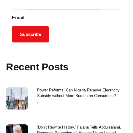
Email:
Subscribe
Recent Posts
Power Reforms: Can Nigeria Remove Electricity
Subsidy without More Burden on Consumers?
...
‘Don’t Rewrite History,’ Falana Tells Abdulsalami,
Demands Retraction of ‘Abacha Never Looted’