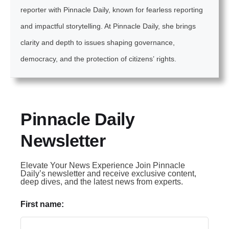
reporter with Pinnacle Daily, known for fearless reporting
and impactful storytelling. At Pinnacle Daily, she brings
clarity and depth to issues shaping governance,
democracy, and the protection of citizens’ rights.
Pinnacle Daily
Newsletter
Elevate Your News Experience Join Pinnacle
Daily’s newsletter and receive exclusive content,
deep dives, and the latest news from experts.
First name: