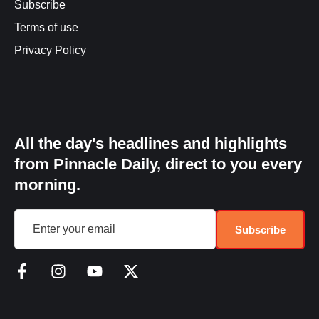
Subscribe
Terms of use
Privacy Policy
All the day's headlines and highlights
from Pinnacle Daily, direct to you every
morning.
Subscribe