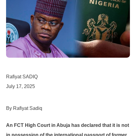
Rafiyat SADIQ
July 17, 2025
By Rafiyat Sadiq
An FCT High Court in Abuja has declared that it is not
in possession of the international passport of former