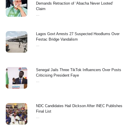
Demands Retraction of ‘Abacha Never Looted’
Claim
...
Lagos Govt Arrests 27 Suspected Hoodlums Over
Festac Bridge Vandalism
...
Senegal Jails Three TikTok Influencers Over Posts
Criticising President Faye
...
NDC Candidates Hail Dickson After INEC Publishes
Final List
...