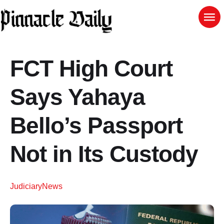
FCT High Court
Says Yahaya
Bello’s Passport
Not in Its Custody
Judiciary
News