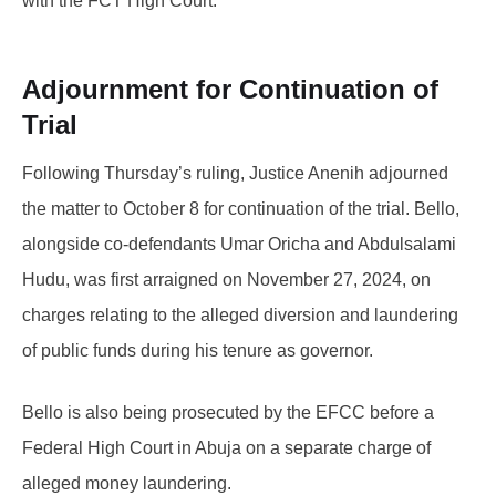
with the FCT High Court.
Adjournment for Continuation of
Trial
Following Thursday’s ruling, Justice Anenih adjourned
the matter to October 8 for continuation of the trial. Bello,
alongside co-defendants Umar Oricha and Abdulsalami
Hudu, was first arraigned on November 27, 2024, on
charges relating to the alleged diversion and laundering
of public funds during his tenure as governor.
Bello is also being prosecuted by the EFCC before a
Federal High Court in Abuja on a separate charge of
alleged money laundering.