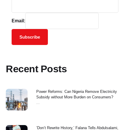
Email:
Subscribe
Recent Posts
Power Reforms: Can Nigeria Remove Electricity
Subsidy without More Burden on Consumers?
...
‘Don’t Rewrite History,’ Falana Tells Abdulsalami,