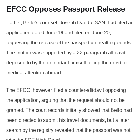
EFCC Opposes Passport Release
Earlier, Bello’s counsel, Joseph Daudu, SAN, had filed an
application dated June 19 and filed on June 20,
requesting the release of the passport on health grounds.
The motion was supported by a 22-paragraph affidavit
deposed to by the defendant himself, citing the need for
medical attention abroad.
The EFCC, however, filed a counter-affidavit opposing
the application, arguing that the request should not be
granted. The court records initially showed that Bello had
been directed to submit his travel documents, but a later
search by the registry revealed that the passport was not