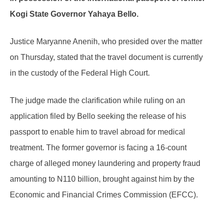
Kogi State Governor Yahaya Bello.
Justice Maryanne Anenih, who presided over the matter
on Thursday, stated that the travel document is currently
in the custody of the Federal High Court.
The judge made the clarification while ruling on an
application filed by Bello seeking the release of his
passport to enable him to travel abroad for medical
treatment. The former governor is facing a 16-count
charge of alleged money laundering and property fraud
amounting to N110 billion, brought against him by the
Economic and Financial Crimes Commission (EFCC).