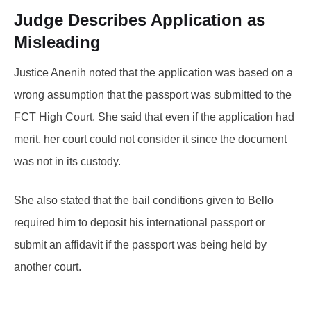
Judge Describes Application as
Misleading
Justice Anenih noted that the application was based on a
wrong assumption that the passport was submitted to the
FCT High Court. She said that even if the application had
merit, her court could not consider it since the document
was not in its custody.
She also stated that the bail conditions given to Bello
required him to deposit his international passport or
submit an affidavit if the passport was being held by
another court.