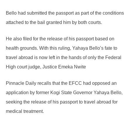
Bello had submitted the passport as part of the conditions
attached to the bail granted him by both courts.
He also filed for the release of his passport based on
health grounds. With this ruling, Yahaya Bello’s fate to
travel abroad is now left in the hands of only the Federal
High court judge, Justice Emeka Nwite
Pinnacle Daily recalls that the EFCC had opposed an
application by former Kogi State Governor Yahaya Bello,
seeking the release of his passport to travel abroad for
medical treatment.