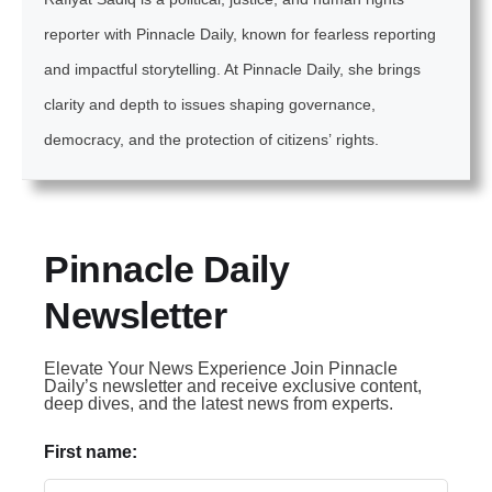
reporter with Pinnacle Daily, known for fearless reporting
and impactful storytelling. At Pinnacle Daily, she brings
clarity and depth to issues shaping governance,
democracy, and the protection of citizens’ rights.
Pinnacle Daily
Newsletter
Elevate Your News Experience Join Pinnacle
Daily’s newsletter and receive exclusive content,
deep dives, and the latest news from experts.
First name: