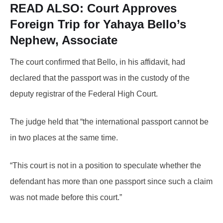
READ ALSO:
Court Approves
Foreign Trip for Yahaya Bello’s
Nephew, Associate
The court confirmed that Bello, in his affidavit, had
declared that the passport was in the custody of the
deputy registrar of the Federal High Court.
The judge held that “the international passport cannot be
in two places at the same time.
“This court is not in a position to speculate whether the
defendant has more than one passport since such a claim
was not made before this court.”