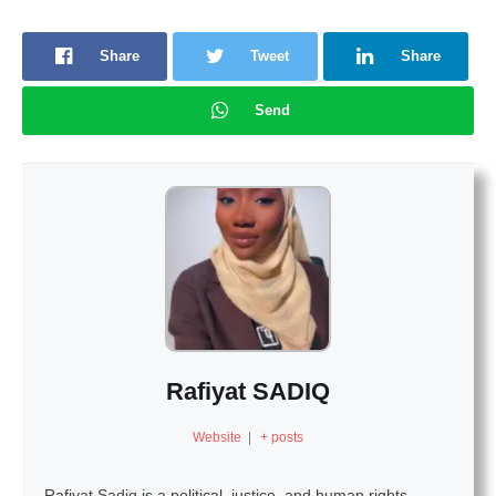
Share
Tweet
Share
Send
Rafiyat SADIQ
Website
|
+ posts
Rafiyat Sadiq is a political, justice, and human rights