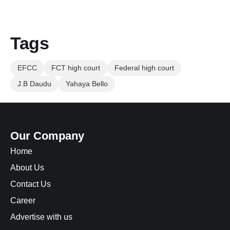
Tags
EFCC
FCT high court
Federal high court
J.B Daudu
Yahaya Bello
Our Company
Home
About Us
Contact Us
Career
Advertise with us