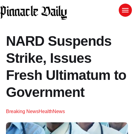
NARD Suspends
Strike, Issues
Fresh Ultimatum to
Government
Breaking News
Health
News