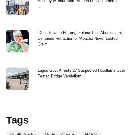
Subsidy without More Burden on Consumers?
...
‘Don’t Rewrite History,’ Falana Tells Abdulsalami,
Demands Retraction of ‘Abacha Never Looted’
Claim
...
Lagos Govt Arrests 27 Suspected Hoodlums Over
Festac Bridge Vandalism
...
Tags
Health Sector
Medical Workers
NARD