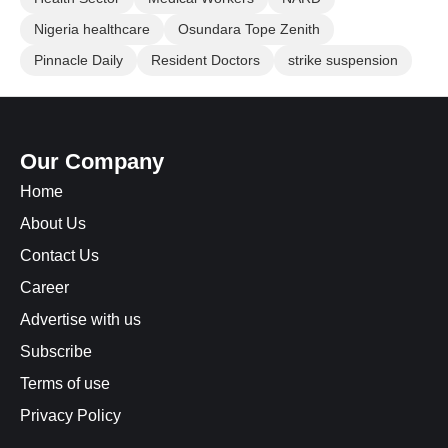
Nigeria healthcare
Osundara Tope Zenith
Pinnacle Daily
Resident Doctors
strike suspension
Our Company
Home
About Us
Contact Us
Career
Advertise with us
Subscribe
Terms of use
Privacy Policy