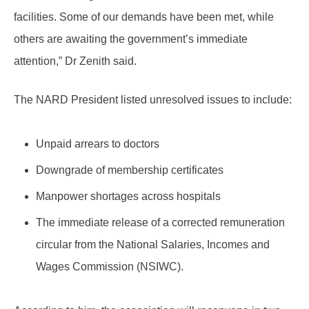
facilities. Some of our demands have been met, while
others are awaiting the government’s immediate
attention,” Dr Zenith said.
The NARD President listed unresolved issues to include:
Unpaid arrears to doctors
Downgrade of membership certificates
Manpower shortages across hospitals
The immediate release of a corrected remuneration
circular from the National Salaries, Incomes and
Wages Commission (NSIWC).