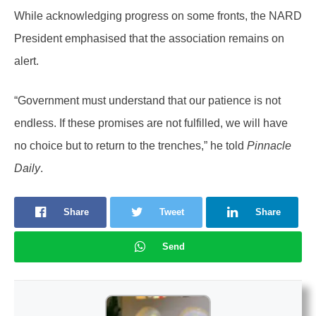
While acknowledging progress on some fronts, the NARD
President emphasised that the association remains on
alert.
“Government must understand that our patience is not
endless. If these promises are not fulfilled, we will have
no choice but to return to the trenches,” he told
Pinnacle
Daily
.
Share
Tweet
Share
Send