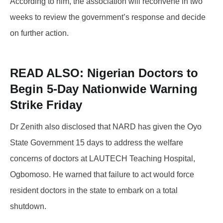
According to him, the association will reconvene in two
weeks to review the government’s response and decide
on further action.
READ ALSO:
Nigerian Doctors to
Begin 5-Day Nationwide Warning
Strike Friday
Dr Zenith also disclosed that NARD has given the Oyo
State Government 15 days to address the welfare
concerns of doctors at LAUTECH Teaching Hospital,
Ogbomoso. He warned that failure to act would force
resident doctors in the state to embark on a total
shutdown.