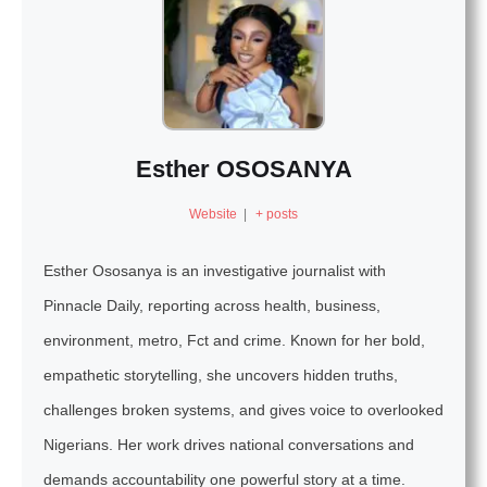
Esther OSOSANYA
Website
|
+ posts
Esther Ososanya is an investigative journalist with
Pinnacle Daily, reporting across health, business,
environment, metro, Fct and crime. Known for her bold,
empathetic storytelling, she uncovers hidden truths,
challenges broken systems, and gives voice to overlooked
Nigerians. Her work drives national conversations and
demands accountability one powerful story at a time.