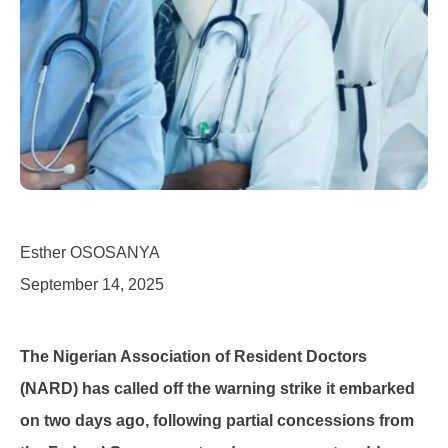
Esther OSOSANYA
September 14, 2025
The Nigerian Association of Resident Doctors
(NARD) has called off the warning strike it embarked
on two days ago, following partial concessions from