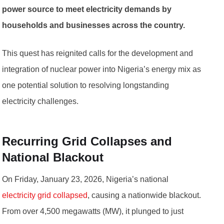
power source to meet electricity demands by
households and businesses across the country.
This quest has reignited calls for the development and
integration of nuclear power into Nigeria’s energy mix as
one potential solution to resolving longstanding
electricity challenges.
Recurring Grid Collapses and
National Blackout
On Friday, January 23, 2026, Nigeria’s national
electricity grid collapsed
, causing a nationwide blackout.
From over 4,500 megawatts (MW), it plunged to just