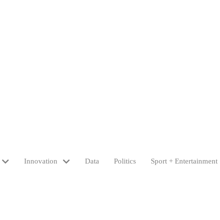
Innovation
Data
Politics
Sport + Entertainment