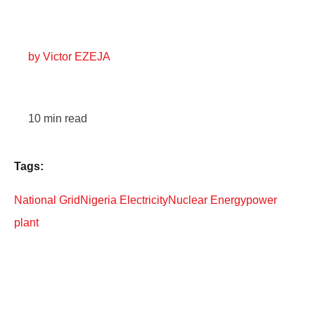
by
Victor EZEJA
10
min read
Tags:
National Grid
Nigeria Electricity
Nuclear Energy
power
plant