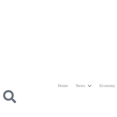
Home
News
Economy