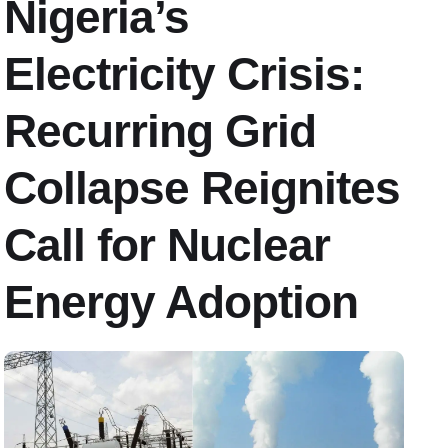
Nigeria’s
Electricity Crisis:
Recurring Grid
Collapse Reignites
Call for Nuclear
Energy Adoption