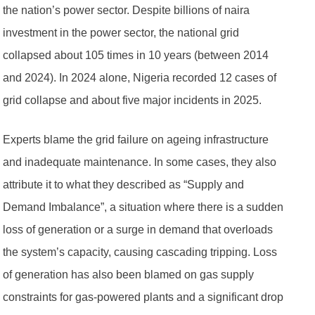
the nation’s power sector. Despite billions of naira
investment in the power sector, the national grid
collapsed about 105 times in 10 years (between 2014
and 2024). In 2024 alone, Nigeria recorded 12 cases of
grid collapse and about five major incidents in 2025.
Experts blame the grid failure on ageing infrastructure
and inadequate maintenance. In some cases, they also
attribute it to what they described as “Supply and
Demand Imbalance”, a situation where there is a sudden
loss of generation or a surge in demand that overloads
the system’s capacity, causing cascading tripping. Loss
of generation has also been blamed on gas supply
constraints for gas-powered plants and a significant drop