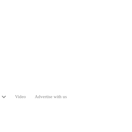
Video
Advertise with us