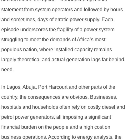
statement from system operators and followed by hours
and sometimes, days of erratic power supply. Each
episode underscores the fragility of a power system
struggling to meet the demands of Africa’s most
populous nation, where installed capacity remains
largely theoretical and actual generation lags far behind
need.
In Lagos, Abuja, Port Harcourt and other parts of the
country, the consequences are obvious. Businesses,
hospitals and households often rely on costly diesel and
petrol power generators, all imposing a significant
financial burden on the people and a high cost on
business operations. According to energy analysts, the