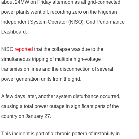
about 24MW on Friday afternoon as all grid-connected
power plants went off, recording zero on the Nigerian
Independent System Operator (NISO), Grid Performance
Dashboard.
NISO
reported
that the collapse was due to the
simultaneous tripping of multiple high-voltage
transmission lines and the disconnection of several
power generation units from the grid.
A few days later, another system disturbance occurred,
causing a total power outage in significant parts of the
country on January 27.
This incident is part of a chronic pattern of instability in