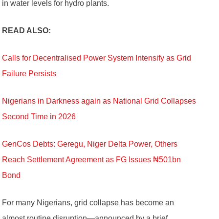
in water levels for hydro plants.
READ ALSO:
Calls for Decentralised Power System Intensify as Grid
Failure Persists
Nigerians in Darkness again as National Grid Collapses
Second Time in 2026
GenCos Debts: Geregu, Niger Delta Power, Others
Reach Settlement Agreement as FG Issues ₦501bn
Bond
For many Nigerians, grid collapse has become an
almost routine disruption—announced by a brief