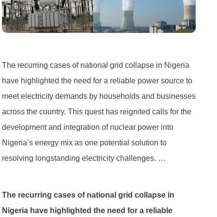
The recurring cases of national grid collapse in Nigeria
have highlighted the need for a reliable power source to
meet electricity demands by households and businesses
across the country. This quest has reignited calls for the
development and integration of nuclear power into
Nigeria’s energy mix as one potential solution to
resolving longstanding electricity challenges. …
The recurring cases of national grid collapse in
Nigeria have highlighted the need for a reliable