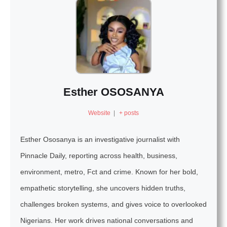
Esther OSOSANYA
Website
|
+ posts
Esther Ososanya is an investigative journalist with
Pinnacle Daily, reporting across health, business,
environment, metro, Fct and crime. Known for her bold,
empathetic storytelling, she uncovers hidden truths,
challenges broken systems, and gives voice to overlooked
Nigerians. Her work drives national conversations and