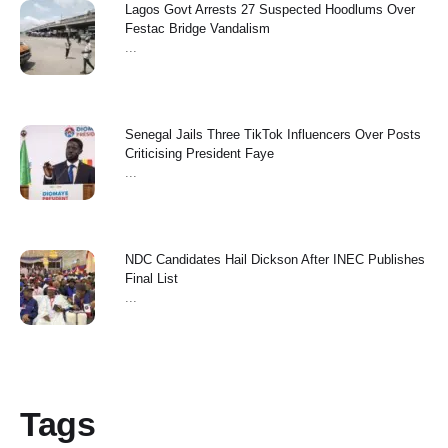
Lagos Govt Arrests 27 Suspected Hoodlums Over
Festac Bridge Vandalism
...
Senegal Jails Three TikTok Influencers Over Posts
Criticising President Faye
...
NDC Candidates Hail Dickson After INEC Publishes
Final List
...
Tags