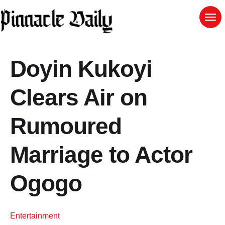
Doyin Kukoyi
Clears Air on
Rumoured
Marriage to Actor
Ogogo
Entertainment