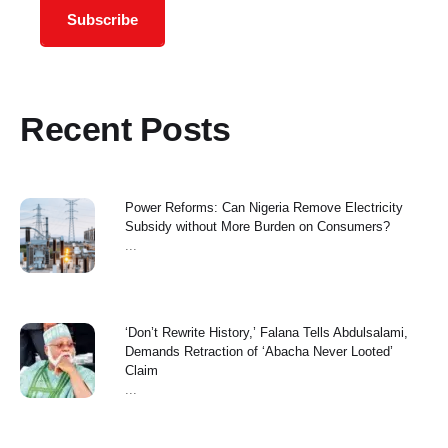
Subscribe
Recent Posts
Power Reforms: Can Nigeria Remove Electricity
Subsidy without More Burden on Consumers?
...
‘Don’t Rewrite History,’ Falana Tells Abdulsalami,
Demands Retraction of ‘Abacha Never Looted’
Claim
...