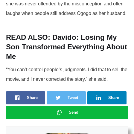
she was never offended by the misconception and often
laughs when people still address Ogogo as her husband.
READ ALSO:
Davido: Losing My
Son Transformed Everything About
Me
“You can’t control people’s judgments. I did that to sell the
movie, and I never corrected the story,” she said.
Share
Tweet
Share
Send