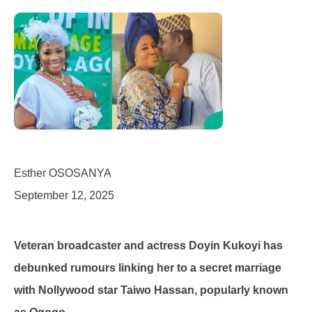
Esther OSOSANYA
September 12, 2025
Veteran broadcaster and actress Doyin Kukoyi has
debunked rumours linking her to a secret marriage
with Nollywood star Taiwo Hassan, popularly known