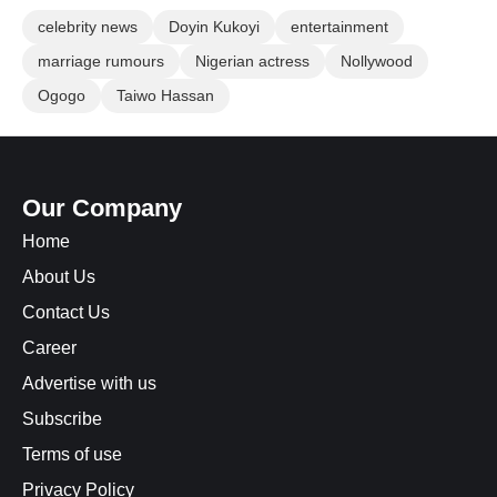
celebrity news
Doyin Kukoyi
entertainment
marriage rumours
Nigerian actress
Nollywood
Ogogo
Taiwo Hassan
Our Company
Home
About Us
Contact Us
Career
Advertise with us
Subscribe
Terms of use
Privacy Policy