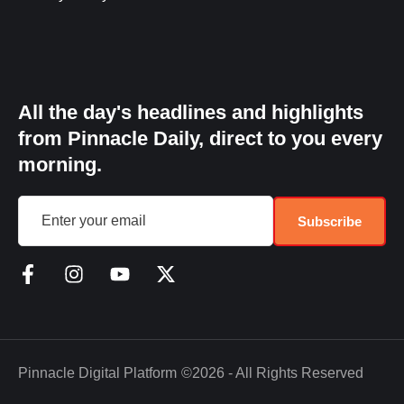
All the day's headlines and highlights
from Pinnacle Daily, direct to you every
morning.
Subscribe
Pinnacle Digital Platform
©2026 - All Rights Reserved