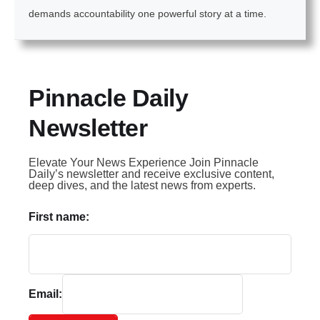
demands accountability one powerful story at a time.
Pinnacle Daily
Newsletter
Elevate Your News Experience Join Pinnacle
Daily’s newsletter and receive exclusive content,
deep dives, and the latest news from experts.
First name:
Email: