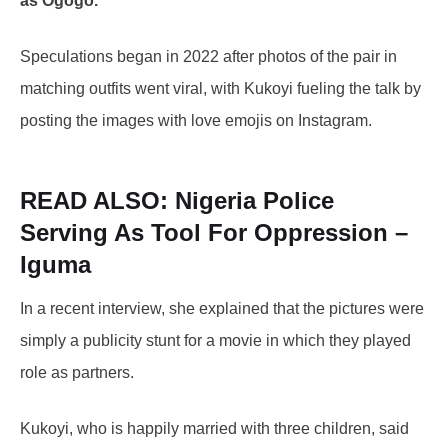
as Ogogo.
Speculations began in 2022 after photos of the pair in
matching outfits went viral, with Kukoyi fueling the talk by
posting the images with love emojis on Instagram.
READ ALSO:
Nigeria Police
Serving As Tool For Oppression –
Iguma
In a recent interview, she explained that the pictures were
simply a publicity stunt for a movie in which they played
role as partners.
Kukoyi, who is happily married with three children, said