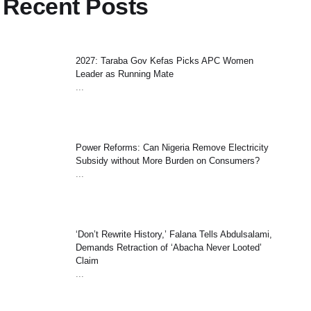
Recent Posts
2027: Taraba Gov Kefas Picks APC Women
Leader as Running Mate
...
Power Reforms: Can Nigeria Remove Electricity
Subsidy without More Burden on Consumers?
...
‘Don’t Rewrite History,’ Falana Tells Abdulsalami,
Demands Retraction of ‘Abacha Never Looted’
Claim
...