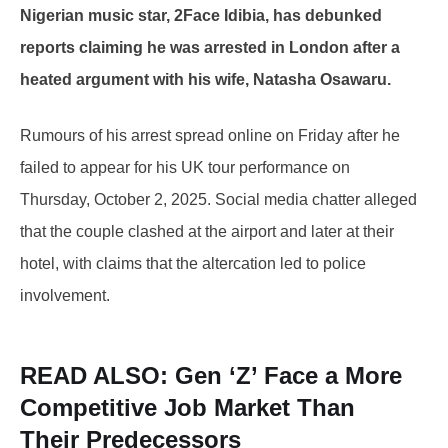
Nigerian music star, 2Face Idibia, has debunked
reports claiming he was arrested in London after a
heated argument with his wife, Natasha Osawaru.
Rumours of his arrest spread online on Friday after he
failed to appear for his UK tour performance on
Thursday, October 2, 2025. Social media chatter alleged
that the couple clashed at the airport and later at their
hotel, with claims that the altercation led to police
involvement.
READ ALSO:
Gen ‘Z’ Face a More
Competitive Job Market Than
Their Predecessors