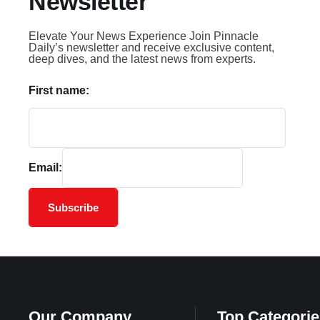
Newsletter
Elevate Your News Experience Join Pinnacle
Daily’s newsletter and receive exclusive content,
deep dives, and the latest news from experts.
First name:
Email:
Subscribe
Our Company
Top Categorie