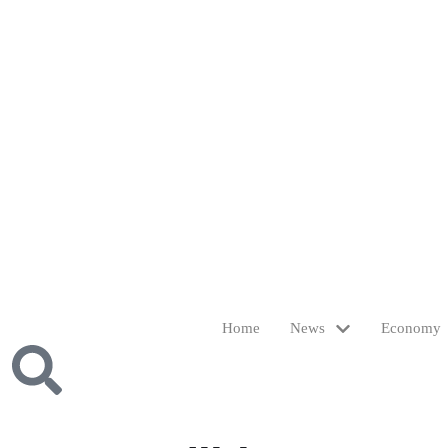
Home
News
Economy