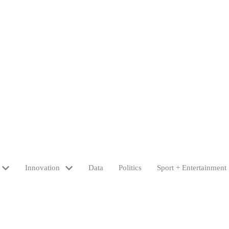
Innovation
Data
Politics
Sport + Entertainment