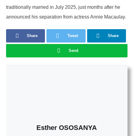
traditionally married in July 2025, just months after he
announced his separation from actress Annie Macaulay.
Share
Tweet
Share
Send
Esther OSOSANYA