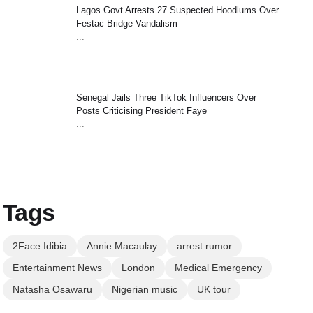
Lagos Govt Arrests 27 Suspected Hoodlums Over
Festac Bridge Vandalism
...
Senegal Jails Three TikTok Influencers Over
Posts Criticising President Faye
...
Tags
2Face Idibia
Annie Macaulay
arrest rumor
Entertainment News
London
Medical Emergency
Natasha Osawaru
Nigerian music
UK tour