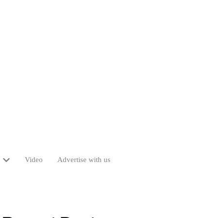
Video
Advertise with us