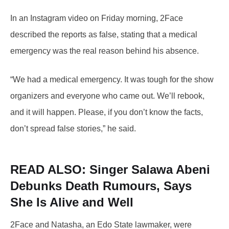
In an Instagram video on Friday morning, 2Face
described the reports as false, stating that a medical
emergency was the real reason behind his absence.
“We had a medical emergency. It was tough for the show
organizers and everyone who came out. We’ll rebook,
and it will happen. Please, if you don’t know the facts,
don’t spread false stories,” he said.
READ ALSO:
Singer Salawa Abeni
Debunks Death Rumours, Says
She Is Alive and Well
2Face and Natasha, an Edo State lawmaker, were