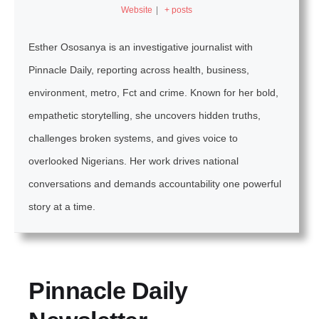
Website
|
+ posts
Esther Ososanya is an investigative journalist with
Pinnacle Daily, reporting across health, business,
environment, metro, Fct and crime. Known for her bold,
empathetic storytelling, she uncovers hidden truths,
challenges broken systems, and gives voice to
overlooked Nigerians. Her work drives national
conversations and demands accountability one powerful
story at a time.
Pinnacle Daily