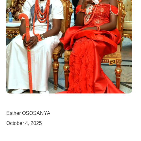
Esther OSOSANYA
October 4, 2025