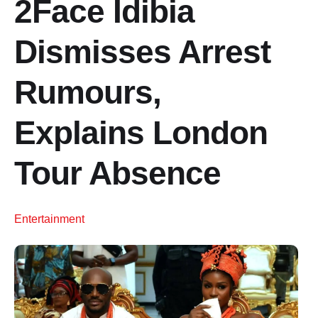
2Face Idibia
Dismisses Arrest
Rumours,
Explains London
Tour Absence
Entertainment