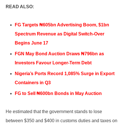
READ ALSO:
FG Targets ₦605bn Advertising Boom, $1bn
Spectrum Revenue as Digital Switch-Over
Begins June 17
FGN May Bond Auction Draws ₦796bn as
Investors Favour Longer-Term Debt
Nigeria’s Ports Record 1,085% Surge in Export
Containers in Q3
FG to Sell ₦600bn Bonds in May Auction
He estimated that the government stands to lose
between $350 and $400 in customs duties and taxes on