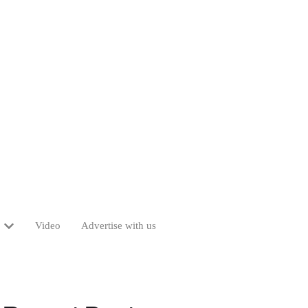
Video
Advertise with us