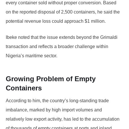
every container sold without proper conversion. Based
on the reported disposal of 2,500 containers, he said the
potential revenue loss could approach $1 million.
Ibeke noted that the issue extends beyond the Grimaldi
transaction and reflects a broader challenge within
Nigeria’s maritime sector.
Growing Problem of Empty
Containers
According to him, the country’s long-standing trade
imbalance, marked by high import volumes and
relatively low export activity, has led to the accumulation
of thousands of empty containers at ports and inland