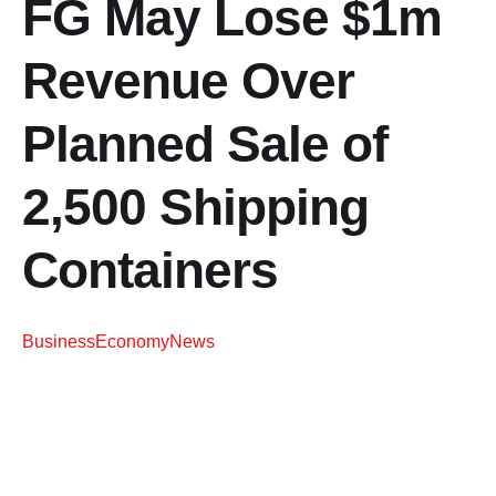
FG May Lose $1m
Revenue Over
Planned Sale of
2,500 Shipping
Containers
Business
Economy
News