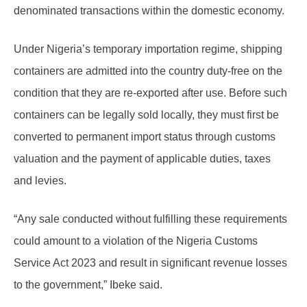
denominated transactions within the domestic economy.
Under Nigeria’s temporary importation regime, shipping
containers are admitted into the country duty-free on the
condition that they are re-exported after use. Before such
containers can be legally sold locally, they must first be
converted to permanent import status through customs
valuation and the payment of applicable duties, taxes
and levies.
“Any sale conducted without fulfilling these requirements
could amount to a violation of the Nigeria Customs
Service Act 2023 and result in significant revenue losses
to the government,” Ibeke said.