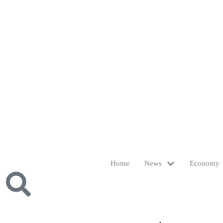
Home
News
Economy