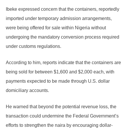
Ibeke expressed concern that the containers, reportedly
imported under temporary admission arrangements,
were being offered for sale within Nigeria without
undergoing the mandatory conversion process required
under customs regulations.
According to him, reports indicate that the containers are
being sold for between $1,600 and $2,000 each, with
payments expected to be made through U.S. dollar
domiciliary accounts.
He warned that beyond the potential revenue loss, the
transaction could undermine the Federal Government’s
efforts to strengthen the naira by encouraging dollar-