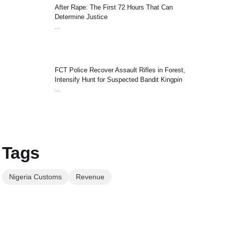
After Rape: The First 72 Hours That Can
Determine Justice
...
FCT Police Recover Assault Rifles in Forest,
Intensify Hunt for Suspected Bandit Kingpin
...
Tags
Nigeria Customs
Revenue