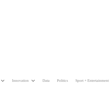
Innovation
Data
Politics
Sport + Entertainment