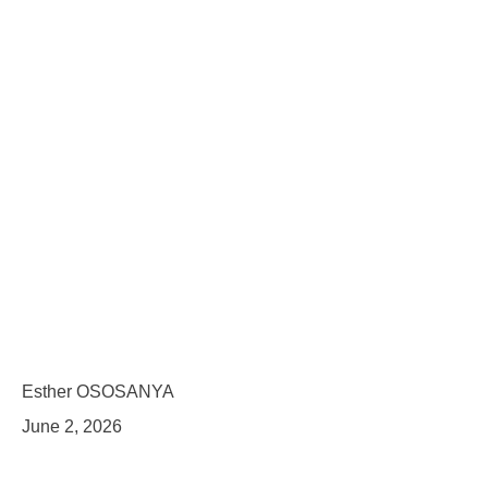
Esther OSOSANYA
June 2, 2026