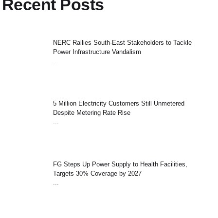
Recent Posts
NERC Rallies South-East Stakeholders to Tackle
Power Infrastructure Vandalism
...
5 Million Electricity Customers Still Unmetered
Despite Metering Rate Rise
...
FG Steps Up Power Supply to Health Facilities,
Targets 30% Coverage by 2027
...