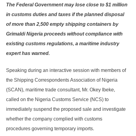
The Federal Government may lose close to $1 million
in customs duties and taxes if the planned disposal
of more than 2,500 empty shipping containers by
Grimaldi Nigeria proceeds without compliance with
existing customs regulations, a maritime industry
expert has warned.
Speaking during an interactive session with members of
the Shipping Correspondents Association of Nigeria
(SCAN), maritime trade consultant, Mr. Okey Ibeke,
called on the Nigeria Customs Service (NCS) to
immediately suspend the proposed sale and investigate
whether the company complied with customs
procedures governing temporary imports.