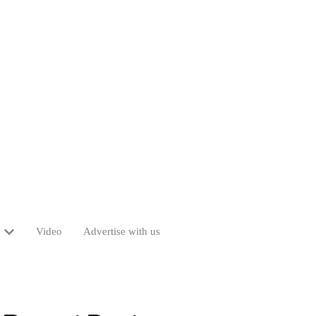
Video
Advertise with us