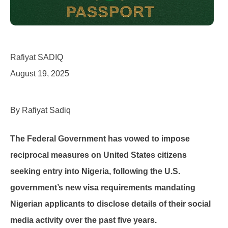
Rafiyat SADIQ
August 19, 2025
By Rafiyat Sadiq
The Federal Government has vowed to impose
reciprocal measures on United States citizens
seeking entry into Nigeria, following the U.S.
government’s new visa requirements mandating
Nigerian applicants to disclose details of their social
media activity over the past five years.