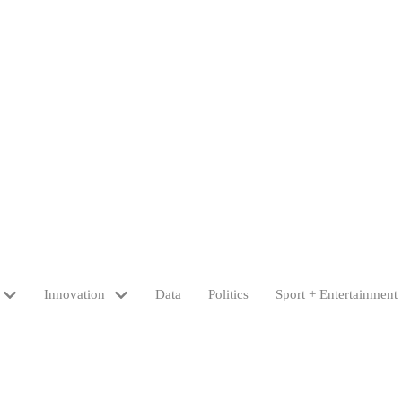
Innovation
Data
Politics
Sport + Entertainment