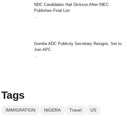
NDC Candidates Hail Dickson After INEC
Publishes Final List
...
Gombe ADC Publicity Secretary Resigns, Set to
Join APC
...
Tags
IMMIGRATION
NIGERA
Travel
US