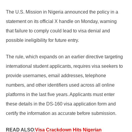
The U.S. Mission in Nigeria announced the policy in a
statement on its official X handle on Monday, warning
that failure to comply could lead to visa denial and
possible ineligibility for future entry.
The rule, which expands on an earlier directive targeting
international student applicants, requires visa seekers to
provide usernames, email addresses, telephone
numbers, and other identifiers used across all online
platforms in the last five years. Applicants must enter
these details in the DS-160 visa application form and
certify the information as accurate before submission.
READ ALSO
:
Visa Crackdown Hits Nigerian