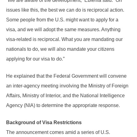
“We are aware of the development,” Ebienfa said. “On
issues like this, the best we can do is reciprocal action.
Some people from the U.S. might want to apply for a
visa, and we will adopt the same measures. Anything
visa-related is reciprocal. What you are mandating our
nationals to do, we will also mandate your citizens
applying for our visa to do.”
He explained that the Federal Government will convene
an inter-agency meeting involving the Ministry of Foreign
Affairs, Ministry of Interior, and the National Intelligence
Agency (NIA) to determine the appropriate response.
Background of Visa Restrictions
The announcement comes amid a series of U.S.