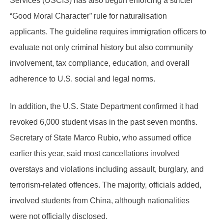
Services (USCIS) has also begun enforcing a stricter
“Good Moral Character” rule for naturalisation
applicants. The guideline requires immigration officers to
evaluate not only criminal history but also community
involvement, tax compliance, education, and overall
adherence to U.S. social and legal norms.
In addition, the U.S. State Department confirmed it had
revoked 6,000 student visas in the past seven months.
Secretary of State Marco Rubio, who assumed office
earlier this year, said most cancellations involved
overstays and violations including assault, burglary, and
terrorism-related offences. The majority, officials added,
involved students from China, although nationalities
were not officially disclosed.