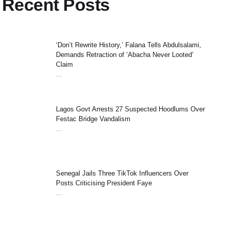
Recent Posts
‘Don’t Rewrite History,’ Falana Tells Abdulsalami,
Demands Retraction of ‘Abacha Never Looted’
Claim
...
Lagos Govt Arrests 27 Suspected Hoodlums Over
Festac Bridge Vandalism
...
Senegal Jails Three TikTok Influencers Over
Posts Criticising President Faye
...