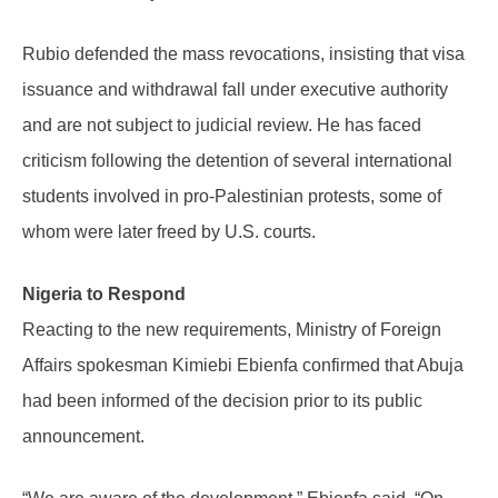
Rubio defended the mass revocations, insisting that visa
issuance and withdrawal fall under executive authority
and are not subject to judicial review. He has faced
criticism following the detention of several international
students involved in pro-Palestinian protests, some of
whom were later freed by U.S. courts.
Nigeria to Respond
Reacting to the new requirements, Ministry of Foreign
Affairs spokesman Kimiebi Ebienfa confirmed that Abuja
had been informed of the decision prior to its public
announcement.