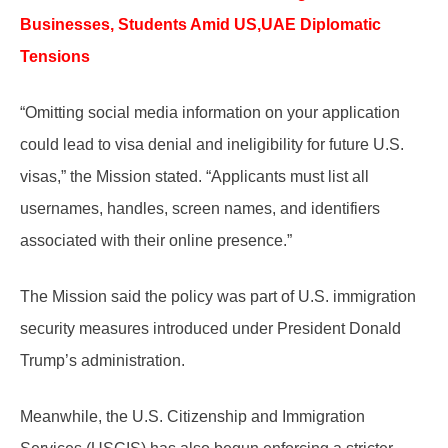
Businesses, Students Amid US,UAE Diplomatic
Tensions
“Omitting social media information on your application
could lead to visa denial and ineligibility for future U.S.
visas,” the Mission stated. “Applicants must list all
usernames, handles, screen names, and identifiers
associated with their online presence.”
The Mission said the policy was part of U.S. immigration
security measures introduced under President Donald
Trump’s administration.
Meanwhile, the U.S. Citizenship and Immigration