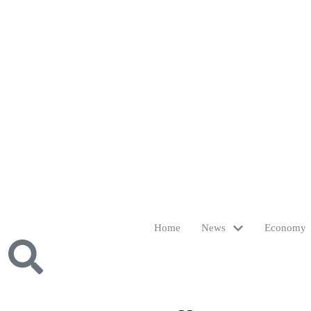
Home
News
Economy