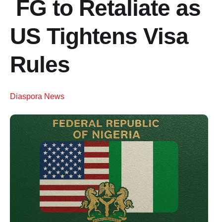
FG to Retaliate as
US Tightens Visa
Rules
Diaspora News