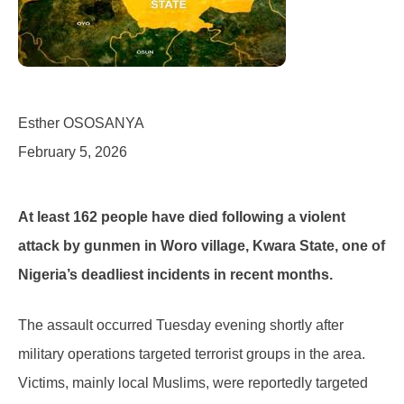
Esther OSOSANYA
February 5, 2026
At least 162 people have died following a violent
attack by gunmen in Woro village, Kwara State, one of
Nigeria’s deadliest incidents in recent months.
The assault occurred Tuesday evening shortly after
military operations targeted terrorist groups in the area.
Victims, mainly local Muslims, were reportedly targeted