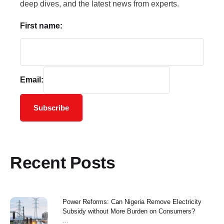
deep dives, and the latest news from experts.
First name:
Email:
Subscribe
Recent Posts
Power Reforms: Can Nigeria Remove Electricity
Subsidy without More Burden on Consumers?
...