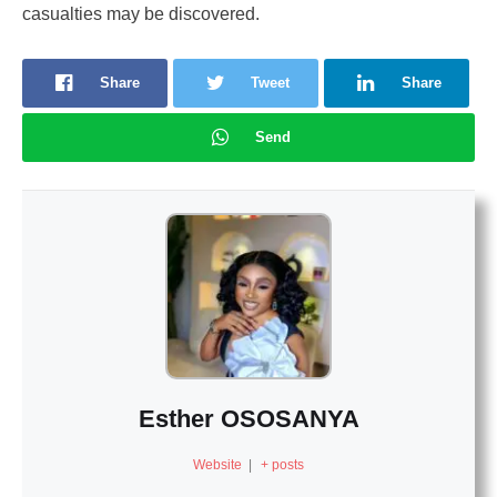
casualties may be discovered.
Share
Tweet
Share
Send
Esther OSOSANYA
Website
|
+ posts