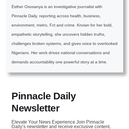
Esther Ososanya is an investigative journalist with
Pinnacle Daily, reporting across health, business,
environment, metro, Fct and crime. Known for her bold,
empathetic storytelling, she uncovers hidden truths,
challenges broken systems, and gives voice to overlooked
Nigerians. Her work drives national conversations and
demands accountability one powerful story at a time.
Pinnacle Daily
Newsletter
Elevate Your News Experience Join Pinnacle
Daily’s newsletter and receive exclusive content,