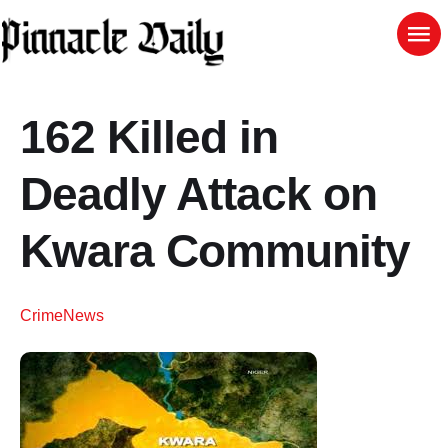
162 Killed in
Deadly Attack on
Kwara Community
Crime
News