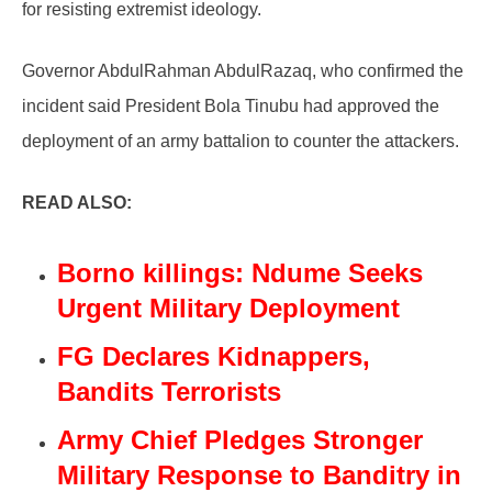
for resisting extremist ideology.
Governor AbdulRahman AbdulRazaq, who confirmed the
incident said President Bola Tinubu had approved the
deployment of an army battalion to counter the attackers.
READ ALSO:
Borno killings: Ndume Seeks
Urgent Military Deployment
FG Declares Kidnappers,
Bandits Terrorists
Army Chief Pledges Stronger
Military Response to Banditry in