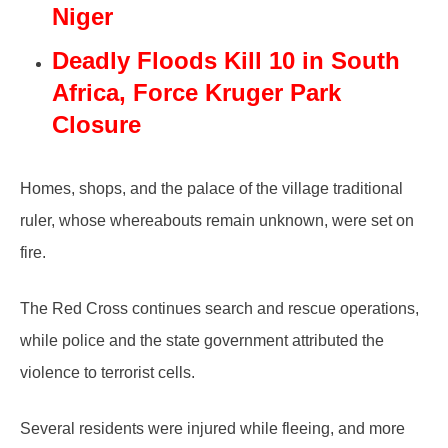
Niger
Deadly Floods Kill 10 in South
Africa, Force Kruger Park
Closure
Homes, shops, and the palace of the village traditional
ruler, whose whereabouts remain unknown, were set on
fire.
The Red Cross continues search and rescue operations,
while police and the state government attributed the
violence to terrorist cells.
Several residents were injured while fleeing, and more