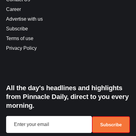
Career
Advertise with us
Subscribe
Terms of use
Privacy Policy
All the day's headlines and highlights
from Pinnacle Daily, direct to you every
morning.
Subscribe