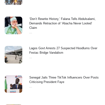
‘Don’t Rewrite History,’ Falana Tells Abdulsalami,
Demands Retraction of ‘Abacha Never Looted’
Claim
...
Lagos Govt Arrests 27 Suspected Hoodlums Over
Festac Bridge Vandalism
...
Senegal Jails Three TikTok Influencers Over Posts
Criticising President Faye
...