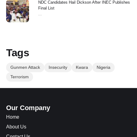
NDC Candidates Hail Dickson After INEC Publishes
Final List
...
Tags
Gunmen Attack
Insecurity
Kwara
Nigeria
Terrorism
Our Company
Home
About Us
Contact Us