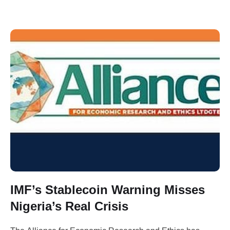
IMF’s Stablecoin Warning Misses
Nigeria’s Real Crisis