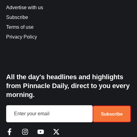
Advertise with us
Subscribe
Terms of use
Privacy Policy
All the day's headlines and highlights
from Pinnacle Daily, direct to you every
morning.
Subscribe