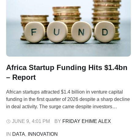
Africa Startup Funding Hits $1.4bn
– Report
African startups attracted $1.4 billion in venture capital
funding in the first quarter of 2026 despite a sharp decline
in deal activity. The surge came despite investors
concentrating their bets on a smaller number of
established companies, according to a new report by the
JUNE 9
,
4:01 PM
BY 
FRIDAY EHIME ALEX
African Private Capital Association (AVCA) released on
IN 
DATA
,
INNOVATION
Tuesday. The report, Venture Capital …