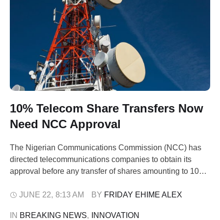
10% Telecom Share Transfers Now
Need NCC Approval
The Nigerian Communications Commission (NCC) has
directed telecommunications companies to obtain its
approval before any transfer of shares amounting to 10
per cent or more of their ownership structure. The agency
gave the directive in a joint statement issued on Sunday
JUNE 22
,
8:13 AM
BY 
FRIDAY EHIME ALEX
by the commission and the Corporate Affairs Commission
IN 
BREAKING NEWS
,
INNOVATION
(CAC). It said the new requirement …