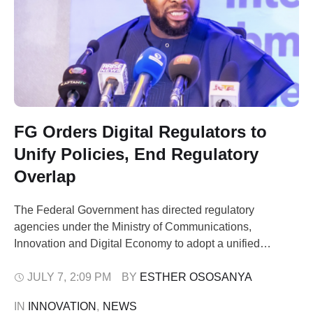
FG Orders Digital Regulators to
Unify Policies, End Regulatory
Overlap
The Federal Government has directed regulatory
agencies under the Ministry of Communications,
Innovation and Digital Economy to adopt a unified
approach on policies affecting internet platforms, online
intermediaries and other cross-cutting digital economy
JULY 7
,
2:09 PM
BY 
ESTHER OSOSANYA
issues, as it moves to eliminate regulatory overlap and
IN 
INNOVATION
,
NEWS
strengthen investor confidence. The directive was issued