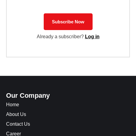
Subscribe Now
Already a subscriber?
Log in
Our Company
Home
About Us
Contact Us
Career