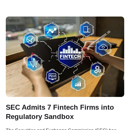
by the Minister of Communications, Innovation …
SEC Admits 7 Fintech Firms into
Regulatory Sandbox