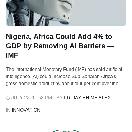
Nigeria, Africa Could Add 4% to
GDP by Removing AI Barriers —
IMF
The International Monetary Fund (IMF) has said artificial
intelligence (AI) could increase Sub-Saharan Africa's
gross domestic product by about four per cent over the
next decade if countries, including Nigeria, address long-
standing constraints such as unreliable electricity, weak
JULY 22
,
11:53 PM
BY 
FRIDAY EHIME ALEX
digital infrastructure and skills shortages. In its 2026
IN 
INNOVATION
departmental paper, 'Unlocking the Potential: AI in Sub-
Saharan Africa', …