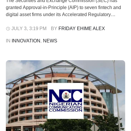
The Securities and Exchange Commission (SEC) has
granted Approval-in-Principle (AIP) to seven fintech and
digital asset firms under its Accelerated Regulatory
Incubation Programme (ARIP). The admission allows the
firms to operate within the SEC regulatory sandbox as the
JULY 3
,
3:19 PM
BY 
FRIDAY EHIME ALEX
Commission steps up efforts to support innovation while
IN 
INNOVATION
,
NEWS
protecting investors. The approval, announced in a public
notice …