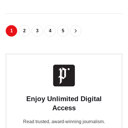
1
2
3
4
5
Enjoy Unlimited Digital
Access
Read trusted, award-winning journalism.