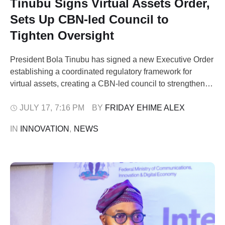
Tinubu Signs Virtual Assets Order,
Sets Up CBN-led Council to
Tighten Oversight
President Bola Tinubu has signed a new Executive Order
establishing a coordinated regulatory framework for
virtual assets, creating a CBN-led council to strengthen
oversight of the digital economy, curb fraud and close
regulatory gaps exploited by unregistered operators. The
JULY 17
,
7:16 PM
BY 
FRIDAY EHIME ALEX
Presidential Executive Order on Virtual Assets
IN 
INNOVATION
,
NEWS
Coordination, 2026, which takes immediate effect, is
designed to harmonise …