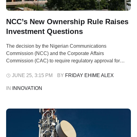
NCC’s New Ownership Rule Raises
Investment Questions
The decision by the Nigerian Communications
Commission (NCC) and the Corporate Affairs
Commission (CAC) to require regulatory approval for
significant changes in telecom company ownership raises
concerns about whether the measure will strengthen
JUNE 25
,
3:15 PM
BY 
FRIDAY EHIME ALEX
market transparency or create fresh hurdles for investors.
IN 
INNOVATION
Under the new framework announced on June 21, any
transfer of shares amounting to …