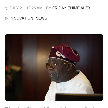
implementation and enforcement of the Digital, Electronic,
Online or Non-Traditional Consumer Lending
JULY 21
,
10:26 AM
BY 
FRIDAY EHIME ALEX
Regulations, 2025 (DEON Regulations). The FCCPC
IN 
INNOVATION
,
NEWS
disclosed this in a statement on Monday, July 20. It said
the decision …