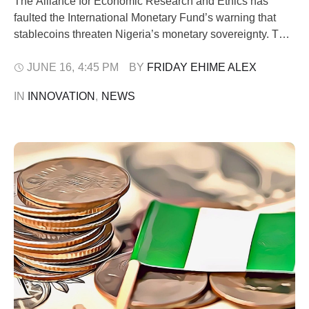
The Alliance for Economic Research and Ethics has
faulted the International Monetary Fund’s warning that
stablecoins threaten Nigeria’s monetary sovereignty. The
think tank group argued instead that the growing use of
digital dollar-backed assets reflects deep economic
JUNE 16
,
4:45 PM
BY 
FRIDAY EHIME ALEX
problems within the country. In a policy brief released on
IN 
INNOVATION
,
NEWS
Tuesday, June 16, by its chairman, Dele Oye, …