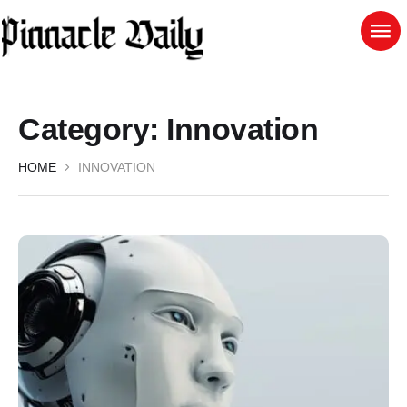
Category:
Innovation
HOME
INNOVATION