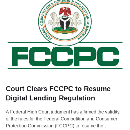
Court Clears FCCPC to Resume
Digital Lending Regulation
A Federal High Court judgment has affirmed the validity
of the rules for the Federal Competition and Consumer
Protection Commission (FCCPC) to resume the