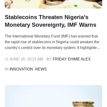
Stablecoins Threaten Nigeria’s
Monetary Sovereignty, IMF Warns
The International Monetary Fund (IMF) has warned that
the rapid rise of stablecoins in Nigeria could weaken the
country’s control over its monetary system. It highlighted
this concern in a report on Tuesday following the release
of its latest Article IV report on Nigeria, detailed in Annex
JUNE 16
,
10:21 AM
BY 
FRIDAY EHIME ALEX
VII. According to the Brettonwood financial institution,
IN 
INNOVATION
,
NEWS
more …