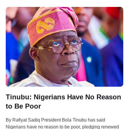
Tinubu: Nigerians Have No Reason
to Be Poor
By Rafiyat Sadiq President Bola Tinubu has said
Nigerians have no reason to be poor, pledging renewed