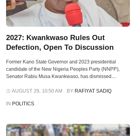
2027: Kwankwaso Rules Out
Defection, Open To Discussion
Former Kano State Governor and 2023 presidential
candidate of the New Nigeria Peoples Party (NNPP),
Senator Rabiu Musa Kwankwaso, has dismissed
speculations that he plans to leave the party ahead of the
2027 general elections. Speaking at the 9th National
AUGUST 29
,
10:50 AM
BY 
RAFIYAT SADIQ
Executive Committee (NEC) meeting of the NNPP in
IN 
POLITICS
Abuja yesterday, Kwankwaso said he remained
committed …