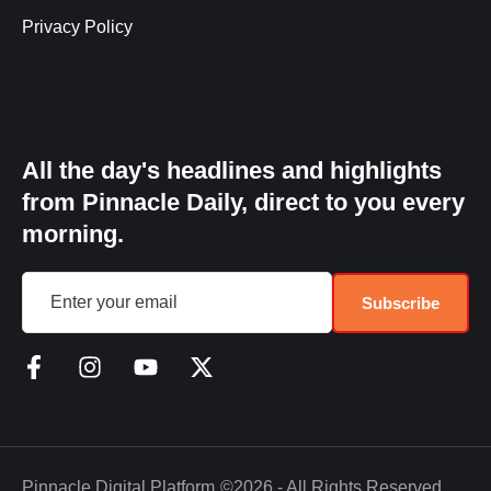
Privacy Policy
All the day's headlines and highlights
from Pinnacle Daily, direct to you every
morning.
Subscribe
Pinnacle Digital Platform
©2026 - All Rights Reserved