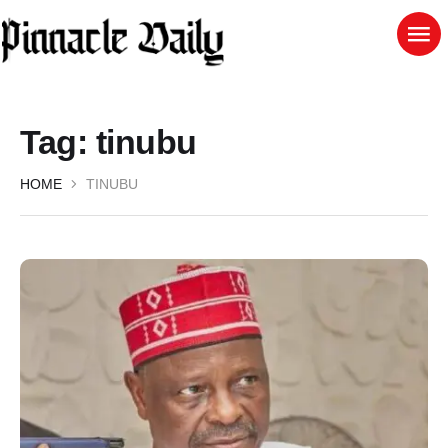
Tag:
tinubu
HOME
TINUBU