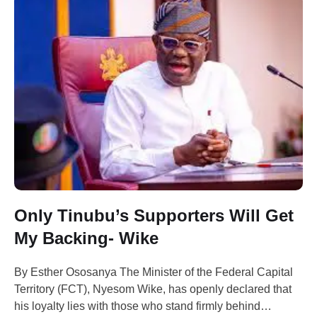
Only Tinubu’s Supporters Will Get
My Backing- Wike
By Esther Ososanya The Minister of the Federal Capital
Territory (FCT), Nyesom Wike, has openly declared that
his loyalty lies with those who stand firmly behind