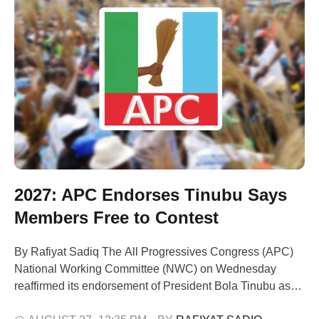
2027: APC Endorses Tinubu Says
Members Free to Contest
By Rafiyat Sadiq The All Progressives Congress (APC)
National Working Committee (NWC) on Wednesday
reaffirmed its endorsement of President Bola Tinubu as
the party’s candidate for the 2027 presidential election.