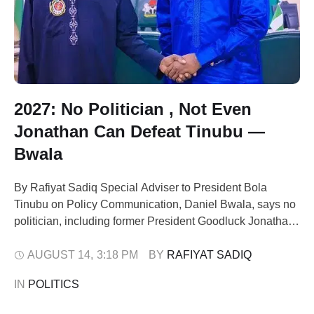
2027: No Politician , Not Even
Jonathan Can Defeat Tinubu —
Bwala
By Rafiyat Sadiq Special Adviser to President Bola
Tinubu on Policy Communication, Daniel Bwala, says no
politician, including former President Goodluck Jonathan,
can defeat Tinubu in the 2027 presidential election.
Bwala spoke on Wednesday during an interview on
AUGUST 14
,
3:18 PM
BY 
RAFIYAT SADIQ
Channels Television’s Politics Today. He dismissed
IN 
POLITICS
recent calls for Jonathan to contest, describing them as a
plot …