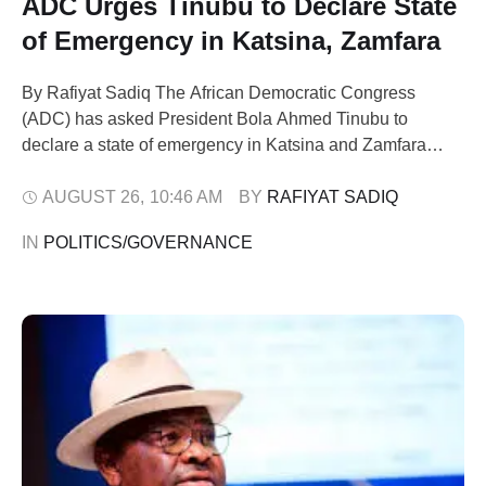
ADC Urges Tinubu to Declare State
of Emergency in Katsina, Zamfara
By Rafiyat Sadiq The African Democratic Congress
(ADC) has asked President Bola Ahmed Tinubu to
declare a state of emergency in Katsina and Zamfara
states, following a string of violent attacks that have
claimed more than 140 lives in the past two months. The
AUGUST 26
,
10:46 AM
BY 
RAFIYAT SADIQ
party, in a statement issued by its National Publicity
IN 
POLITICS/GOVERNANCE
Secretary, Mallam …