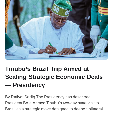
Tinubu’s Brazil Trip Aimed at
Sealing Strategic Economic Deals
— Presidency
By Rafiyat Sadiq The Presidency has described
President Bola Ahmed Tinubu’s two-day state visit to
Brazil as a strategic move designed to deepen bilateral