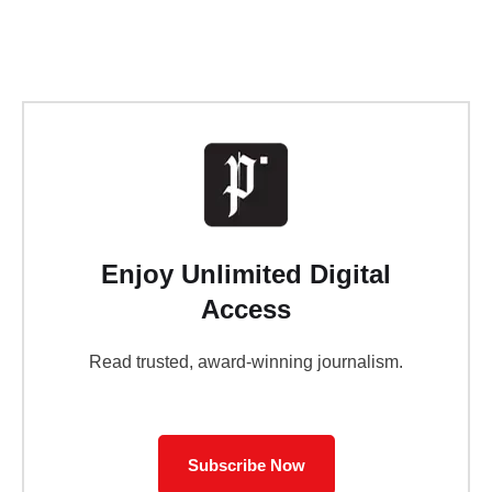
Enjoy Unlimited Digital
Access
Read trusted, award-winning journalism.
Subscribe Now