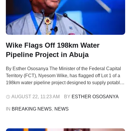
Wike Flags Off 198km Water
Pipeline Project in Abuja
By Esther Ososanya The Minister of the Federal Capital
Territory (FCT), Nyesom Wike, has flagged off Lot 1 of a
198km water pipeline project designed to supply potable
water to residents of Bwari Area Council and its
surrounding communities. Speaking during the launch on
AUGUST 22
,
11:23 AM
BY 
ESTHER OSOSANYA
Wednesday, Wike said the project is a direct fulfilment of
IN 
BREAKING NEWS
,
NEWS
President …