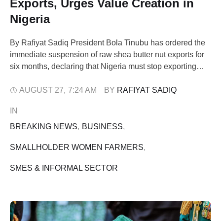
Exports, Urges Value Creation in
Nigeria
By Rafiyat Sadiq President Bola Tinubu has ordered the
immediate suspension of raw shea butter nut exports for
six months, declaring that Nigeria must stop exporting
poverty and start creating wealth locally. The president, in
a statement shared on his official X account on Tuesday,
AUGUST 27
,
7:24 AM
BY 
RAFIYAT SADIQ
said the decision was part of his administration’s effort to
IN 
…
BREAKING NEWS
,
BUSINESS
,
SMALLHOLDER WOMEN FARMERS
,
SMES & INFORMAL SECTOR