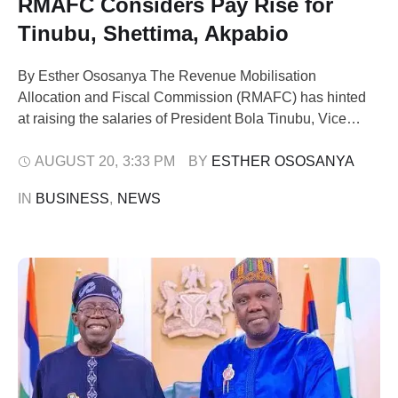
RMAFC Considers Pay Rise for
Tinubu, Shettima, Akpabio
By Esther Ososanya The Revenue Mobilisation
Allocation and Fiscal Commission (RMAFC) has hinted
at raising the salaries of President Bola Tinubu, Vice
President Kashim Shettima, Senate President Godswill
Akpabio, and other political office holders even as
AUGUST 20
,
3:33 PM
BY 
ESTHER OSOSANYA
millions of Nigerians battle hunger and inflation. RMAFC
IN 
BUSINESS
,
NEWS
chairman, Mohammed Shehu, told journalists in Abuja on
Monday that President …