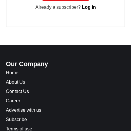
Already a subscriber?
Log in
Our Company
Home
About Us
Contact Us
Career
Advertise with us
Subscribe
Terms of use