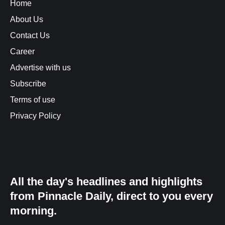
Home
About Us
Contact Us
Career
Advertise with us
Subscribe
Terms of use
Privacy Policy
All the day's headlines and highlights
from Pinnacle Daily, direct to you every
morning.