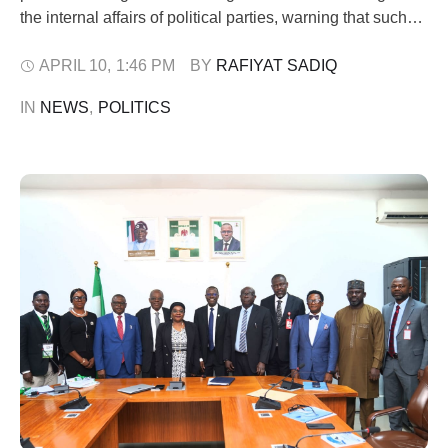
the internal affairs of political parties, warning that such
conduct could attract sanctions. In a statement issued on
Friday, the NBA President, Afam Osigwe, said recent
APRIL 10
,
1:46 PM
BY 
RAFIYAT SADIQ
developments surrounding the interpretation of the
IN 
NEWS
,
POLITICS
Electoral Act 2026 have raised serious concerns about …