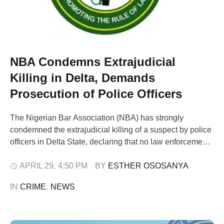
NBA Condemns Extrajudicial
Killing in Delta, Demands
Prosecution of Police Officers
The Nigerian Bar Association (NBA) has strongly
condemned the extrajudicial killing of a suspect by police
officers in Delta State, declaring that no law enforcement
officer has the authority to act as “prosecutor, judge, and
executioner.” In a statement issued on Wednesday, the
APRIL 29
,
4:50 PM
BY 
ESTHER OSOSANYA
NBA expressed deep concern over a viral video showing
IN 
CRIME
,
NEWS
the summary execution …