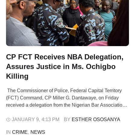
CP FCT Receives NBA Delegation,
Assures Justice in Ms. Ochigbo
Killing
The Commissioner of Police, Federal Capital Territory
(FCT) Command, CP Miller G. Dantawaye, on Friday
received a delegation from the Nigerian Bar Association
(NBA) at the Command Headquarters, Abuja. The visit
was part of an advocacy initiative by the Chairperson of
JANUARY 9
,
4:13 PM
BY 
ESTHER OSOSANYA
the International Federation of Women Lawyers (FIDA),
IN 
CRIME
,
NEWS
the NBA Women Forum, and Unity Bar, …