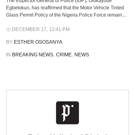
The Inspector-General of Police (IGP), Olukayode
Egbetokun, has reaffirmed that the Motor Vehicle Tinted
Glass Permit Policy of the Nigeria Police Force remains
lawful and valid, despite ongoing public debate and
pending litigation. Egbetokun said the Police respect the
DECEMBER 17
,
12:41 PM
judiciary and will comply fully with all valid court orders
BY 
ESTHER OSOSANYA
but stressed that no court has …
IN 
BREAKING NEWS
,
CRIME
,
NEWS