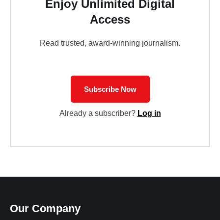
Enjoy Unlimited Digital
Access
Read trusted, award-winning journalism.
Subscribe Now
Already a subscriber?
Log in
Our Company