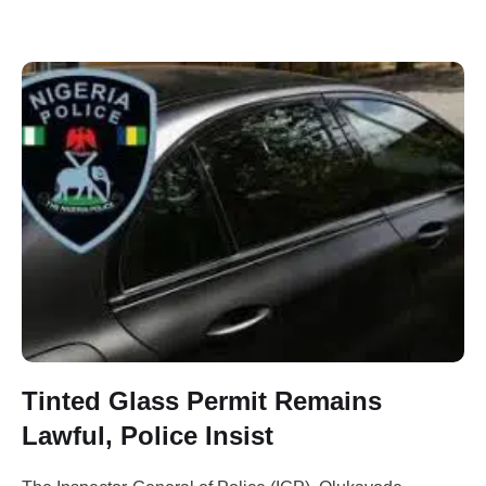
Tinted Glass Permit Remains
Lawful, Police Insist