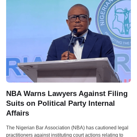
NBA Warns Lawyers Against Filing
Suits on Political Party Internal
Affairs
The Nigerian Bar Association (NBA) has cautioned legal
practitioners against instituting court actions relating to