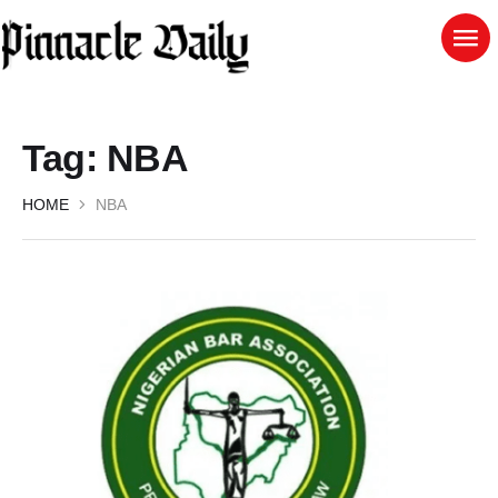
Tag:
NBA
HOME
NBA