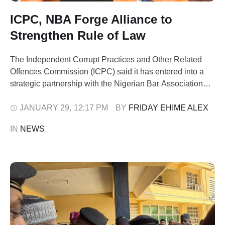
ICPC, NBA Forge Alliance to
Strengthen Rule of Law
The Independent Corrupt Practices and Other Related
Offences Commission (ICPC) said it has entered into a
strategic partnership with the Nigerian Bar Association
Anti-Corruption Committee (NBA-ACC) to strengthen
Nigeria’s anti-corruption framework. The collaboration
JANUARY 29
,
12:17 PM
BY 
FRIDAY EHIME ALEX
was formalised through the signing of a Memorandum of
IN 
NEWS
Understanding (MoU) at the ICPC Headquarters in Abuja.
This was disclosed in a …