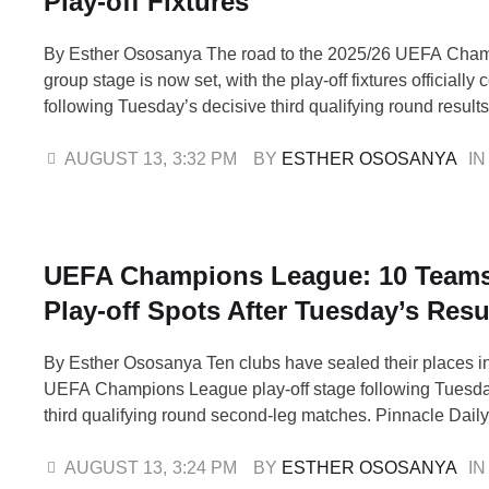
Play-off Fixtures
By Esther Ososanya The road to the 2025/26 UEFA Cha
group stage is now set, with the play-off fixtures officially
following Tuesday’s decisive third qualifying round resul
stormed through after a thrilling 5-2 home victory over Fe
sealing a 6-4 aggregate triumph. Cypriot side Pafos also
AUGUST 13
,
3:32 PM
BY 
ESTHER OSOSANYA
IN
defeating Dynamo Kyiv 2-0 for …
UEFA Champions League: 10 Team
Play-off Spots After Tuesday’s Resu
By Esther Ososanya Ten clubs have sealed their places i
UEFA Champions League play-off stage following Tuesda
third qualifying round second-leg matches. Pinnacle Daily 
Turkish giants Fenerbahçe thrashed Feyenoord 5-2 at ho
6-4 aggregate victory, while Pafos of Cyprus advanced wit
AUGUST 13
,
3:24 PM
BY 
ESTHER OSOSANYA
IN