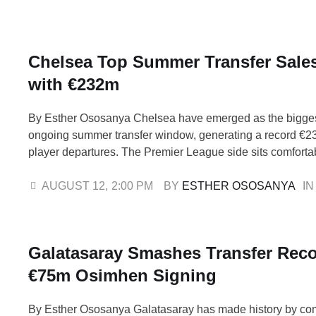
aggregate win after defeating …
Chelsea Top Summer Transfer Sales
with €232m
By Esther Ososanya Chelsea have emerged as the biggest
ongoing summer transfer window, generating a record €23
player departures. The Premier League side sits comfortabl
the global sales list, ahead of Bayern Munich, who have 
million from outgoing transfers, and league champions Li
AUGUST 12
,
2:00 PM
BY 
ESTHER OSOSANYA
IN
Galatasaray Smashes Transfer Reco
€75m Osimhen Signing
By Esther Ososanya Galatasaray has made history by co