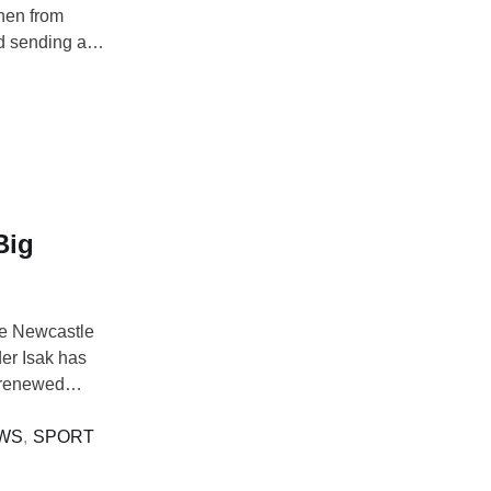
mhen from
nd sending a
e eclipses the
for Youssef
Big
pe Newcastle
er Isak has
g renewed
Arsenal. Isak,
ope, ruling out
WS
,
SPORT