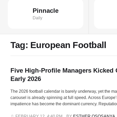
Pinnacle
Daily
Tag:
European Football
Five High-Profile Managers Kicked 
Early 2026
The 2026 football calendar is barely underway, yet the m
carousel is already spinning at full speed. Across Europe’
impatience has become the dominant currency. Reputation
shield. Silverware provides no immunity. Even long-term “
operate on short-term tolerance. In just weeks, five high-
FEBRUARY 12
,
4:40 PM
BY 
ESTHER OSOSANYA