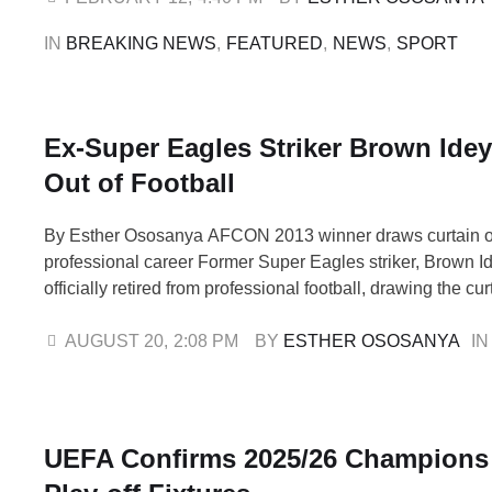
have lost their jobs, each exit …
IN 
BREAKING NEWS
,
FEATURED
,
NEWS
,
SPORT
Ex-Super Eagles Striker Brown Ide
Out of Football
By Esther Ososanya AFCON 2013 winner draws curtain o
professional career Former Super Eagles striker, Brown I
officially retired from professional football, drawing the cur
career that spanned more than a decade across Europe, 
Africa. The 36-year-old confirmed his decision in an emoti
AUGUST 20
,
2:08 PM
BY 
ESTHER OSOSANYA
IN
writing: “After much …
UEFA Confirms 2025/26 Champions