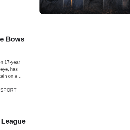
ye Bows
n 17-year
deye, has
tain on a
Asia, and
onal post on X,
 
SPORT
 League