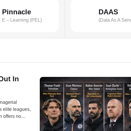
Pinnacle
DAAS
E – Learning (PEL)
(Data As A Serv
Out In
anagerial
s elite leagues,
 offers no
projects” now
profile managers