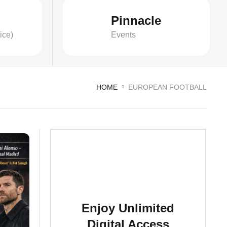
Pinnacle
ice)
Events
HOME
EUROPEAN FOOTBALL
Enjoy Unlimited
Digital Access