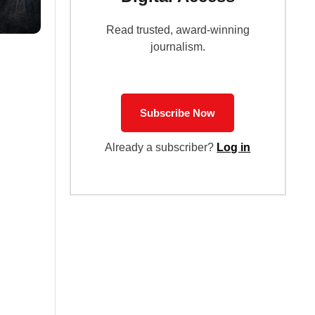
Read trusted, award-winning
journalism.
Subscribe Now
Already a subscriber?
Log in