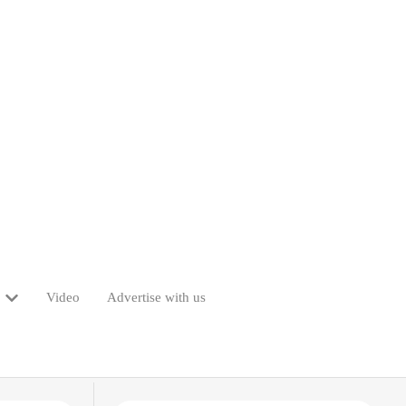
Video
Advertise with us