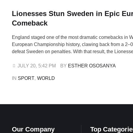
Lionesses Stun Sweden in Epic Eu
Comeback
England staged one of the most dramatic comebacks in
European Championship history, clawing back from a 2–0 d
defeat Sweden on penalties. With that result, the Lioness
hard-earned place in the semi-finals of Euro 2025. Swed
Sarina Wiegman’s side early in the match. Kosovare Asll
JULY 20
,
5:42 PM
BY 
ESTHER OSOSANYA
scoring before Stina …
IN 
SPORT
,
WORLD
Our Company
Top Categorie