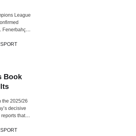
mpions League
 confirmed
ts. Fenerbahçe
yenoord,
 advanced,
 
SPORT
s Book
lts
n the 2025/26
y’s decisive
reports that
me to secure a
h a 3-0
 
SPORT