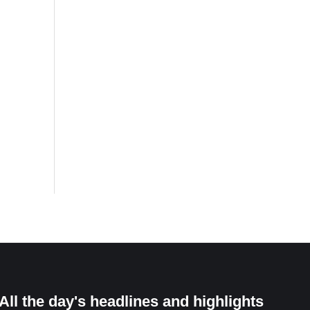
All the day's headlines and highlights