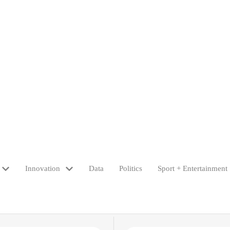
Innovation
Data
Politics
Sport + Entertainment