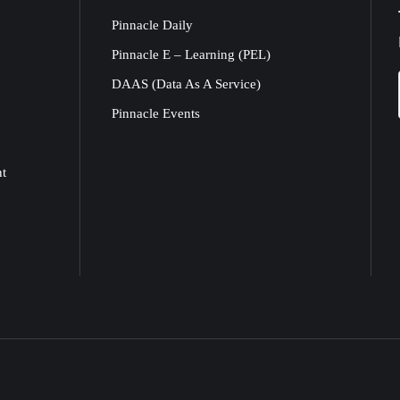
Pinnacle Daily
Pinnacle E – Learning (PEL)
DAAS (Data As A Service)
Pinnacle Events
nt