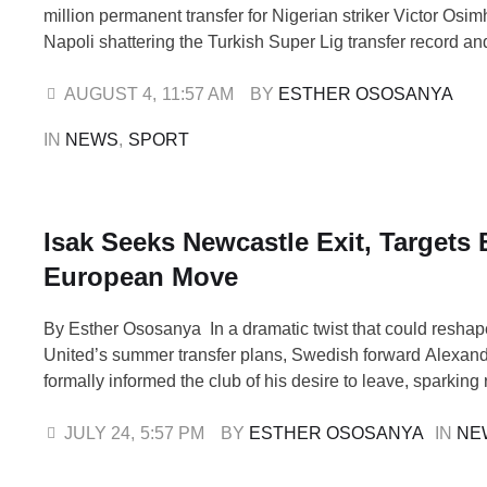
million permanent transfer for Nigerian striker Victor Osi
Napoli shattering the Turkish Super Lig transfer record a
clear message ahead of the new European season. The fe
league’s previous record Fenerbahçe’s €20 million move 
AUGUST 4
,
11:57 AM
BY 
ESTHER OSOSANYA
En-Nesyri by a staggering 275%, making Osimhen not …
IN 
NEWS
,
SPORT
Isak Seeks Newcastle Exit, Targets 
European Move
By Esther Ososanya In a dramatic twist that could resha
United’s summer transfer plans, Swedish forward Alexand
formally informed the club of his desire to leave, sparkin
interest from top European sides, including Liverpool and 
24, is keen to explore fresh opportunities elsewhere in Eur
JULY 24
,
5:57 PM
BY 
ESTHER OSOSANYA
IN 
NE
a move …