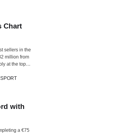
 Chart
 sellers in the
2 million from
y at the top of
brought in €209
verpool, …
 
SPORT
rd with
mpleting a €75