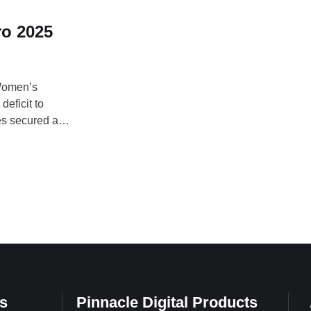
ro 2025
 Women’s
eficit to
es secured a
en stunned
ani opened the
s
Pinnacle Digital Products