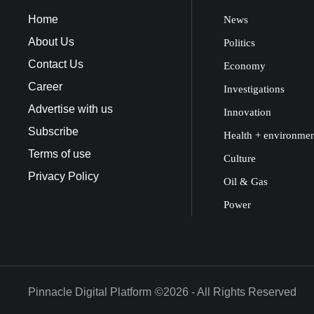
Home
News
About Us
Politics
Contact Us
Economy
Career
Investigations
Advertise with us
Innovation
Subscribe
Health + environme
Terms of use
Culture
Privacy Policy
Oil & Gas
Power
Pinnacle Digital Platform
©2026 - All Rights Reserved