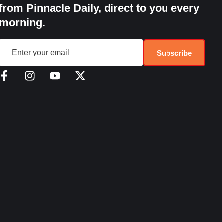
from Pinnacle Daily, direct to you every
morning.
Subscribe