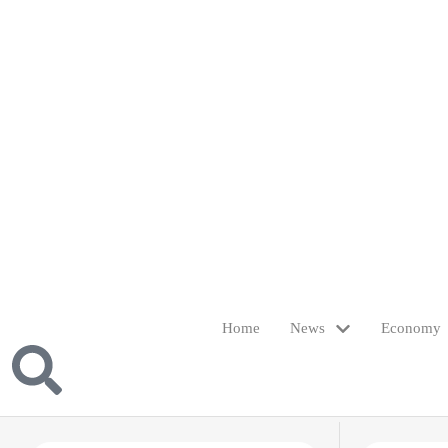
Home
News
Economy