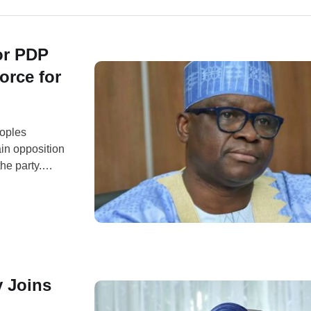
or PDP
orce for
eoples
ain opposition
the party.
andidate, Peter
27 general
y Joins