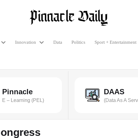
Innovation
Data
Politics
Sport + Entertainment
Pinnacle
DAAS
E – Learning (PEL)
(Data As A Serv
Congress