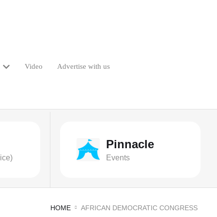
Video
Advertise with us
Pinnacle
ice)
Events
HOME
AFRICAN DEMOCRATIC CONGRESS