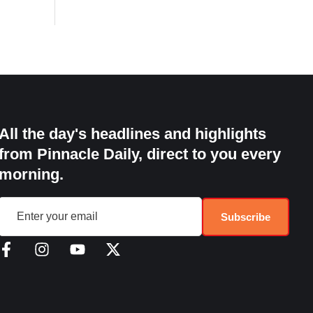
All the day's headlines and highlights
from Pinnacle Daily, direct to you every
morning.
Subscribe