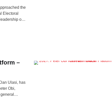
approached the
l Electoral
leadership of
ership structure
’s Special
tform –
 Dan Ulasi, has
eter Obi,
7 general
erview on Arise
gerian