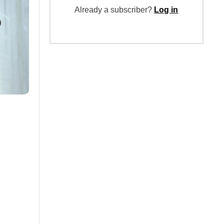
Already a subscriber?
Log in