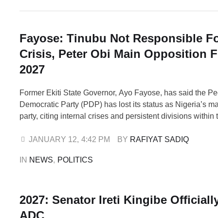
Fayose: Tinubu Not Responsible F
Crisis, Peter Obi Main Opposition F
2027
Former Ekiti State Governor, Ayo Fayose, has said the P
Democratic Party (PDP) has lost its status as Nigeria’s m
party, citing internal crises and persistent divisions within 
Fayose also described former Labour Party presidential c
Obi, as a major opposition political force ahead of the 20
JANUARY 12
,
4:42 PM
BY 
RAFIYAT SADIQ
elections, insisting that …
IN 
NEWS
,
POLITICS
2027: Senator Ireti Kingibe Officiall
ADC