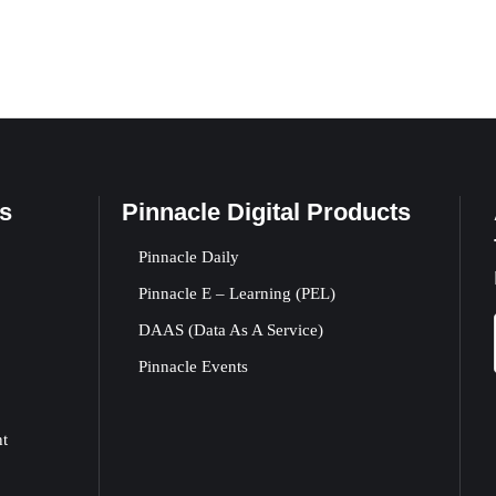
s
Pinnacle Digital Products
Pinnacle Daily
Pinnacle E – Learning (PEL)
DAAS (Data As A Service)
Pinnacle Events
nt