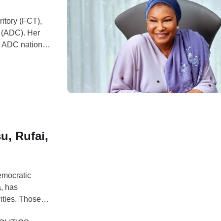
ritory (FCT),
s (ADC). Her
he ADC national
tiku Joins
e development
, Rufai,
emocratic
, has
ities. Those
ufai,