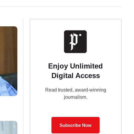
Enjoy Unlimited
Digital Access
Read trusted, award-winning
journalism.
Subscribe Now