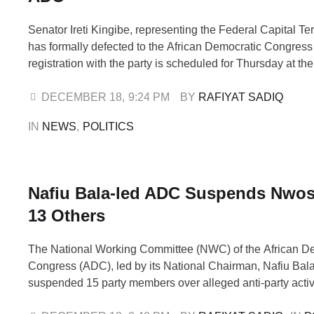
Senator Ireti Kingibe, representing the Federal Capital Ter
has formally defected to the African Democratic Congres
registration with the party is scheduled for Thursday at t
headquarters in Wuse, Abuja. READ ALSO: BREAKING: A
ADC, Signals New Political Alignment Ahead of 2027 Th
DECEMBER 18
,
9:24 PM
BY 
RAFIYAT SADIQ
was confirmed in a statement issued …
IN 
NEWS
,
POLITICS
Nafiu Bala-led ADC Suspends Nwosu
13 Others
The National Working Committee (NWC) of the African D
Congress (ADC), led by its National Chairman, Nafiu Bala
suspended 15 party members over alleged anti-party activ
affected include Chief Ralph Okey Nwosu and Balarabe R