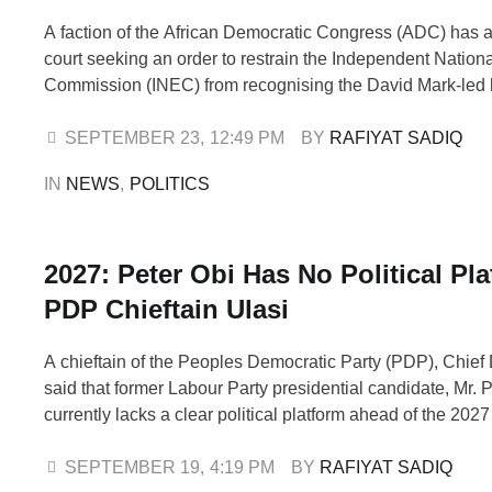
A faction of the African Democratic Congress (ADC) has 
court seeking an order to restrain the Independent Nationa
Commission (INEC) from recognising the David Mark-led 
the party. The group urged the court to recognise the lead
of its factional acting National Chairman, Nafiu Bala. Bala
SEPTEMBER 23
,
12:49 PM
BY 
RAFIYAT SADIQ
Adviser on Strategic …
IN 
NEWS
,
POLITICS
2027: Peter Obi Has No Political Pla
PDP Chieftain Ulasi
A chieftain of the Peoples Democratic Party (PDP), Chief
said that former Labour Party presidential candidate, Mr. P
currently lacks a clear political platform ahead of the 202
elections. Ulasi made the remarks on Friday during an int
Television’s Morning Show. He noted that although the Ni
SEPTEMBER 19
,
4:19 PM
BY 
RAFIYAT SADIQ