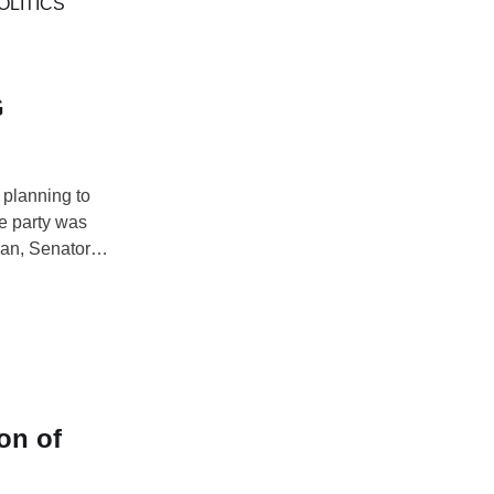
s regular
OLITICS
G
 planning to
he party was
man, Senator
ocal government
rt as …
on of