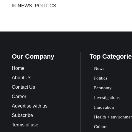
Constitution …
IN 
NEWS
,
POLITICS
Our Company
Top Categorie
Home
News
About Us
Politics
Contact Us
Economy
Career
Investigations
Advertise with us
Innovation
Subscribe
Health + environme
Terms of use
Culture