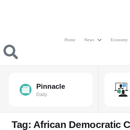
Home
News
Economy
Pinnacle
Daily
Tag:
African Democratic 