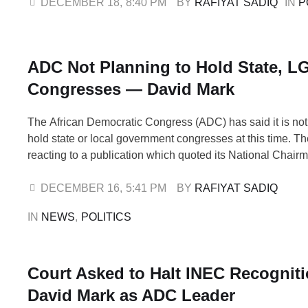
alongside 13 others. The decision was taken at the NWC’
DECEMBER 18
,
8:40 PM
BY 
RAFIYAT SADIQ
IN 
P
meeting held on Thursday and chaired by …
ADC Not Planning to Hold State, L
Congresses — David Mark
The African Democratic Congress (ADC) has said it is not
hold state or local government congresses at this time. T
reacting to a publication which quoted its National Chair
David Mark, as directing members to conduct state and l
congresses to elect new officials. ADC described the repo
DECEMBER 16
,
5:41 PM
BY 
RAFIYAT SADIQ
IN 
NEWS
,
POLITICS
Court Asked to Halt INEC Recogniti
David Mark as ADC Leader