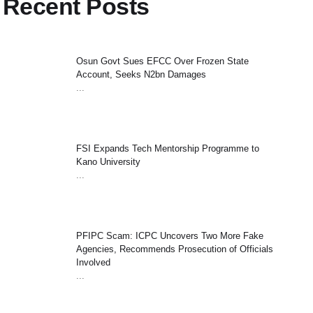
Recent Posts
Osun Govt Sues EFCC Over Frozen State
Account, Seeks N2bn Damages
...
FSI Expands Tech Mentorship Programme to
Kano University
...
PFIPC Scam: ICPC Uncovers Two More Fake
Agencies, Recommends Prosecution of Officials
Involved
...