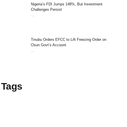
Nigeria’s FDI Jumps 148%, But Investment
Challenges Persist
...
Tinubu Orders EFCC to Lift Freezing Order on
Osun Govt’s Account
...
Tags