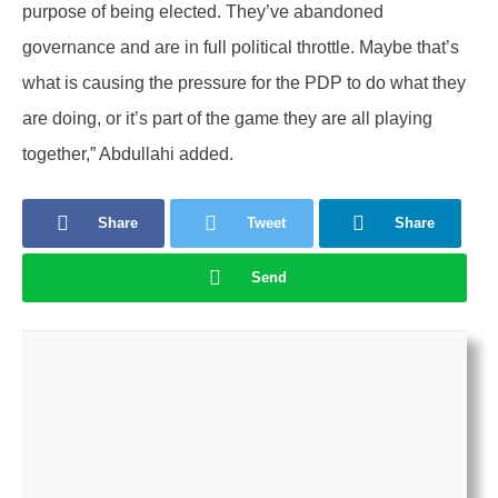
purpose of being elected. They’ve abandoned
governance and are in full political throttle. Maybe that’s
what is causing the pressure for the PDP to do what they
are doing, or it’s part of the game they are all playing
together,” Abdullahi added.
Share
Tweet
Share
Send