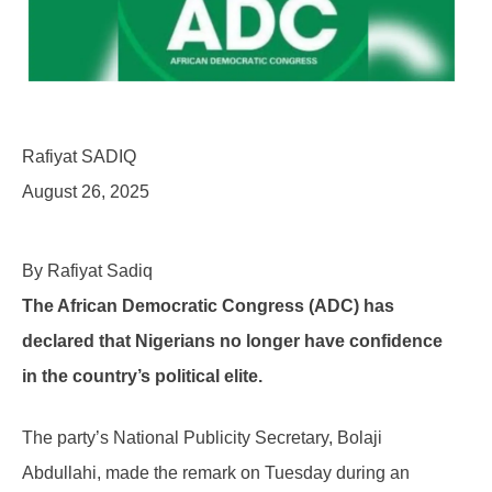
Rafiyat SADIQ
August 26, 2025
By Rafiyat Sadiq
The African Democratic Congress (ADC) has
declared that Nigerians no longer have confidence
in the country’s political elite.
The party’s National Publicity Secretary, Bolaji
Abdullahi, made the remark on Tuesday during an