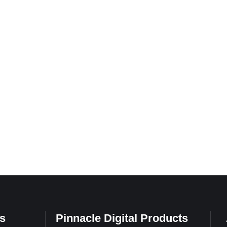
s
Pinnacle Digital Products