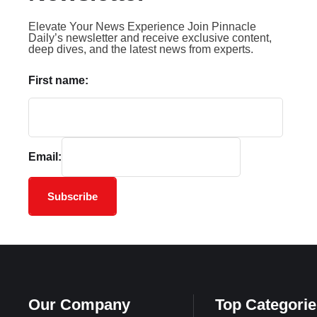
Elevate Your News Experience Join Pinnacle
Daily’s newsletter and receive exclusive content,
deep dives, and the latest news from experts.
First name:
Email:
Subscribe
Our Company
Top Categorie