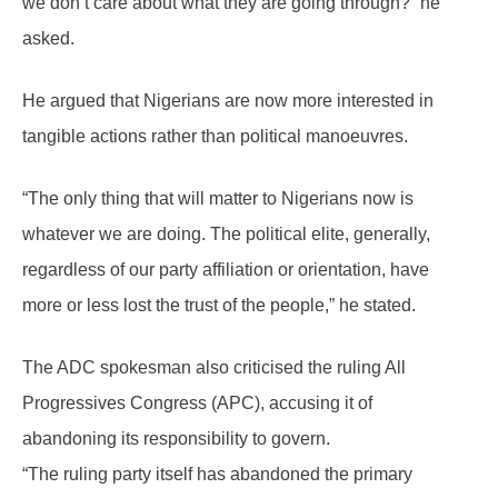
we don’t care about what they are going through?” he
asked.
He argued that Nigerians are now more interested in
tangible actions rather than political manoeuvres.
“The only thing that will matter to Nigerians now is
whatever we are doing. The political elite, generally,
regardless of our party affiliation or orientation, have
more or less lost the trust of the people,” he stated.
The ADC spokesman also criticised the ruling All
Progressives Congress (APC), accusing it of
abandoning its responsibility to govern.
“The ruling party itself has abandoned the primary