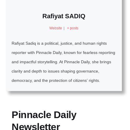
Rafiyat SADIQ
Website
|
+ posts
Rafiyat Sadiq is a political, justice, and human rights
reporter with Pinnacle Daily, known for fearless reporting
and impactful storytelling. At Pinnacle Daily, she brings
clarity and depth to issues shaping governance,
democracy, and the protection of citizens’ rights.
Pinnacle Daily
Newsletter