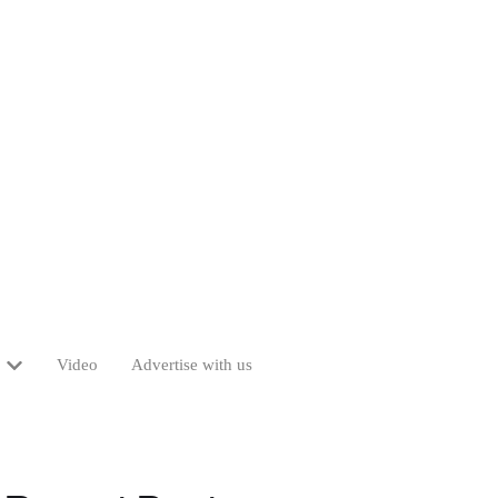
Video
Advertise with us