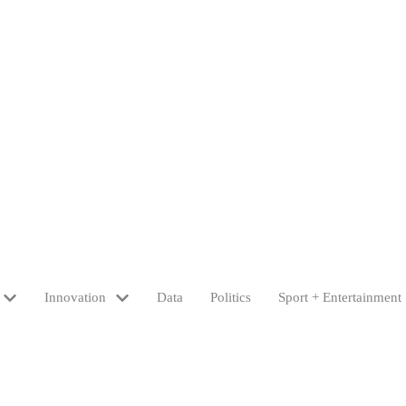
Innovation
Data
Politics
Sport + Entertainment