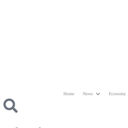
Home
News
Economy