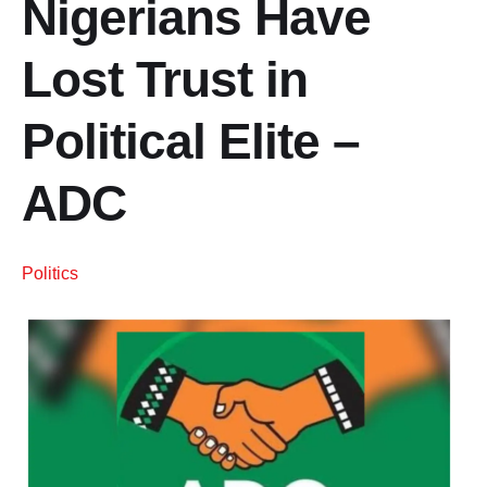
Nigerians Have
Lost Trust in
Political Elite –
ADC
Politics