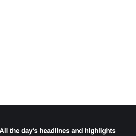
All the day's headlines and highlights