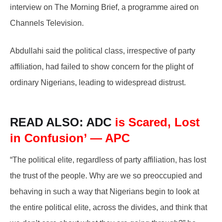
interview on The Morning Brief, a programme aired on
Channels Television.
Abdullahi said the political class, irrespective of party
affiliation, had failed to show concern for the plight of
ordinary Nigerians, leading to widespread distrust.
READ ALSO: ADC
is Scared, Lost
in Confusion’ — APC
“The political elite, regardless of party affiliation, has lost
the trust of the people. Why are we so preoccupied and
behaving in such a way that Nigerians begin to look at
the entire political elite, across the divides, and think that