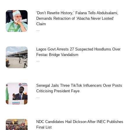
‘Don’t Rewrite History,’ Falana Tells Abdulsalami,
Demands Retraction of ‘Abacha Never Looted’
Claim
...
Lagos Govt Arrests 27 Suspected Hoodlums Over
Festac Bridge Vandalism
...
Senegal Jails Three TikTok Influencers Over Posts
Criticising President Faye
...
NDC Candidates Hail Dickson After INEC Publishes
Final List