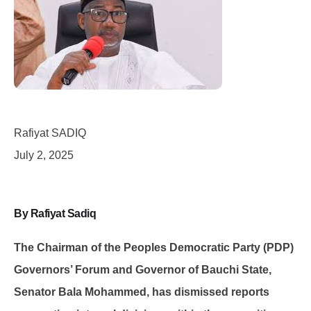
Rafiyat SADIQ
July 2, 2025
By Rafiyat Sadiq
The Chairman of the Peoples Democratic Party (PDP)
Governors’ Forum and Governor of Bauchi State,
Senator Bala Mohammed, has dismissed reports