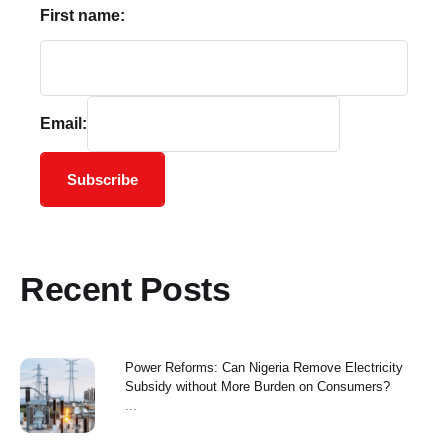
First name:
Email:
Subscribe
Recent Posts
Power Reforms: Can Nigeria Remove Electricity
Subsidy without More Burden on Consumers?
...