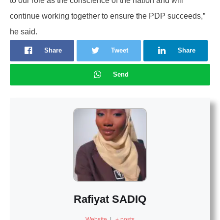
to our role as the conscience of the nation and will
continue working together to ensure the PDP succeeds,”
he said.
Share
Tweet
Share
Send
Rafiyat SADIQ
Website
|
+ posts