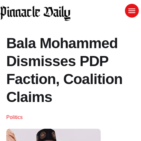
Bala Mohammed
Dismisses PDP
Faction, Coalition
Claims
Politics