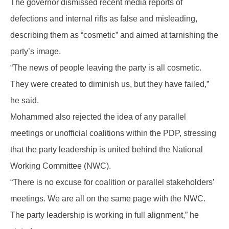
The governor dismissed recent media reports of
defections and internal rifts as false and misleading,
describing them as “cosmetic” and aimed at tarnishing the
party’s image.
“The news of people leaving the party is all cosmetic.
They were created to diminish us, but they have failed,”
he said.
Mohammed also rejected the idea of any parallel
meetings or unofficial coalitions within the PDP, stressing
that the party leadership is united behind the National
Working Committee (NWC).
“There is no excuse for coalition or parallel stakeholders’
meetings. We are all on the same page with the NWC.
The party leadership is working in full alignment,” he