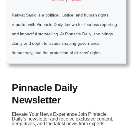
Rafiyat Sadiq is a political, justice, and human rights
reporter with Pinnacle Daily, known for fearless reporting
and impactful storytelling. At Pinnacle Daily, she brings
clarity and depth to issues shaping governance,
democracy, and the protection of citizens’ rights.
Pinnacle Daily
Newsletter
Elevate Your News Experience Join Pinnacle
Daily’s newsletter and receive exclusive content,
deep dives, and the latest news from experts.