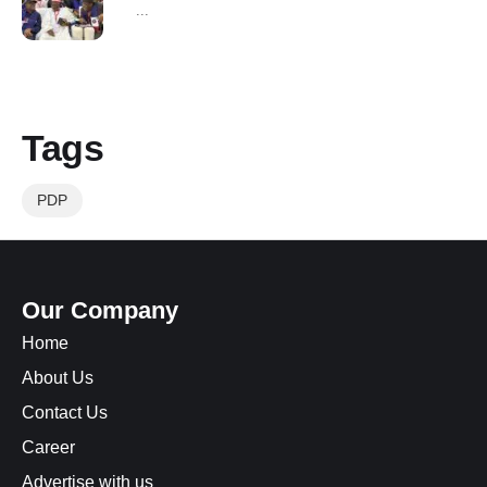
...
Tags
PDP
Our Company
Home
About Us
Contact Us
Career
Advertise with us