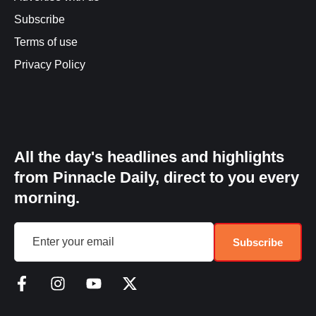
Subscribe
Terms of use
Privacy Policy
All the day's headlines and highlights
from Pinnacle Daily, direct to you every
morning.
Subscribe