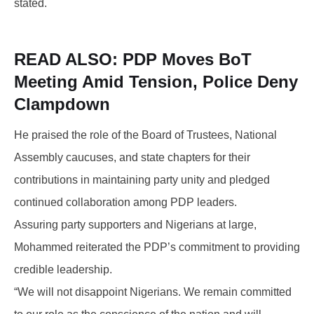
stated.
READ ALSO:
PDP Moves BoT
Meeting Amid Tension, Police Deny
Clampdown
He praised the role of the Board of Trustees, National
Assembly caucuses, and state chapters for their
contributions in maintaining party unity and pledged
continued collaboration among PDP leaders.
Assuring party supporters and Nigerians at large,
Mohammed reiterated the PDP’s commitment to providing
credible leadership.
“We will not disappoint Nigerians. We remain committed