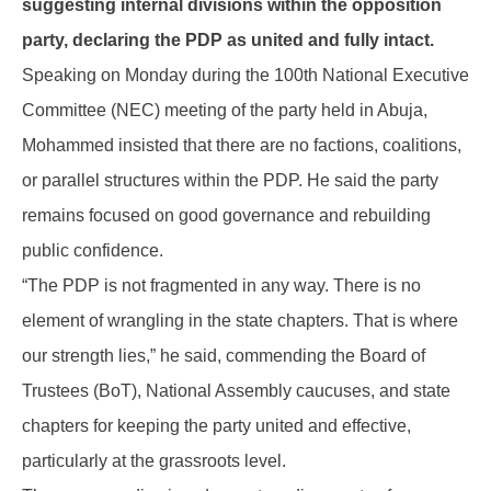
suggesting internal divisions within the opposition
party, declaring the PDP as united and fully intact.
Speaking on Monday during the 100th National Executive
Committee (NEC) meeting of the party held in Abuja,
Mohammed insisted that there are no factions, coalitions,
or parallel structures within the PDP. He said the party
remains focused on good governance and rebuilding
public confidence.
“The PDP is not fragmented in any way. There is no
element of wrangling in the state chapters. That is where
our strength lies,” he said, commending the Board of
Trustees (BoT), National Assembly caucuses, and state
chapters for keeping the party united and effective,
particularly at the grassroots level.