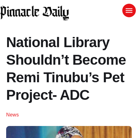
National Library
Shouldn’t Become
Remi Tinubu’s Pet
Project- ADC
News