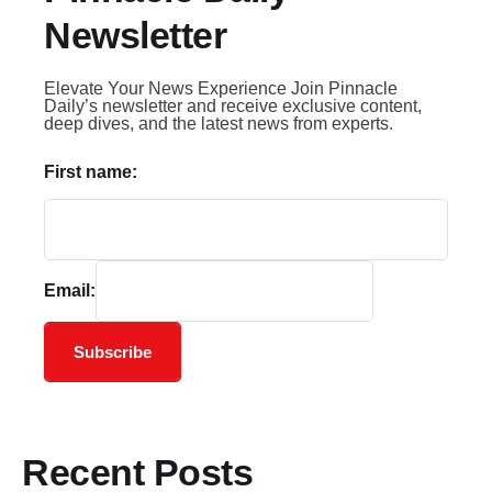
Newsletter
Elevate Your News Experience Join Pinnacle
Daily’s newsletter and receive exclusive content,
deep dives, and the latest news from experts.
First name:
Email:
Subscribe
Recent Posts