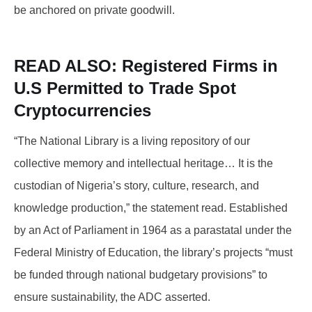
be anchored on private goodwill.
READ ALSO:
Registered Firms in
U.S Permitted to Trade Spot
Cryptocurrencies
“The National Library is a living repository of our
collective memory and intellectual heritage… It is the
custodian of Nigeria’s story, culture, research, and
knowledge production,” the statement read. Established
by an Act of Parliament in 1964 as a parastatal under the
Federal Ministry of Education, the library’s projects “must
be funded through national budgetary provisions” to
ensure sustainability, the ADC asserted.