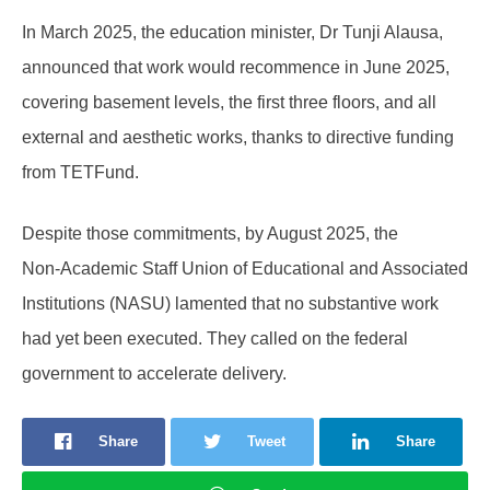
In March 2025, the education minister, Dr Tunji Alausa,
announced that work would recommence in June 2025,
covering basement levels, the first three floors, and all
external and aesthetic works, thanks to directive funding
from TETFund.
Despite those commitments, by August 2025, the
Non‑Academic Staff Union of Educational and Associated
Institutions (NASU) lamented that no substantive work
had yet been executed. They called on the federal
government to accelerate delivery.
Share
Tweet
Share