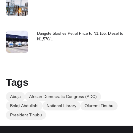
...
Dangote Slashes Petrol Price to N1,165, Diesel to
N1,570/L
...
Tags
Abuja
African Democratic Congress (ADC)
Bolaji Abdullahi
National Library
Oluremi Tinubu
President Tinubu