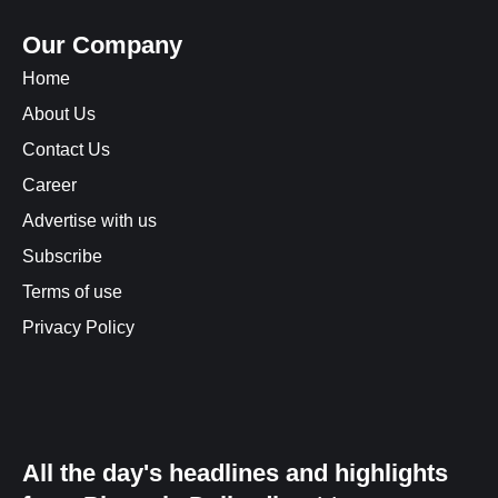
Our Company
Home
About Us
Contact Us
Career
Advertise with us
Subscribe
Terms of use
Privacy Policy
All the day's headlines and highlights