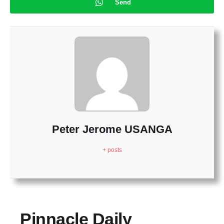
Send
Peter Jerome USANGA
+ posts
Pinnacle Daily