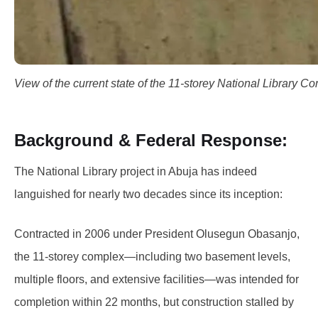
View of the current state of the 11-storey National Library C
Background & Federal Response:
The National Library project in Abuja has indeed
languished for nearly two decades since its inception:
Contracted in 2006 under President Olusegun Obasanjo,
the 11‑storey complex—including two basement levels,
multiple floors, and extensive facilities—was intended for
completion within 22 months, but construction stalled by