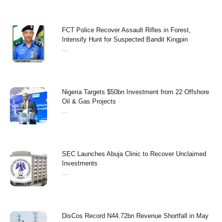
FCT Police Recover Assault Rifles in Forest,
Intensify Hunt for Suspected Bandit Kingpin
...
Nigeria Targets $50bn Investment from 22 Offshore
Oil & Gas Projects
...
SEC Launches Abuja Clinic to Recover Unclaimed
Investments
...
‎DisCos Record N44.72bn Revenue Shortfall in May ‎