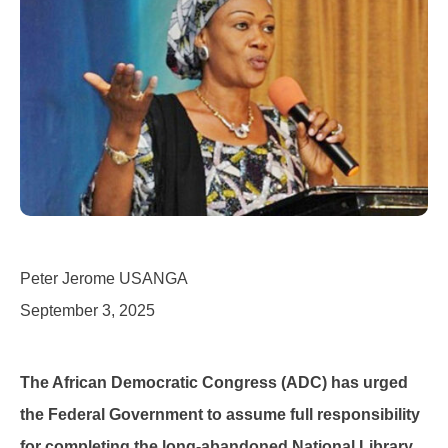
Peter Jerome USANGA
September 3, 2025
The African Democratic Congress (ADC) has urged
the Federal Government to assume full responsibility
for completing the long-abandoned National Library