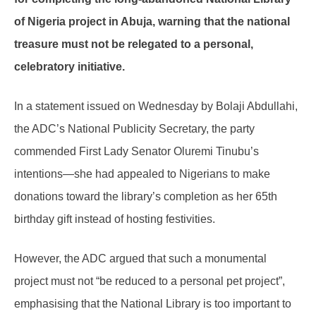
of Nigeria project in Abuja, warning that the national
treasure must not be relegated to a personal,
celebratory initiative.
In a statement issued on Wednesday by Bolaji Abdullahi,
the ADC’s National Publicity Secretary, the party
commended First Lady Senator Oluremi Tinubu’s
intentions—she had appealed to Nigerians to make
donations toward the library’s completion as her 65th
birthday gift instead of hosting festivities.
However, the ADC argued that such a monumental
project must not “be reduced to a personal pet project”,
emphasising that the National Library is too important to