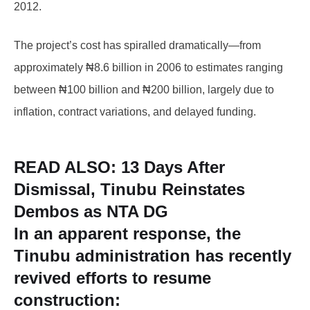
2012.
The project’s cost has spiralled dramatically—from
approximately ₦8.6 billion in 2006 to estimates ranging
between ₦100 billion and ₦200 billion, largely due to
inflation, contract variations, and delayed funding.
READ ALSO:
13 Days After
Dismissal, Tinubu Reinstates
Dembos as NTA DG
In an apparent response, the
Tinubu administration has recently
revived efforts to resume
construction: