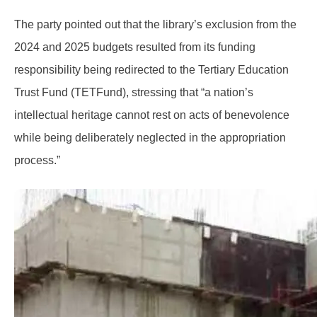
The party pointed out that the library’s exclusion from the
2024 and 2025 budgets resulted from its funding
responsibility being redirected to the Tertiary Education
Trust Fund (TETFund), stressing that “a nation’s
intellectual heritage cannot rest on acts of benevolence
while being deliberately neglected in the appropriation
process.”