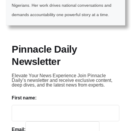
Nigerians. Her work drives national conversations and
demands accountability one powerful story at a time.
Pinnacle Daily
Newsletter
Elevate Your News Experience Join Pinnacle
Daily’s newsletter and receive exclusive content,
deep dives, and the latest news from experts.
First name:
Email: