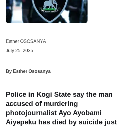
Esther OSOSANYA
July 25, 2025
By Esther Ososanya
Police in Kogi State say the man
accused of murdering
photojournalist Ayo Ayobami
Aiyepeku has died by suicide just