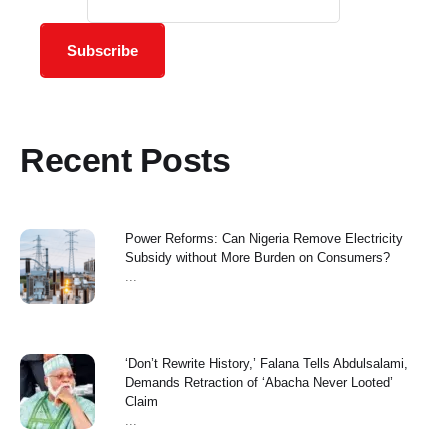
Subscribe
Recent Posts
Power Reforms: Can Nigeria Remove Electricity
Subsidy without More Burden on Consumers?
...
‘Don’t Rewrite History,’ Falana Tells Abdulsalami,
Demands Retraction of ‘Abacha Never Looted’
Claim
...