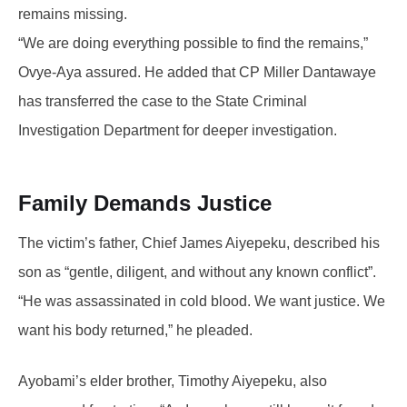
remains missing.
“We are doing everything possible to find the remains,”
Ovye-Aya assured. He added that CP Miller Dantawaye
has transferred the case to the State Criminal
Investigation Department for deeper investigation.
Family Demands Justice
The victim’s father, Chief James Aiyepeku, described his
son as “gentle, diligent, and without any known conflict”.
“He was assassinated in cold blood. We want justice. We
want his body returned,” he pleaded.
Ayobami’s elder brother, Timothy Aiyepeku, also