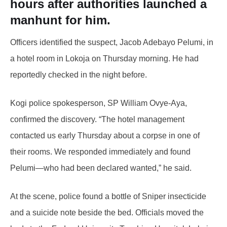
hours after authorities launched a
manhunt for him.
Officers identified the suspect, Jacob Adebayo Pelumi, in
a hotel room in Lokoja on Thursday morning. He had
reportedly checked in the night before.
Kogi police spokesperson, SP William Ovye-Aya,
confirmed the discovery. “The hotel management
contacted us early Thursday about a corpse in one of
their rooms. We responded immediately and found
Pelumi—who had been declared wanted,” he said.
At the scene, police found a bottle of Sniper insecticide
and a suicide note beside the bed. Officials moved the