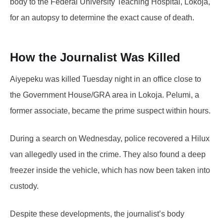
body to the Federal University Teaching Hospital, Lokoja,
for an autopsy to determine the exact cause of death.
How the Journalist Was Killed
Aiyepeku was killed Tuesday night in an office close to
the Government House/GRA area in Lokoja. Pelumi, a
former associate, became the prime suspect within hours.
During a search on Wednesday, police recovered a Hilux
van allegedly used in the crime. They also found a deep
freezer inside the vehicle, which has now been taken into
custody.
Despite these developments, the journalist’s body