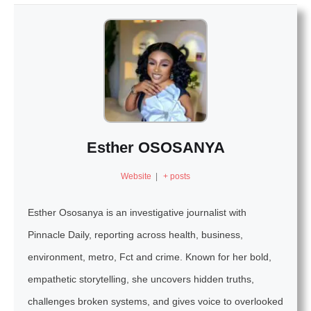
Esther OSOSANYA
Website
|
+ posts
Esther Ososanya is an investigative journalist with
Pinnacle Daily, reporting across health, business,
environment, metro, Fct and crime. Known for her bold,
empathetic storytelling, she uncovers hidden truths,
challenges broken systems, and gives voice to overlooked