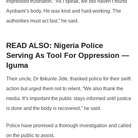
expressed frustration. “As I speak, we still haven’t found
Ayobami’s body. He was kind and hard-working. The
authorities must act fast,” he said.
READ ALSO: Nigeria
Police
Serving As Tool For Oppression —
Iguma
Their uncle, Dr Ibikunle Jide, thanked police for their swift
action but urged them not to relent. “We also thank the
media. It’s important the public stays informed until justice
is done and the body is recovered,” he said.
Police have promised a thorough investigation and called
on the public to assist.