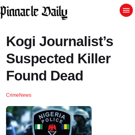
Kogi Journalist’s
Suspected Killer
Found Dead
Crime
News