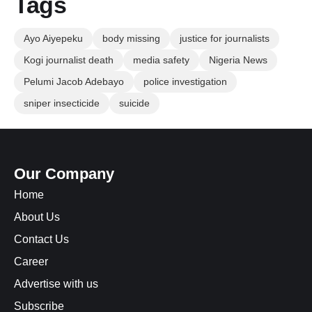
Tags
Ayo Aiyepeku
body missing
justice for journalists
Kogi journalist death
media safety
Nigeria News
Pelumi Jacob Adebayo
police investigation
sniper insecticide
suicide
Our Company
Home
About Us
Contact Us
Career
Advertise with us
Subscribe