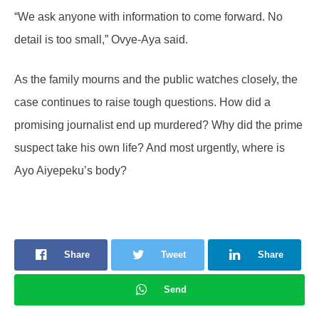
“We ask anyone with information to come forward. No
detail is too small,” Ovye-Aya said.
As the family mourns and the public watches closely, the
case continues to raise tough questions. How did a
promising journalist end up murdered? Why did the prime
suspect take his own life? And most urgently, where is
Ayo Aiyepeku’s body?
Share
Tweet
Share
Send