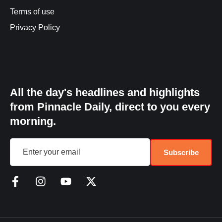
Terms of use
Privacy Policy
All the day's headlines and highlights
from Pinnacle Daily, direct to you every
morning.
Subscribe