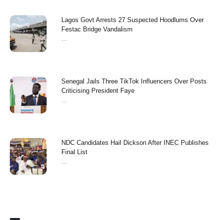
Lagos Govt Arrests 27 Suspected Hoodlums Over
Festac Bridge Vandalism
...
Senegal Jails Three TikTok Influencers Over Posts
Criticising President Faye
...
NDC Candidates Hail Dickson After INEC Publishes
Final List
...