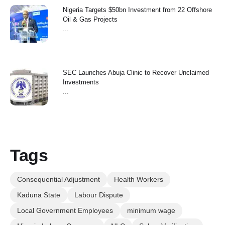
Nigeria Targets $50bn Investment from 22 Offshore
Oil & Gas Projects
...
SEC Launches Abuja Clinic to Recover Unclaimed
Investments
...
Tags
Consequential Adjustment
Health Workers
Kaduna State
Labour Dispute
Local Government Employees
minimum wage