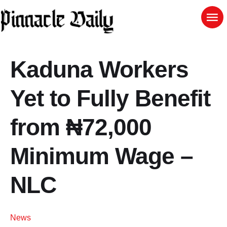
Kaduna Workers
Yet to Fully Benefit
from ₦72,000
Minimum Wage –
NLC
News