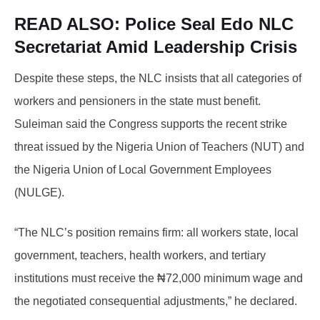
READ ALSO:
Police Seal Edo NLC
Secretariat Amid Leadership Crisis
Despite these steps, the NLC insists that all categories of
workers and pensioners in the state must benefit.
Suleiman said the Congress supports the recent strike
threat issued by the Nigeria Union of Teachers (NUT) and
the Nigeria Union of Local Government Employees
(NULGE).
“The NLC’s position remains firm: all workers state, local
government, teachers, health workers, and tertiary
institutions must receive the ₦72,000 minimum wage and
the negotiated consequential adjustments,” he declared.