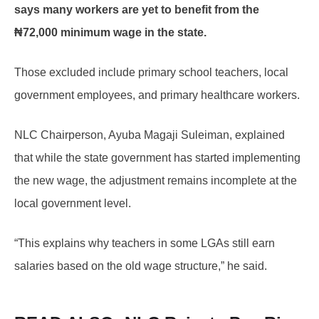
says many workers are yet to benefit from the
₦72,000 minimum wage in the state.
Those excluded include primary school teachers, local
government employees, and primary healthcare workers.
NLC Chairperson, Ayuba Magaji Suleiman, explained
that while the state government has started implementing
the new wage, the adjustment remains incomplete at the
local government level.
“This explains why teachers in some LGAs still earn
salaries based on the old wage structure,” he said.