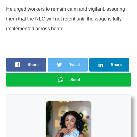
He urged workers to remain calm and vigilant, assuring
them that the NLC will not relent until the wage is fully
implemented across board.
Share
Tweet
Share
Send