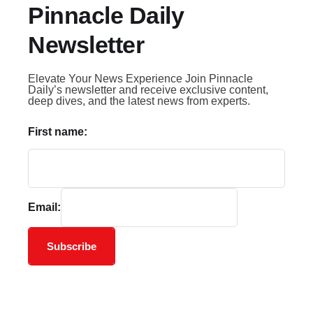
Pinnacle Daily
Newsletter
Elevate Your News Experience Join Pinnacle
Daily’s newsletter and receive exclusive content,
deep dives, and the latest news from experts.
First name:
Email:
Subscribe