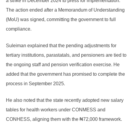
a strike in December 2024 to press for implementation.
The action ended after a Memorandum of Understanding
(MoU) was signed, committing the government to full
compliance.
Suleiman explained that the pending adjustments for
tertiary institutions, parastatals, and pensioners are tied to
the ongoing staff and pension verification exercise. He
added that the government has promised to complete the
process in September 2025.
He also noted that the state recently adopted new salary
tables for health workers under CONMESS and
CONHESS, aligning them with the ₦72,000 framework.