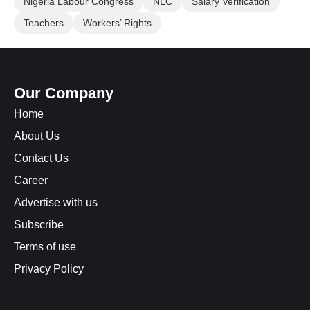
Nigeria Labour Congress
NLC
Salary Verification
Teachers
Workers’ Rights
Our Company
Home
About Us
Contact Us
Career
Advertise with us
Subscribe
Terms of use
Privacy Policy