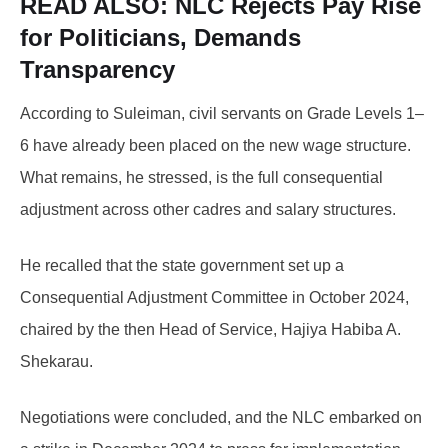
READ ALSO:
NLC Rejects Pay Rise
for Politicians, Demands
Transparency
According to Suleiman, civil servants on Grade Levels 1–
6 have already been placed on the new wage structure.
What remains, he stressed, is the full consequential
adjustment across other cadres and salary structures.
He recalled that the state government set up a
Consequential Adjustment Committee in October 2024,
chaired by the then Head of Service, Hajiya Habiba A.
Shekarau.
Negotiations were concluded, and the NLC embarked on