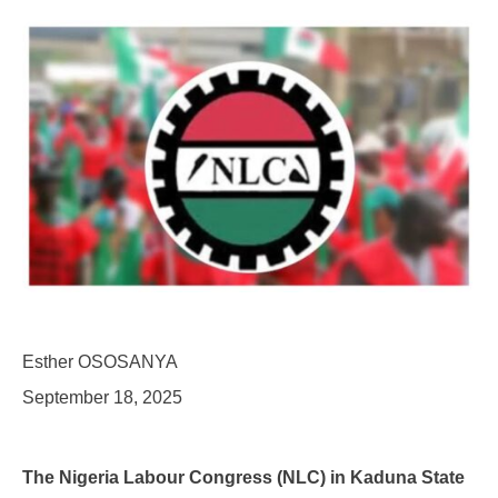
Esther OSOSANYA
September 18, 2025
The Nigeria Labour Congress (NLC) in Kaduna State