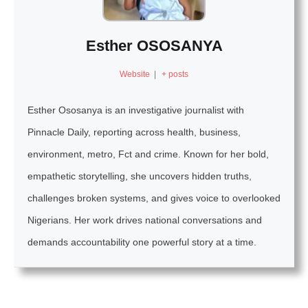
Esther OSOSANYA
Website
|
+ posts
Esther Ososanya is an investigative journalist with
Pinnacle Daily, reporting across health, business,
environment, metro, Fct and crime. Known for her bold,
empathetic storytelling, she uncovers hidden truths,
challenges broken systems, and gives voice to overlooked
Nigerians. Her work drives national conversations and
demands accountability one powerful story at a time.