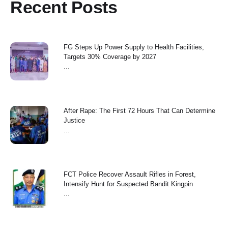
Recent Posts
FG Steps Up Power Supply to Health Facilities,
Targets 30% Coverage by 2027
...
After Rape: The First 72 Hours That Can Determine
Justice
...
FCT Police Recover Assault Rifles in Forest,
Intensify Hunt for Suspected Bandit Kingpin
...